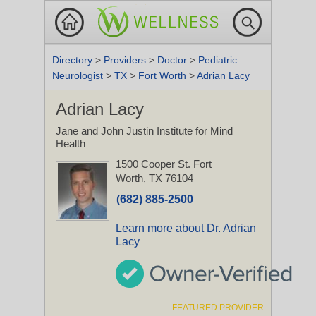
Directory
>
Providers
>
Doctor
>
Pediatric
Neurologist
>
TX
>
Fort Worth
>
Adrian Lacy
Adrian Lacy
Jane and John Justin Institute for Mind
Health
1500 Cooper St.
Fort
Worth, TX 76104
(682) 885-2500
Learn more about Dr. Adrian
Lacy
FEATURED PROVIDER