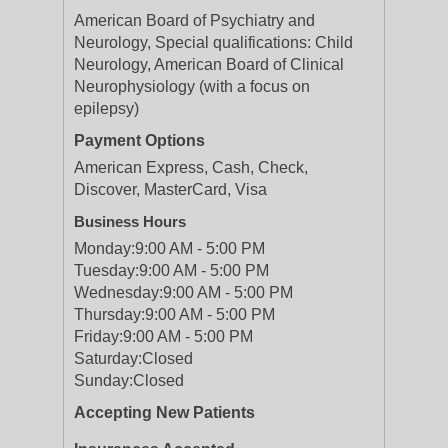
American Board of Psychiatry and
Neurology, Special qualifications: Child
Neurology, American Board of Clinical
Neurophysiology (with a focus on
epilepsy)
Payment Options
American Express, Cash, Check,
Discover, MasterCard, Visa
Business Hours
Monday:
9:00 AM - 5:00 PM
Tuesday:
9:00 AM - 5:00 PM
Wednesday:
9:00 AM - 5:00 PM
Thursday:
9:00 AM - 5:00 PM
Friday:
9:00 AM - 5:00 PM
Saturday:
Closed
Sunday:
Closed
Accepting New Patients