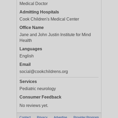
Medical Doctor
Admitting Hospitals
Cook Children's Medical Center
Office Name
Jane and John Justin Institute for Mind
Health
Languages
English
Email
social@cookchildrens.org
Services
Pediatric neurology
Consumer Feedback
No reviews yet.
Contact
Privacy
Advertise
Provider Program