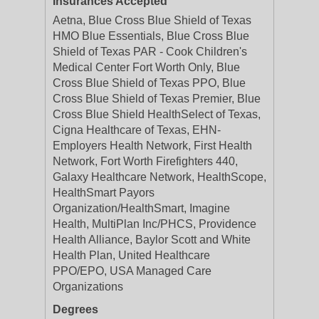
Insurances Accepted
Aetna, Blue Cross Blue Shield of Texas
HMO Blue Essentials, Blue Cross Blue
Shield of Texas PAR - Cook Children's
Medical Center Fort Worth Only, Blue
Cross Blue Shield of Texas PPO, Blue
Cross Blue Shield of Texas Premier, Blue
Cross Blue Shield HealthSelect of Texas,
Cigna Healthcare of Texas, EHN-
Employers Health Network, First Health
Network, Fort Worth Firefighters 440,
Galaxy Healthcare Network, HealthScope,
HealthSmart Payors
Organization/HealthSmart, Imagine
Health, MultiPlan Inc/PHCS, Providence
Health Alliance, Baylor Scott and White
Health Plan, United Healthcare
PPO/EPO, USA Managed Care
Organizations
Degrees