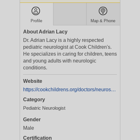
Profile
Map & Phone
About Adrian Lacy
Dr. Adrian Lacy is a highly respected
pediatric neurologist at Cook Children's.
He specializes in caring for children, teens
and young adults with neurologic
conditions.
Website
https://cookchildrens.org/doctors/neurosciences/dr-adrian-lacy
Category
Pediatric Neurologist
Gender
Male
Certification