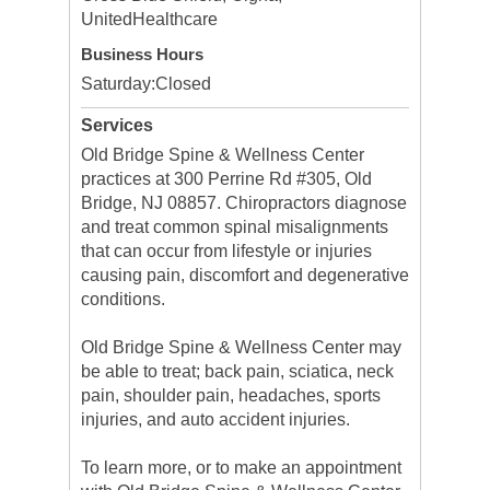
UnitedHealthcare
Business Hours
Saturday:
Closed
Services
Old Bridge Spine & Wellness Center
practices at 300 Perrine Rd #305, Old
Bridge, NJ 08857. Chiropractors diagnose
and treat common spinal misalignments
that can occur from lifestyle or injuries
causing pain, discomfort and degenerative
conditions.
Old Bridge Spine & Wellness Center may
be able to treat; back pain, sciatica, neck
pain, shoulder pain, headaches, sports
injuries, and auto accident injuries.
To learn more, or to make an appointment