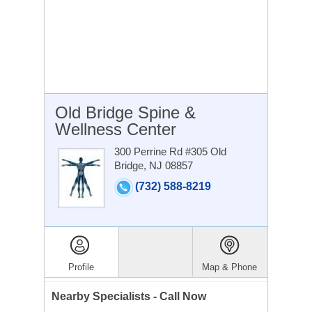
Old Bridge Spine &
Wellness Center
300 Perrine Rd #305
Old
Bridge, NJ 08857
(732) 588-8219
Profile
Map & Phone
Nearby Specialists - Call Now