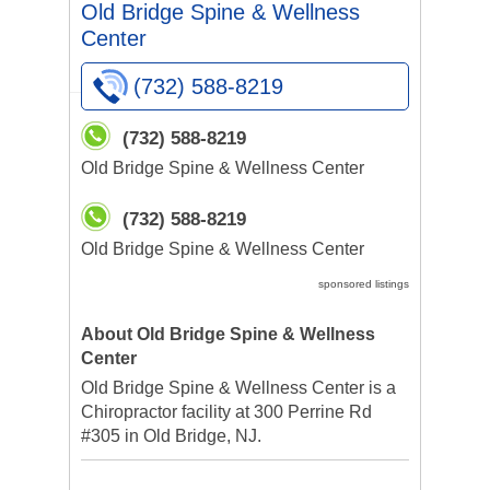
Old Bridge Spine & Wellness
Center
(732) 588-8219
(732) 588-8219
Old Bridge Spine & Wellness Center
(732) 588-8219
Old Bridge Spine & Wellness Center
sponsored listings
About Old Bridge Spine & Wellness
Center
Old Bridge Spine & Wellness Center is a
Chiropractor facility at 300 Perrine Rd
#305 in Old Bridge, NJ.