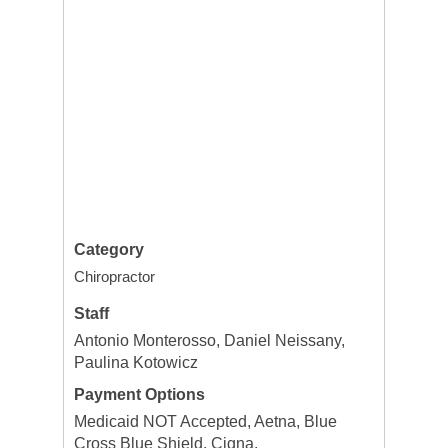
Category
Chiropractor
Staff
Antonio Monterosso, Daniel Neissany,
Paulina Kotowicz
Payment Options
Medicaid NOT Accepted, Aetna, Blue
Cross Blue Shield, Cigna,