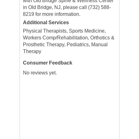
with Old Bridge Spine & Wellness Center
in Old Bridge, NJ, please call (732) 588-
8219 for more information.
Additional Services
Physical Therapists, Sports Medicine,
Workers Comp/Rehabilitation, Orthotics &
Prosthetic Therapy, Pediatrics, Manual
Therapy
Consumer Feedback
No reviews yet.