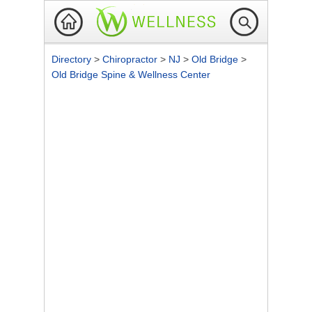
Directory
>
Chiropractor
>
NJ
>
Old Bridge
>
Old Bridge Spine & Wellness Center