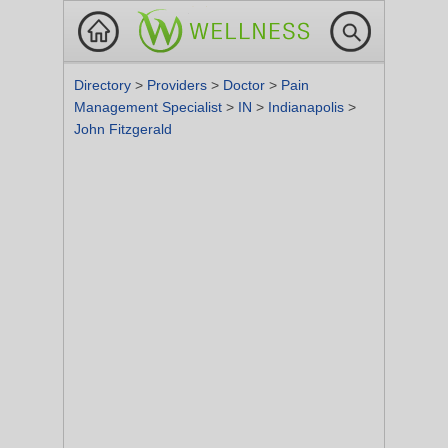
Directory
>
Providers
>
Doctor
>
Pain
Management Specialist
>
IN
>
Indianapolis
>
John Fitzgerald