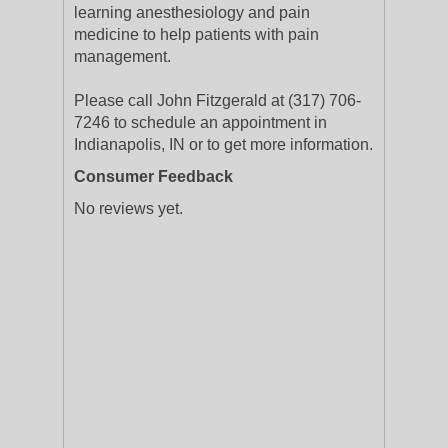
learning anesthesiology and pain
medicine to help patients with pain
management.
Please call John Fitzgerald at (317) 706-
7246 to schedule an appointment in
Indianapolis, IN or to get more information.
Consumer Feedback
No reviews yet.