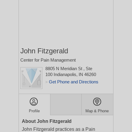
John Fitzgerald
Center for Pain Management
8805 N Meridian St
, Ste
100
Indianapolis, IN 46260
Get Phone and Directions
>
Profile
Map & Phone
About John Fitzgerald
John Fitzgerald practices as a Pain