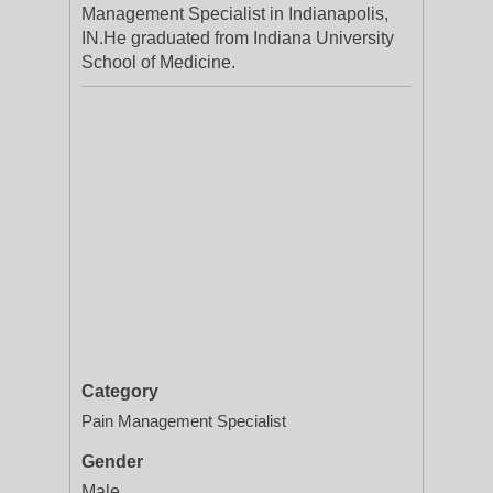
Management Specialist in Indianapolis,
IN.He graduated from Indiana University
School of Medicine.
Category
Pain Management Specialist
Gender
Male