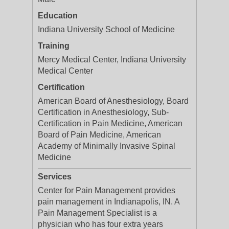
Education
Indiana University School of Medicine
Training
Mercy Medical Center, Indiana University
Medical Center
Certification
American Board of Anesthesiology, Board
Certification in Anesthesiology, Sub-
Certification in Pain Medicine, American
Board of Pain Medicine, American
Academy of Minimally Invasive Spinal
Medicine
Services
Center for Pain Management provides
pain management in Indianapolis, IN. A
Pain Management Specialist is a
physician who has four extra years