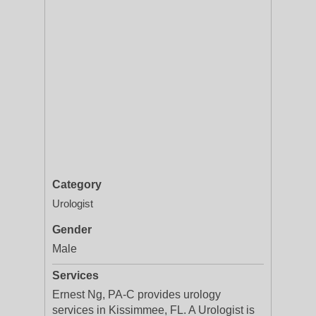
Category
Urologist
Gender
Male
Services
Ernest Ng, PA-C provides urology
services in Kissimmee, FL. A Urologist is