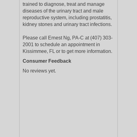
trained to diagnose, treat and manage
diseases of the urinary tract and male
reproductive system, including prostatitis,
kidney stones and urinary tract infections.
Please call Ernest Ng, PA-C at (407) 303-
2001 to schedule an appointment in
Kissimmee, FL or to get more information.
Consumer Feedback
No reviews yet.