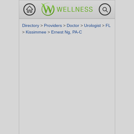
Directory
>
Providers
>
Doctor
>
Urologist
>
FL
>
Kissimmee
>
Ernest Ng, PA-C