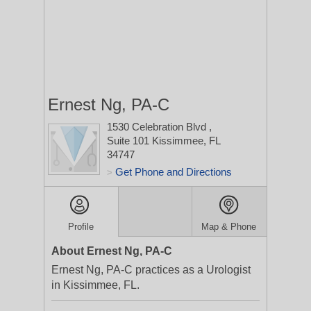
Ernest Ng, PA-C
1530 Celebration Blvd
,
Suite 101
Kissimmee, FL
34747
Get Phone and Directions
>
Profile
Map & Phone
About Ernest Ng, PA-C
Ernest Ng, PA-C practices as a Urologist
in Kissimmee, FL.