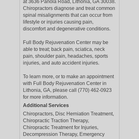
at 3636 Panola Road, Lithonia, GA 30038.
Chiropractors diagnose and treat common
spinal misalignments that can occur from
lifestyle or injuries causing pain,
discomfort and degenerative conditions.
Full Body Rejuvenation Center may be
able to treat; back pain, sciatica, neck
pain, shoulder pain, headaches, sports
injuries, and auto accident injuries.
To learn more, or to make an appointment
with Full Body Rejuvenation Center in
Lithonia, GA, please call (770) 462-0923
for more information.
Additional Services
Chiropractors, Disc Herniation Treatment,
Chiropractic Traction Therapy,
Chiropractic Treatment for Injuries,
Decompression Therapy, Emergency