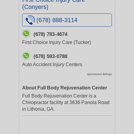
(Conyers)
(678) 888-3114
(678) 783-4674
First Choice Injury Care (Tucker)
(678) 593-0788
Auto Accident Injury Centers
sponsored listings
About Full Body Rejuvenation Center
Full Body Rejuvenation Center is a
Chiropractor facility at 3636 Panola Road
in Lithonia, GA.