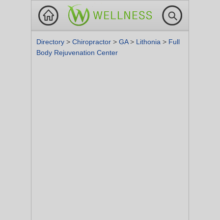
Directory
>
Chiropractor
>
GA
>
Lithonia
>
Full
Body Rejuvenation Center