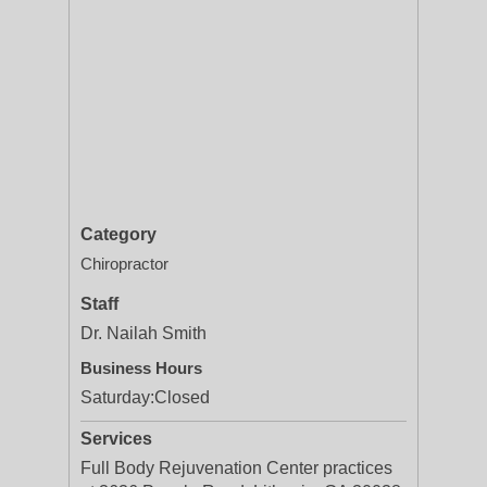
Category
Chiropractor
Staff
Dr. Nailah Smith
Business Hours
Saturday:
Closed
Services
Full Body Rejuvenation Center practices