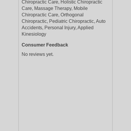
Chiropractic Care, Holistic Chiropractic
Care, Massage Therapy, Mobile
Chiropractic Care, Orthogonal
Chiropractic, Pediatric Chiropractic, Auto
Accidents, Personal Injury, Applied
Kinesiology
Consumer Feedback
No reviews yet.