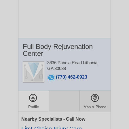
Full Body Rejuvenation
Center
3636 Panola Road
Lithonia,
GA 30038
(770) 462-0923
Profile
Map & Phone
Nearby Specialists - Call Now
First Choice Injury Care