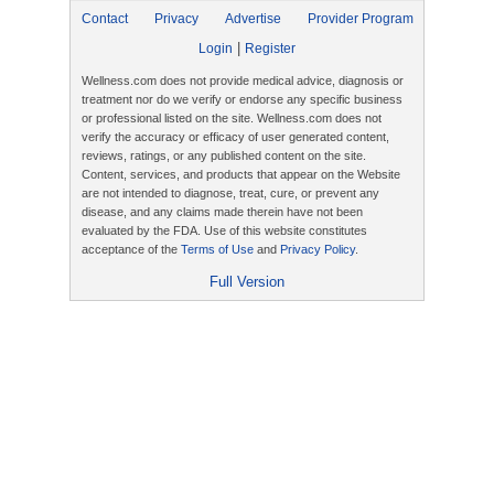
Contact
Privacy
Advertise
Provider Program
|
Login
Register
Wellness.com does not provide medical advice, diagnosis or
treatment nor do we verify or endorse any specific business
or professional listed on the site. Wellness.com does not
verify the accuracy or efficacy of user generated content,
reviews, ratings, or any published content on the site.
Content, services, and products that appear on the Website
are not intended to diagnose, treat, cure, or prevent any
disease, and any claims made therein have not been
evaluated by the FDA. Use of this website constitutes
acceptance of the
Terms of Use
and
Privacy Policy
.
Full Version