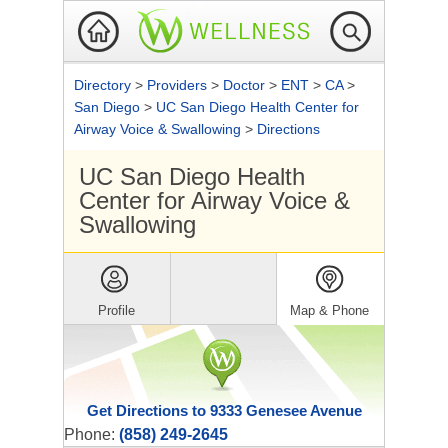
Directory
>
Providers
>
Doctor
>
ENT
>
CA
>
San Diego
>
UC San Diego Health Center for
Airway Voice & Swallowing
>
Directions
UC San Diego Health
Center for Airway Voice &
Swallowing
Profile
Map & Phone
Get Directions to 9333 Genesee Avenue
Phone:
(858) 249-2645