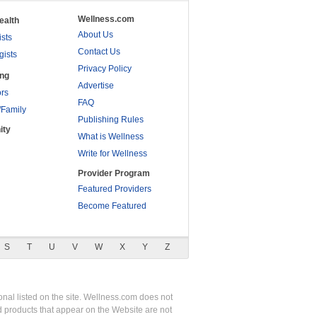
Wellness.com
ealth
About Us
ists
Contact Us
gists
Privacy Policy
ing
Advertise
rs
FAQ
/Family
Publishing Rules
ity
What is Wellness
Write for Wellness
Provider Program
Featured Providers
Become Featured
S
T
U
V
W
X
Y
Z
nal listed on the site. Wellness.com does not
nd products that appear on the Website are not