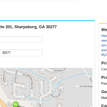
ite 201, Sharpsburg, GA 30277
We
http
wam
utm
&ut
MyO
Pr
Card
Pr
Pie
Ge
Mal
Ed