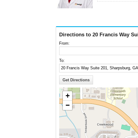
Directions to 20 Francis Way Su
From:
To:
+
−