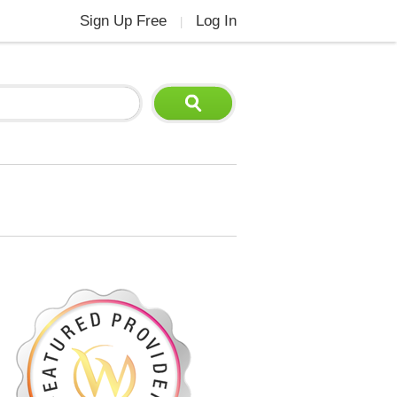
Sign Up Free
Log In
|