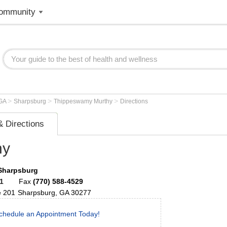
ommunity
>
>
>
GA
Sharpsburg
Thippeswamy Murthy
Directions
 Directions
hy
 Sharpsburg
1
Fax
(770) 588-4529
e 201
Sharpsburg
,
GA
30277
chedule an Appointment Today!