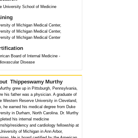
e University School of Medicine
aining
ersity of Michigan Medical Center,
ersity of Michigan Medical Center,
ersity of Michigan Medical Center
tification
ican Board of Internal Medicine -
diovascular Disease
out
Thippeswamy Murthy
Murthy grew up in Pittsburgh, Pennsylvania,
e his father was a physician. A graduate of
e Western Reserve University in Cleveland,
o, he earned his medical degree from Duke
ersity in Durham, North Carolina. Dr. Murthy
leted his internal medicine
rnship/residency and cardiology fellowship at
University of Michigan in Ann Arbor,
igan. He is board certified by the American