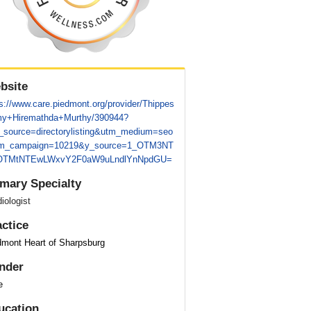
bsite
s://www.care.piedmont.org/provider/Thippes
y+Hiremathda+Murthy/390944?
_source=directorylisting&utm_medium=seo
m_campaign=10219&y_source=1_OTM3NT
TMtNTEwLWxvY2F0aW9uLndlYnNpdGU=
imary Specialty
iologist
actice
dmont Heart of Sharpsburg
nder
e
ucation