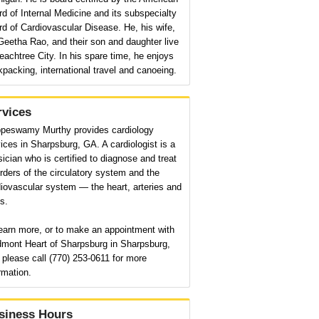
d of Internal Medicine and its subspecialty
d of Cardiovascular Disease. He, his wife,
Geetha Rao, and their son and daughter live
eachtree City. In his spare time, he enjoys
packing, international travel and canoeing.
rvices
ppeswamy Murthy provides cardiology
ices in Sharpsburg, GA. A cardiologist is a
ician who is certified to diagnose and treat
rders of the circulatory system and the
iovascular system — the heart, arteries and
s.
earn more, or to make an appointment with
dmont Heart of Sharpsburg in Sharpsburg,
please call (770) 253-0611 for more
rmation.
siness Hours