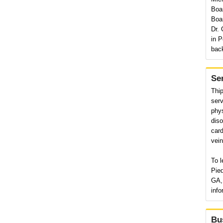
Boar
Boar
Dr. 
in P
back
Se
Thi
serv
phys
diso
card
vein
To l
Pie
GA, 
info
Bu