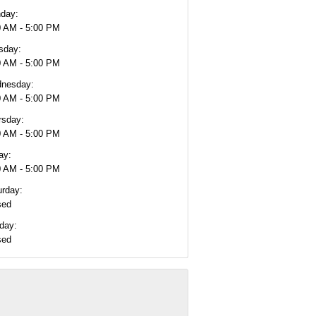
day:
0 AM - 5:00 PM
sday:
0 AM - 5:00 PM
nesday:
0 AM - 5:00 PM
rsday:
0 AM - 5:00 PM
ay:
0 AM - 5:00 PM
urday:
sed
day:
sed