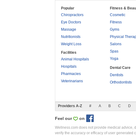
Popular
Fitness & Beau
Chiropractors
Cosmetic
Eye Doctors
Fitness
Massage
Gyms
Nutritionists
Physical Thera
Weight Loss
Salons
Spas
Facilities
Yoga
Animal Hospitals
Hospitals
Dental Care
Pharmacies
Dentists
Veterinarians
Orthodontists
Providers A-Z
#
A
B
C
D
Feel our
on
Wellness.com does not provide medical advice, dia
verify the accuracy or efficacy of user generated 