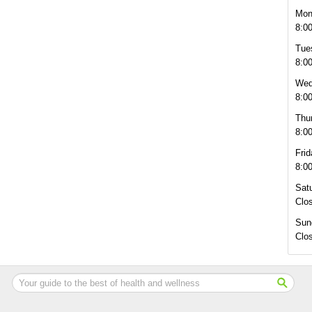
Mon
8:0
Tue
8:0
Wed
8:0
Thu
8:0
Frid
8:0
Sat
Clo
Sun
Clo