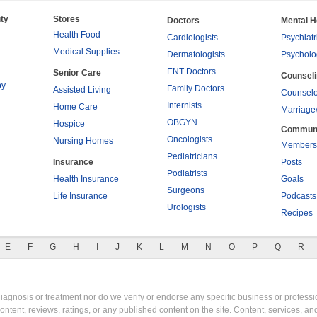
ty
Stores
Doctors
Mental H
Health Food
Cardiologists
Psychiatr
Medical Supplies
Dermatologists
Psycholo
ENT Doctors
Senior Care
Counsel
py
Family Doctors
Assisted Living
Counselo
Internists
Home Care
Marriage
OBGYN
Hospice
Commun
Oncologists
Nursing Homes
Members
Pediatricians
Insurance
Posts
Podiatrists
Health Insurance
Goals
Surgeons
Life Insurance
Podcasts
Urologists
Recipes
E
F
G
H
I
J
K
L
M
N
O
P
Q
R
gnosis or treatment nor do we verify or endorse any specific business or professio
content, reviews, ratings, or any published content on the site. Content, services, a