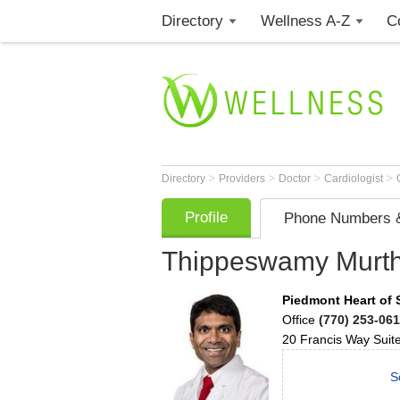
Directory
Wellness A-Z
C
>
>
>
>
Directory
Providers
Doctor
Cardiologist
Profile
Phone Numbers &
Thippeswamy Murt
Piedmont Heart of
Office
(770) 253-061
20 Francis Way Suit
S