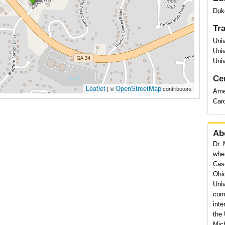
Duk
Tr
Univ
Univ
Univ
Cer
Leaflet
OpenStreetMap
| ©
contributors
Amer
Car
Ab
Dr. 
wher
Cas
Ohi
Univ
comp
inte
the 
Mich