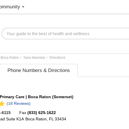
ommunity
>
>
>
Boca Raton
Sara Iskandar
Directions
Phone Numbers & Directions
 Primary Care | Boca Raton (Somerset)
(18 Reviews)
5-6115
Fax
(833) 625-1622
oad
Suite K1A
Boca Raton
,
FL
33434