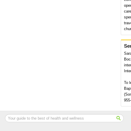
ope
care
spe
trav
chu
Se
Sara
Boca
inte
Inte
To l
Bap
(Som
955