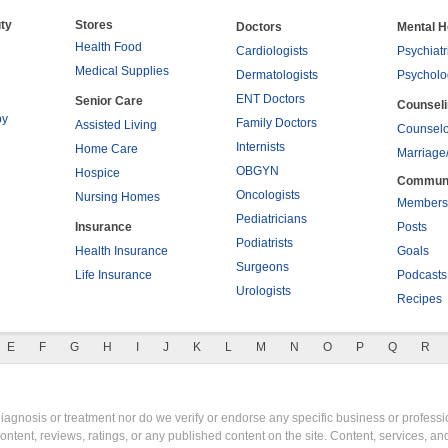
ty
Stores
Doctors
Mental H
Health Food
Cardiologists
Psychiatr
Medical Supplies
Dermatologists
Psycholo
ENT Doctors
Senior Care
Counsel
py
Family Doctors
Assisted Living
Counselo
Internists
Home Care
Marriage
OBGYN
Hospice
Commun
Oncologists
Nursing Homes
Members
Pediatricians
Insurance
Posts
Podiatrists
Health Insurance
Goals
Surgeons
Life Insurance
Podcasts
Urologists
Recipes
E
F
G
H
I
J
K
L
M
N
O
P
Q
R
gnosis or treatment nor do we verify or endorse any specific business or professio
content, reviews, ratings, or any published content on the site. Content, services, a