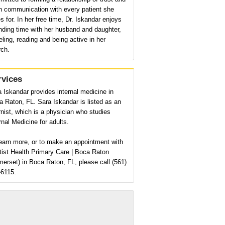
n communication with every patient she
s for. In her free time, Dr. Iskandar enjoys
nding time with her husband and daughter,
eling, reading and being active in her
rch.
rvices
 Iskandar provides internal medicine in
 Raton, FL. Sara Iskandar is listed as an
rnist, which is a physician who studies
rnal Medicine for adults.
earn more, or to make an appointment with
tist Health Primary Care | Boca Raton
erset) in Boca Raton, FL, please call (561)
-6115.