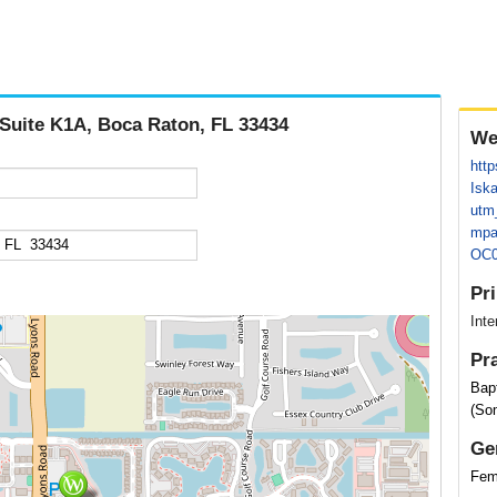
 Suite K1A, Boca Raton, FL 33434
We
http
Isk
utm
mpa
OC0
Pr
Inte
Pr
Bap
(So
Ge
Fem