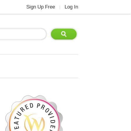
Sign Up Free
Log In
|