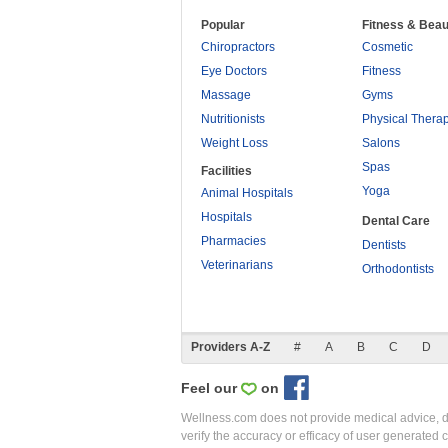
Popular
Fitness & Beau
Chiropractors
Cosmetic
Eye Doctors
Fitness
Massage
Gyms
Nutritionists
Physical Thera
Weight Loss
Salons
Spas
Facilities
Yoga
Animal Hospitals
Hospitals
Dental Care
Pharmacies
Dentists
Veterinarians
Orthodontists
Providers A-Z
#
A
B
C
D
Feel our
on
Wellness.com does not provide medical advice, dia
verify the accuracy or efficacy of user generated 