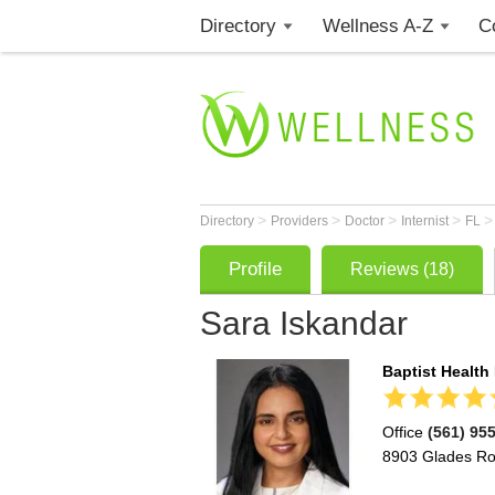
Directory
Wellness A-Z
C
>
>
>
>
Directory
Providers
Doctor
Internist
FL
Profile
Reviews (18)
Sara Iskandar
Baptist Health
Office
(561) 95
8903 Glades R