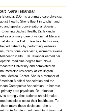
out
Sara Iskandar
 Iskandar, D.O., is a primary care physician
aptist Health. She is fluent in English and
bic and speaks conversational Spanish.
r to joining Baptist Health, Dr. Iskandar
ed as a primary care physician at Medical
ialists of the Palm Beaches. In this role,
helped patients by performing wellness
s, transitional care visits, women’s exams
telehealth visits. Dr. Iskandar earned her
eopathic medicine degree from Nova
theastern University and completed an
rnal medicine residency at Wellington
ional Medical Center. She is a member of
 American Medical Association and the
ican Osteopathic Association. In her role
 primary care physician, Dr. Iskandar
eves strongly that patients should make
rmed decisions about their healthcare. To
p them make these decisions, she is
itted to forming a relationship of trust and