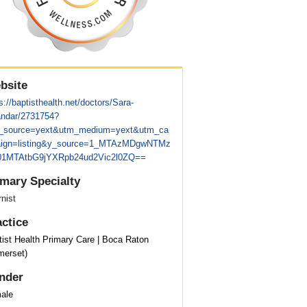
bsite
s://baptisthealth.net/doctors/Sara-
andar/2731754?
_source=yext&utm_medium=yext&utm_ca
ign=listing&y_source=1_MTAzMDgwNTMz
1MTAtbG9jYXRpb24ud2Vic2l0ZQ==
imary Specialty
rnist
actice
tist Health Primary Care | Boca Raton
merset)
nder
ale