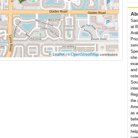
Ab
Sara
at B
Ara
Prio
serv
Spec
Leaflet
OpenStreetMap
| ©
contributors
she 
exam
and 
ost
Sou
inte
Reg
the
Amer
as a
beli
info
hel
comm