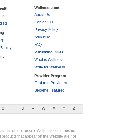
Wellness.com
ealth
About Us
ists
Contact Us
gists
Privacy Policy
ing
Advertise
rs
FAQ
/Family
Publishing Rules
ity
What is Wellness
Write for Wellness
Provider Program
Featured Providers
Become Featured
S
T
U
V
W
X
Y
Z
nal listed on the site. Wellness.com does not
nd products that appear on the Website are not