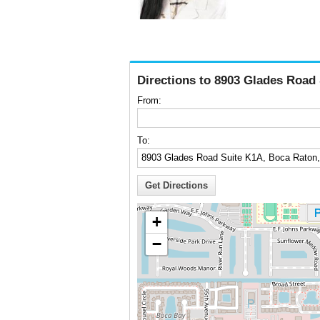
Directions to 8903 Glades Road
From:
To:
+
−