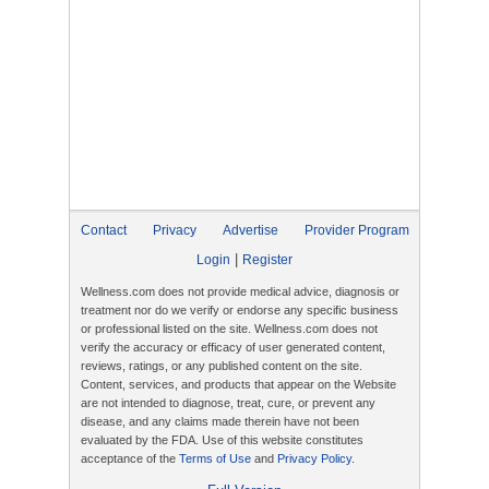
Contact
Privacy
Advertise
Provider Program
|
Login
Register
Wellness.com does not provide medical advice, diagnosis or
treatment nor do we verify or endorse any specific business
or professional listed on the site. Wellness.com does not
verify the accuracy or efficacy of user generated content,
reviews, ratings, or any published content on the site.
Content, services, and products that appear on the Website
are not intended to diagnose, treat, cure, or prevent any
disease, and any claims made therein have not been
evaluated by the FDA. Use of this website constitutes
acceptance of the
Terms of Use
and
Privacy Policy
.