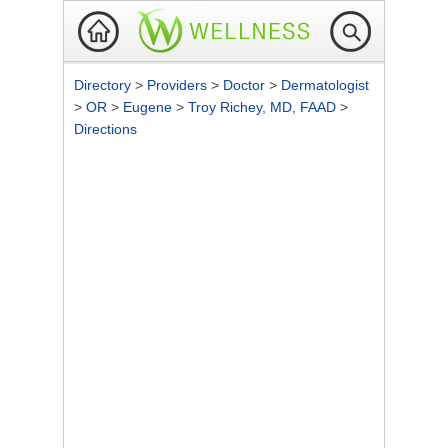
Directory
>
Providers
>
Doctor
>
Dermatologist
>
OR
>
Eugene
>
Troy Richey, MD, FAAD
>
Directions