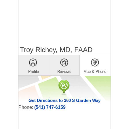
Troy Richey, MD, FAAD
Profile
Reviews
Map & Phone
Get Directions to 360 S Garden Way
Phone:
(541) 747-6159