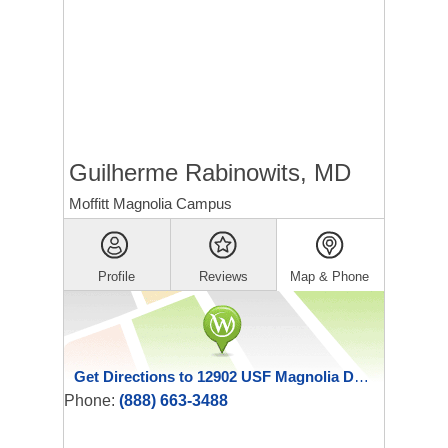
Guilherme Rabinowits, MD
Moffitt Magnolia Campus
Profile
Reviews
Map & Phone
Get Directions to 12902 USF Magnolia Drive
Phone:
(888) 663-3488