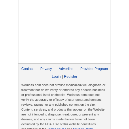
Contact
Privacy
Advertise
Provider Program
|
Login
Register
Wellness.com does not provide medical advice, diagnosis or
treatment nor do we verify or endorse any specific business
or professional listed on the site. Wellness.com does not
verify the accuracy or efficacy of user generated content,
reviews, ratings, or any published content on the site.
Content, services, and products that appear on the Website
are not intended to diagnose, treat, cure, or prevent any
disease, and any claims made therein have not been
evaluated by the FDA. Use of this website constitutes