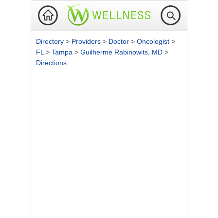
Directory
>
Providers
>
Doctor
>
Oncologist
>
FL
>
Tampa
>
Guilherme Rabinowits, MD
>
Directions