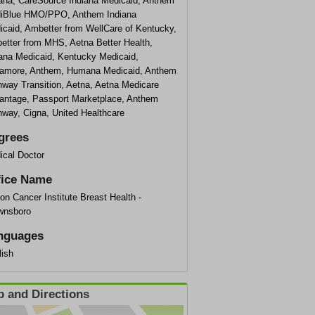
iana, CareSource Indiana Medicaid, Anthem
iBlue HMO/PPO, Anthem Indiana
icaid, Ambetter from WellCare of Kentucky,
etter from MHS, Aetna Better Health,
iana Medicaid, Kentucky Medicaid,
amore, Anthem, Humana Medicaid, Anthem
hway Transition, Aetna, Aetna Medicare
antage, Passport Marketplace, Anthem
hway, Cigna, United Healthcare
grees
ical Doctor
fice Name
on Cancer Institute Breast Health -
wnsboro
nguages
lish
 and Directions