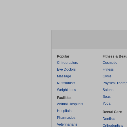
Popular
Fitness & Beau
Chiropractors
Cosmetic
Eye Doctors
Fitness
Massage
Gyms
Nutritionists
Physical Thera
Weight Loss
Salons
Spas
Facilities
Yoga
Animal Hospitals
Hospitals
Dental Care
Pharmacies
Dentists
Veterinarians
Orthodontists