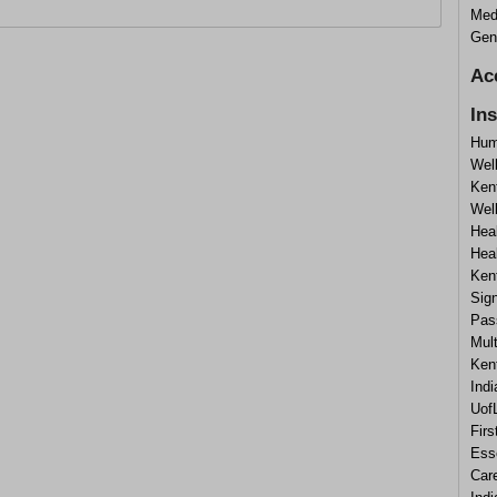
Medi
Gene
Ac
In
Hum
Wel
Ken
Well
Hea
Hea
Ken
Sig
Pas
Mul
Ken
Ind
UofL
Firs
Ess
Car