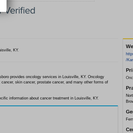
We
isville, KY.
http
/Ka
Pr
sboro provides oncology services in Louisville, KY. Oncology
Onc
t cancer, skin cancer, prostate cancer, and many other forms of
Pr
Nort
ific information about cancer treatment in Louisville, KY.
Bro
Ge
Fem
Cer