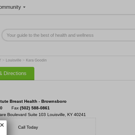
ommunity
>
>
Y
Louisville
Kara Goodin
 Directions
itute Breast Health - Brownsboro
40
Fax
(502) 588-0861
are Boulevard
Suite 103
Louisville
,
KY
40241
Call Today