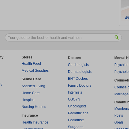
49
ty
Stores
Doctors
Mental H
Health Food
Cardiologists
Psychiatr
Medical Supplies
Dermatologists
Psycholo
ENT Doctors
Senior Care
Counsel
py
Family Doctors
Assisted Living
Counselo
Internists
Home Care
Marriage
OBGYN
Hospice
Commun
Oncologists
Nursing Homes
Members
Pediatricians
Insurance
Posts
Podiatrists
Health Insurance
Goals
Surgeons