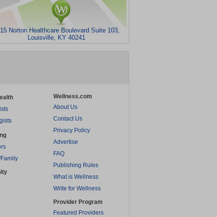
15 Norton Healthcare Boulevard Suite 103,
Louisville, KY 40241
Wellness.com
ealth
About Us
ists
Contact Us
gists
Privacy Policy
ing
Advertise
rs
FAQ
/Family
Publishing Rules
ity
What is Wellness
Write for Wellness
Provider Program
Featured Providers