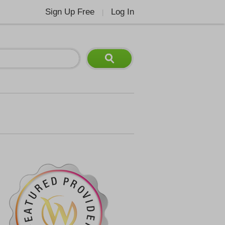
Sign Up Free
Log In
|