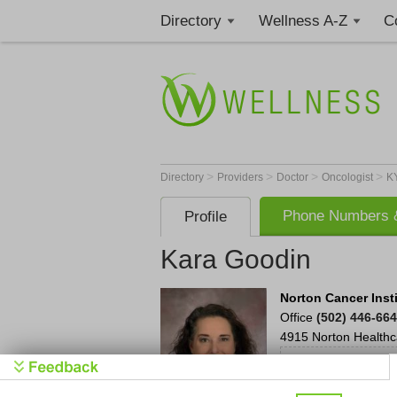
Directory
Wellness A-Z
C
>
>
>
>
Directory
Providers
Doctor
Oncologist
K
Phone Numbers &
Profile
Kara Goodin
Norton Cancer Inst
Office
(502) 446-66
4915 Norton Healthc