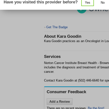
Have you visited this provider before?
Yes
No
Get The Badge
>
About
Kara Goodin
Kara Goodin practices as an Oncologist in Lou
Services
Norton Cancer Institute Breast Health - Brown
includes the diagnosis and treatment of breas
cancer.
Contact Kara Goodin at (502) 446-6640 for spec
Consumer Feedback
Add a Review
There are no recent reviews.
Be the first!