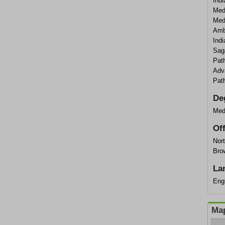
Ind
Med
Med
Amb
Ind
Sag
Pat
Adv
Pat
De
Med
Of
Nort
Bro
La
Eng
Map