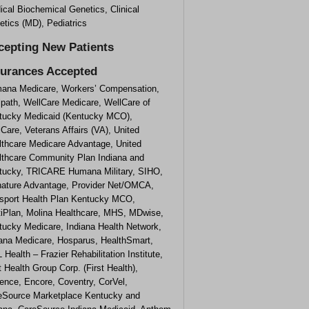
cal Biochemical Genetics, Clinical
tics (MD), Pediatrics
cepting New Patients
surances Accepted
ana Medicare, Workers’ Compensation,
lpath, WellCare Medicare, WellCare of
tucky Medicaid (Kentucky MCO),
Care, Veterans Affairs (VA), United
lthcare Medicare Advantage, United
lthcare Community Plan Indiana and
tucky, TRICARE Humana Military, SIHO,
nature Advantage, Provider Net/OMCA,
sport Health Plan Kentucky MCO,
tiPlan, Molina Healthcare, MHS, MDwise,
tucky Medicare, Indiana Health Network,
iana Medicare, Hosparus, HealthSmart,
 Health – Frazier Rehabilitation Institute,
t Health Group Corp. (First Health),
ence, Encore, Coventry, CorVel,
eSource Marketplace Kentucky and