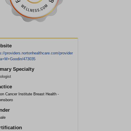
bsite
s://providers.nortonhealthcare.com/provider
ra+M+Goodin/473035
imary Specialty
ologist
actice
on Cancer Institute Breast Health -
wnsboro
nder
ale
tification