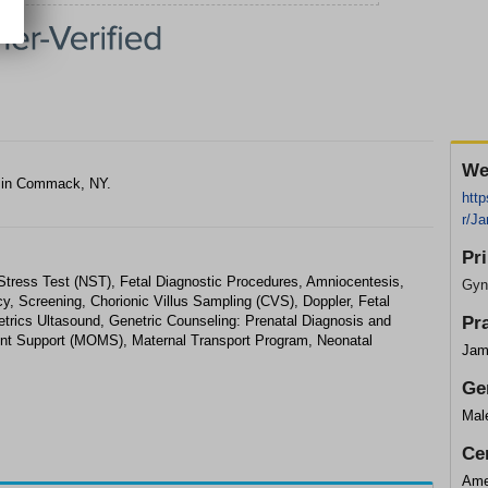
We
t in Commack, NY.
http
r/J
Pr
-Stress Test (NST), Fetal Diagnostic Procedures, Amniocentesis,
Gyn
y, Screening, Chorionic Villus Sampling (CVS), Doppler, Fetal
trics Ultasound, Genetric Counseling: Prenatal Diagnosis and
Pr
nt Support (MOMS), Maternal Transport Program, Neonatal
Jam
Ge
Mal
Cer
Ame