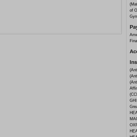
(Ma
of 
Gyn
Pa
Ame
Fina
Ac
In
(An
(An
(An
Aff
(CC
GHI
Gre
HEA
MAG
OXF
HEA