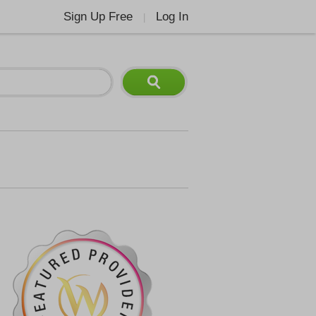
Sign Up Free
Log In
|