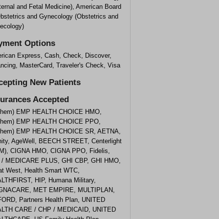
ternal and Fetal Medicine), American Board
Obstetrics and Gynecology (Obstetrics and
ecology)
yment Options
rican Express, Cash, Check, Discover,
ncing, MasterCard, Traveler's Check, Visa
cepting New Patients
surances Accepted
them) EMP HEALTH CHOICE HMO,
them) EMP HEALTH CHOICE PPO,
them) EMP HEALTH CHOICE SR, AETNA,
inity, AgeWell, BEECH STREET, Centerlight
M), CIGNA HMO, CIGNA PPO, Fidelis,
 / MEDICARE PLUS, GHI CBP, GHI HMO,
at West, Health Smart WTC,
LTHFIRST, HIP, Humana Military,
NACARE, MET EMPIRE, MULTIPLAN,
ORD, Partners Health Plan, UNITED
LTH CARE / CHP / MEDICAID, UNITED