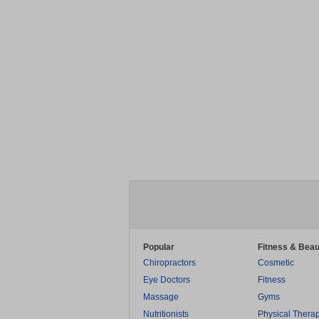
Popular
Fitness & Beau
Chiropractors
Cosmetic
Eye Doctors
Fitness
Massage
Gyms
Nutritionists
Physical Thera