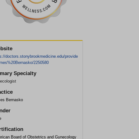
bsite
s://doctors.stonybrookmedicine.edu/provide
ames%20Bernasko/2250580
imary Specialty
ecologist
actice
es Bernasko
nder
e
tification
rican Board of Obstetrics and Gynecology