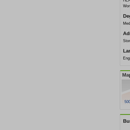
HEA
Wor
De
Med
Ad
Sto
La
Eng
Map
50
Bu