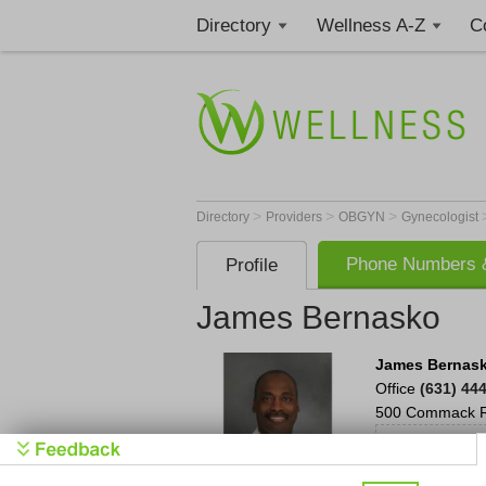
Directory
Wellness A-Z
C
>
>
>
Directory
Providers
OBGYN
Gynecologist
Phone Numbers &
Profile
James Bernasko
James Bernas
Office
(631) 44
500 Commack 