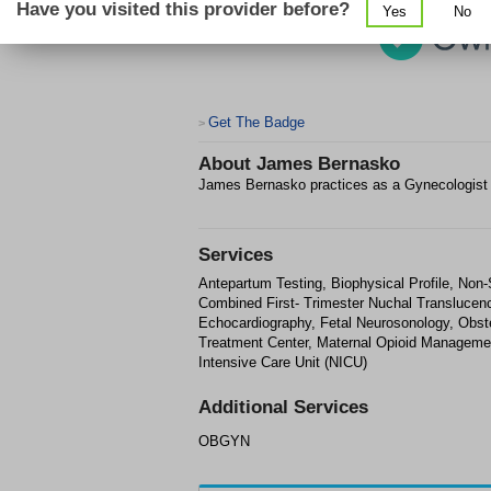
Have you visited this provider before?
Yes
No
Get The Badge
>
About
James Bernasko
James Bernasko practices as a Gynecologis
Services
Antepartum Testing, Biophysical Profile, Non
Combined First- Trimester Nuchal Translucenc
Echocardiography, Fetal Neurosonology, Obste
Treatment Center, Maternal Opioid Manageme
Intensive Care Unit (NICU)
Additional Services
OBGYN