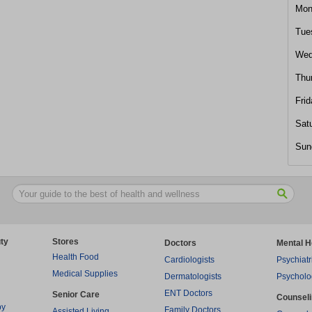
Mon
Tue
Wed
Thu
Frid
Sat
Sun
ty
Stores
Doctors
Mental H
Health Food
Cardiologists
Psychiatr
Medical Supplies
Dermatologists
Psycholo
ENT Doctors
Senior Care
Counsel
py
Family Doctors
Assisted Living