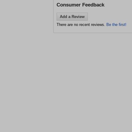
Consumer Feedback
Add a Review
There are no recent reviews.
Be the first!