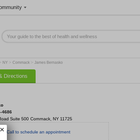
ommunity
>
>
>
NY
Commack
James Bernasko
 Directions
ko
4-4686
Road
Suite 500
Commack
,
NY
11725
Call to schedule an appointment