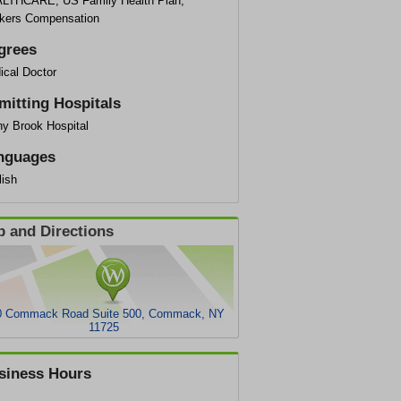
LTHCARE, US Family Health Plan,
kers Compensation
grees
ical Doctor
mitting Hospitals
ny Brook Hospital
nguages
lish
 and Directions
0 Commack Road Suite 500, Commack, NY
11725
siness Hours