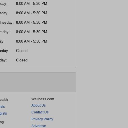
day:
8:00 AM - 5:30 PM
sday:
8:00 AM - 5:30 PM
nesday:
8:00 AM - 5:30 PM
rsday:
8:00 AM - 5:30 PM
ay:
8:00 AM - 5:30 PM
urday:
Closed
day:
Closed
Wellness.com
ealth
About Us
ists
Contact Us
gists
Privacy Policy
ing
Advertise