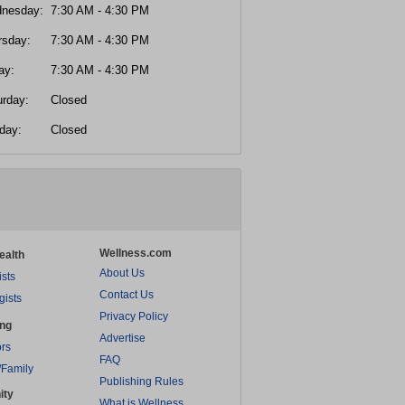
nesday:
7:30 AM - 4:30 PM
rsday:
7:30 AM - 4:30 PM
ay:
7:30 AM - 4:30 PM
urday:
Closed
day:
Closed
Wellness.com
ealth
About Us
ists
Contact Us
gists
Privacy Policy
ing
Advertise
rs
FAQ
/Family
Publishing Rules
ity
What is Wellness