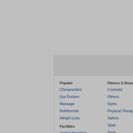
Popular
Fitness & Beau
Chiropractors
Cosmetic
Eye Doctors
Fitness
Massage
Gyms
Nutritionists
Physical Thera
Weight Loss
Salons
Spas
Facilities
Yoga