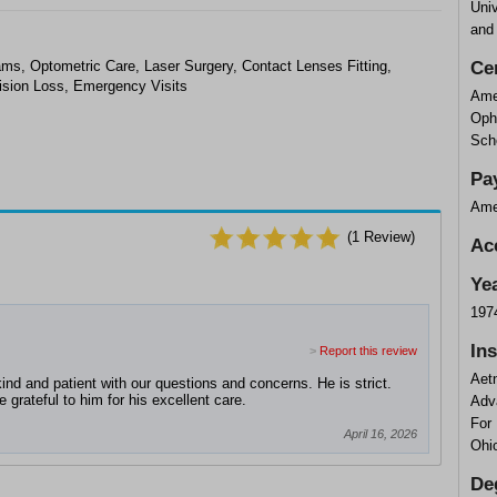
Univ
and
, Optometric Care, Laser Surgery, Contact Lenses Fitting,
Cer
ision Loss, Emergency Visits
Ame
Oph
Scho
Pa
Ame
(
1
Review)
Ac
Ye
197
In
>
Report this review
Aet
nd and patient with our questions and concerns. He is strict.
grateful to him for his excellent care.
Adv
For
April 16, 2026
Ohi
De