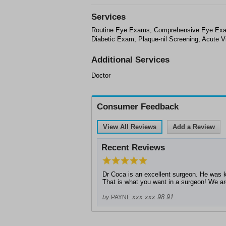
Services
Routine Eye Exams, Comprehensive Eye Exams
Diabetic Exam, Plaque-nil Screening, Acute V
Additional Services
Doctor
Consumer Feedback
View All Reviews
Add a Review
Recent Reviews
Dr Coca is an excellent surgeon. He was ki
That is what you want in a surgeon! We are 
xxx.xxx.98.91
by
PAYNE