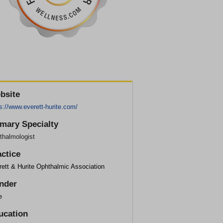
bsite
s://www.everett-hurite.com/
imary Specialty
thalmologist
actice
ett & Hurite Ophthalmic Association
nder
e
ucation