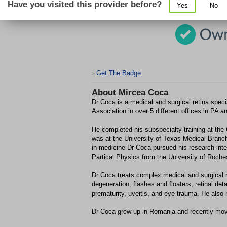
Have you visited this provider before?
Yes
No
Get The Badge
>
About
Mircea Coca
Dr Coca is a medical and surgical retina speci
Association in over 5 different offices in PA 
He completed his subspecialty training at the
was at the University of Texas Medical Branch
in medicine Dr Coca pursued his research int
Partical Physics from the University of Roches
Dr Coca treats complex medical and surgical re
degeneration, flashes and floaters, retinal de
prematurity, uveitis, and eye trauma. He also h
Dr Coca grew up in Romania and recently move