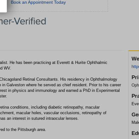
Book an Appointment Today
We
alist. He has been practicing at Everett & Hurite Ophthalmic
http
and WV.
Pr
 Chicagoland Retinal Consultants. His residency in Ophthalmology
 in Galveston where he served as chief resident. Prior to his career
Oph
erest in physics and immunology and earned a PhD in Experimental
Pr
ter.
Ever
tina conditions, including diabetic retinopathy, macular
tachment, macular holes, vascular occlusions, retinopathy of
Ge
as an interest in sutured intraocular lenses.
Mal
d to the Pittsburgh area.
Ed