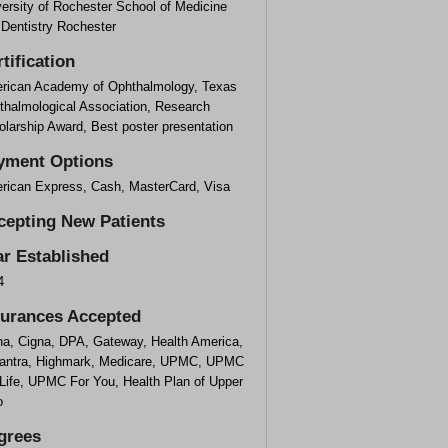
ersity of Rochester School of Medicine
 Dentistry Rochester
tification
rican Academy of Ophthalmology, Texas
thalmological Association, Research
larship Award, Best poster presentation
yment Options
rican Express, Cash, MasterCard, Visa
cepting New Patients
ar Established
4
surances Accepted
na, Cigna, DPA, Gateway, Health America,
antra, Highmark, Medicare, UPMC, UPMC
 Life, UPMC For You, Health Plan of Upper
o
grees