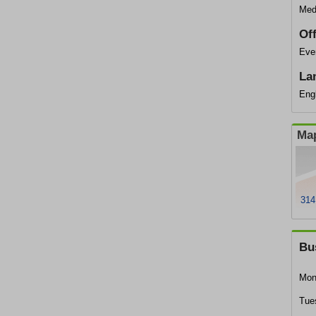
Med
Of
Ever
La
Eng
Map
314
Bu
Mon
Tue