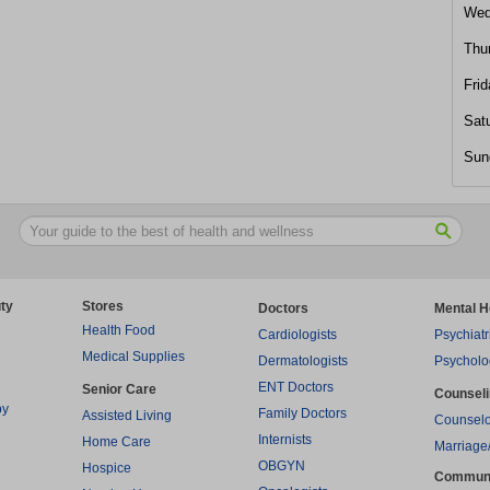
Wed
Thu
Frid
Sat
Sun
ty
Stores
Doctors
Mental H
Health Food
Cardiologists
Psychiatr
Medical Supplies
Dermatologists
Psycholo
ENT Doctors
Senior Care
Counsel
py
Family Doctors
Assisted Living
Counselo
Internists
Home Care
Marriage
OBGYN
Hospice
Commun