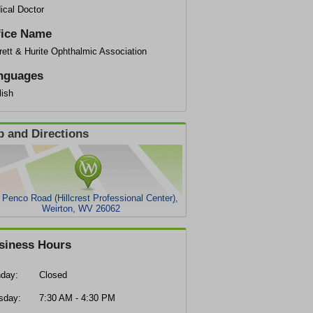
ical Doctor
fice Name
ett & Hurite Ophthalmic Association
nguages
lish
 and Directions
 Penco Road (Hillcrest Professional Center),
Weirton, WV 26062
siness Hours
day:
Closed
sday:
7:30 AM - 4:30 PM