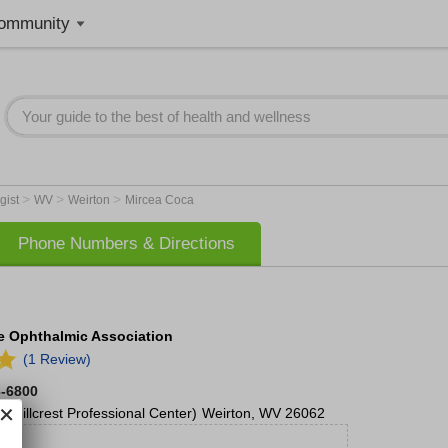
ommunity
>
>
>
gist
WV
Weirton
Mircea Coca
Phone Numbers & Directions
te Ophthalmic Association
(1 Review)
3-6800
(Hillcrest Professional Center)
Weirton
,
WV
26062