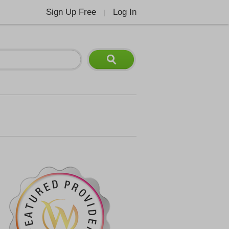
Sign Up Free
Log In
|