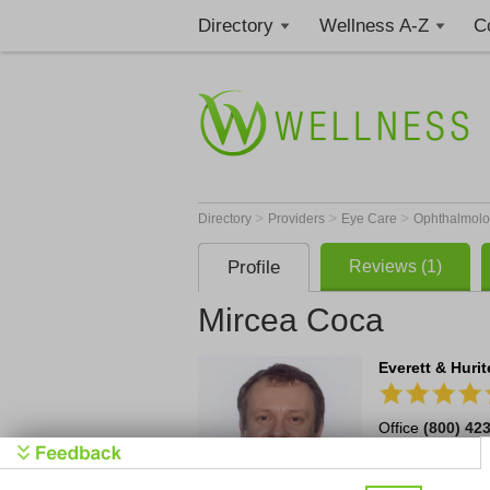
Directory
Wellness A-Z
C
>
>
>
Directory
Providers
Eye Care
Ophthalmolo
Profile
Reviews (1)
Mircea Coca
Everett & Huri
Office
(800) 42
314 Penco Road 