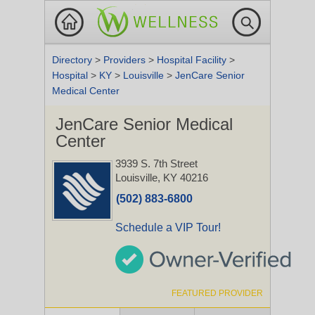
Directory
>
Providers
>
Hospital Facility
>
Hospital
>
KY
>
Louisville
>
JenCare Senior
Medical Center
JenCare Senior Medical
Center
3939 S. 7th Street
Louisville, KY 40216
(502) 883-6800
Schedule a VIP Tour!
FEATURED PROVIDER