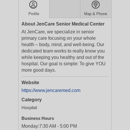
Profile
Map & Phone
About JenCare Senior Medical Center
At JenCare, we specialize in senior
primary care focusing on your whole
health – body, mind, and well-being. Our
dedicated team works to really know you
while keeping you healthy and out of the
hospital. Our goal is simple: To give YOU
more good days.
Website
https://www.jencaremed.com
Category
Hospital
Business Hours
Monday:
7:30 AM - 5:00 PM