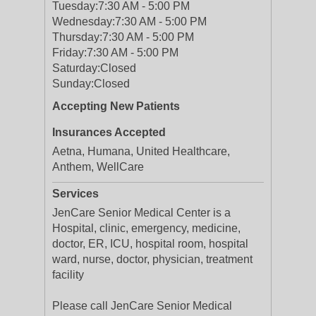
Tuesday:
7:30 AM - 5:00 PM
Wednesday:
7:30 AM - 5:00 PM
Thursday:
7:30 AM - 5:00 PM
Friday:
7:30 AM - 5:00 PM
Saturday:
Closed
Sunday:
Closed
Accepting New Patients
Insurances Accepted
Aetna, Humana, United Healthcare,
Anthem, WellCare
Services
JenCare Senior Medical Center is a
Hospital, clinic, emergency, medicine,
doctor, ER, ICU, hospital room, hospital
ward, nurse, doctor, physician, treatment
facility
Please call JenCare Senior Medical