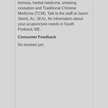
formula, herbal medicine, smoking
cessation and Traditional Chinese
Medicine (TCM). Talk to the staff at Jason
SteinL.Ac., M.Ac. for information about
your acupuncture needs in South
Portland, ME.
Consumer Feedback
No reviews yet.