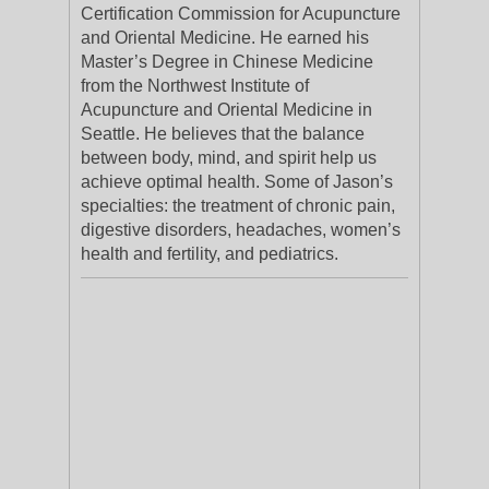
Certification Commission for Acupuncture
and Oriental Medicine. He earned his
Master’s Degree in Chinese Medicine
from the Northwest Institute of
Acupuncture and Oriental Medicine in
Seattle. He believes that the balance
between body, mind, and spirit help us
achieve optimal health. Some of Jason’s
specialties: the treatment of chronic pain,
digestive disorders, headaches, women’s
health and fertility, and pediatrics.