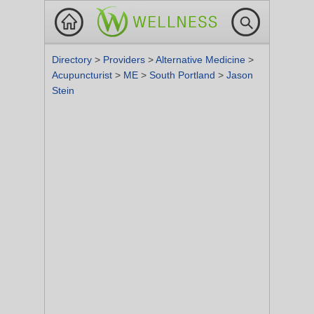
Directory
>
Providers
>
Alternative Medicine
>
Acupuncturist
>
ME
>
South Portland
>
Jason
Stein