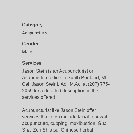
Category
Acupuncturist
Gender
Male
Services
Jason Stein is an Acupuncturist or
Acupuncture office in South Portland, ME.
Call Jason SteinL.Ac., M.Ac. at (207) 775-
2059 for a detailed description of the
services offered.
Acupuncturist like Jason Stein offer
services that often include facial renewal
acupuncture, cupping, moxibustion, Gua
Sha, Zen Shiatsu, Chinese herbal