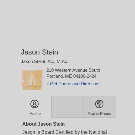
Jason Stein
Jason SteinL.Ac., M.Ac.
210 Western Avenue
South
Portland, ME 04106-2424
Get Phone and Directions
>
Profile
Map & Phone
About Jason Stein
Jason is Board Certified by the National