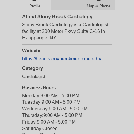
Profile
Map & Phone
About Stony Brook Cardiology
Stony Brook Cardiology is a Cardiologist
facility at 200 Motor Pkwy Suite C-16 in
Hauppauge, NY.
Website
https://heart.stonybrookmedicine.edu/
Category
Cardiologist
Business Hours
Monday:
9:00 AM - 5:00 PM
Tuesday:
9:00 AM - 5:00 PM
Wednesday:
9:00 AM - 5:00 PM
Thursday:
9:00 AM - 5:00 PM
Friday:
9:00 AM - 5:00 PM
Saturday:
Closed