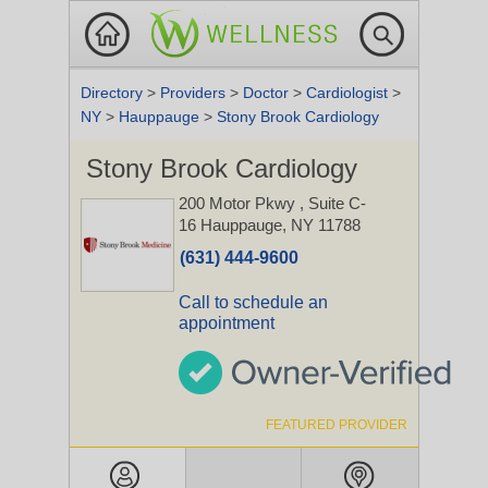
Directory
>
Providers
>
Doctor
>
Cardiologist
>
NY
>
Hauppauge
>
Stony Brook Cardiology
Stony Brook Cardiology
200 Motor Pkwy
, Suite C-
16
Hauppauge, NY 11788
(631) 444-9600
Call to schedule an
appointment
FEATURED PROVIDER