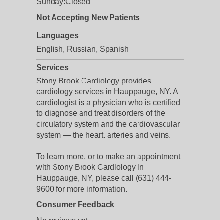
Sunday:
Closed
Not Accepting New Patients
Languages
English, Russian, Spanish
Services
Stony Brook Cardiology provides
cardiology services in Hauppauge, NY. A
cardiologist is a physician who is certified
to diagnose and treat disorders of the
circulatory system and the cardiovascular
system — the heart, arteries and veins.
To learn more, or to make an appointment
with Stony Brook Cardiology in
Hauppauge, NY, please call (631) 444-
9600 for more information.
Consumer Feedback