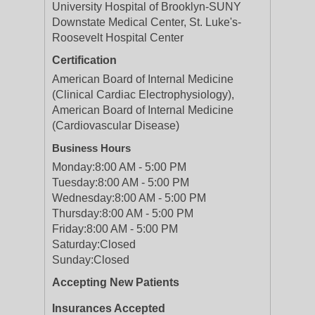
University Hospital of Brooklyn-SUNY
Downstate Medical Center, St. Luke's-
Roosevelt Hospital Center
Certification
American Board of Internal Medicine
(Clinical Cardiac Electrophysiology),
American Board of Internal Medicine
(Cardiovascular Disease)
Business Hours
Monday:
8:00 AM - 5:00 PM
Tuesday:
8:00 AM - 5:00 PM
Wednesday:
8:00 AM - 5:00 PM
Thursday:
8:00 AM - 5:00 PM
Friday:
8:00 AM - 5:00 PM
Saturday:
Closed
Sunday:
Closed
Accepting New Patients
Insurances Accepted