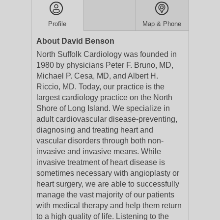
Profile
Map & Phone
About David Benson
North Suffolk Cardiology was founded in
1980 by physicians Peter F. Bruno, MD,
Michael P. Cesa, MD, and Albert H.
Riccio, MD. Today, our practice is the
largest cardiology practice on the North
Shore of Long Island. We specialize in
adult cardiovascular disease-preventing,
diagnosing and treating heart and
vascular disorders through both non-
invasive and invasive means. While
invasive treatment of heart disease is
sometimes necessary with angioplasty or
heart surgery, we are able to successfully
manage the vast majority of our patients
with medical therapy and help them return
to a high quality of life. Listening to the