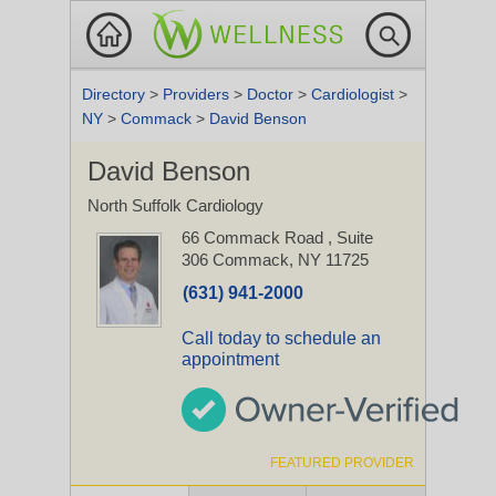
Directory
>
Providers
>
Doctor
>
Cardiologist
>
NY
>
Commack
>
David Benson
David Benson
North Suffolk Cardiology
66 Commack Road
, Suite
306
Commack, NY 11725
(631) 941-2000
Call today to schedule an
appointment
FEATURED PROVIDER