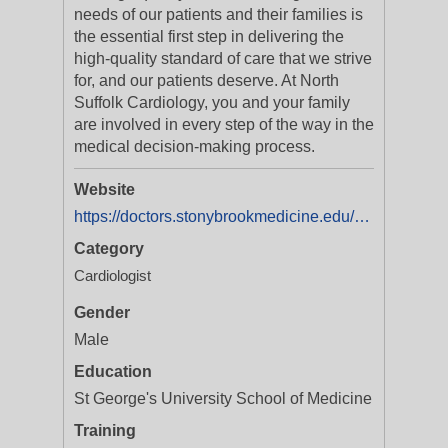
needs of our patients and their families is
the essential first step in delivering the
high-quality standard of care that we strive
for, and our patients deserve. At North
Suffolk Cardiology, you and your family
are involved in every step of the way in the
medical decision-making process.
Website
https://doctors.stonybrookmedicine.edu/provider/David%20Benson/2250861
Category
Cardiologist
Gender
Male
Education
St George's University School of Medicine
Training