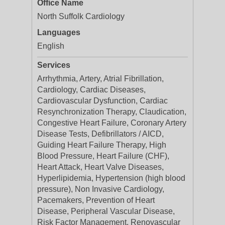
Office Name
North Suffolk Cardiology
Languages
English
Services
Arrhythmia, Artery, Atrial Fibrillation,
Cardiology, Cardiac Diseases,
Cardiovascular Dysfunction, Cardiac
Resynchronization Therapy, Claudication,
Congestive Heart Failure, Coronary Artery
Disease Tests, Defibrillators / AICD,
Guiding Heart Failure Therapy, High
Blood Pressure, Heart Failure (CHF),
Heart Attack, Heart Valve Diseases,
Hyperlipidemia, Hypertension (high blood
pressure), Non Invasive Cardiology,
Pacemakers, Prevention of Heart
Disease, Peripheral Vascular Disease,
Risk Factor Management, Renovascular