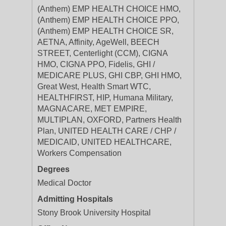
(Anthem) EMP HEALTH CHOICE HMO,
(Anthem) EMP HEALTH CHOICE PPO,
(Anthem) EMP HEALTH CHOICE SR,
AETNA, Affinity, AgeWell, BEECH
STREET, Centerlight (CCM), CIGNA
HMO, CIGNA PPO, Fidelis, GHI /
MEDICARE PLUS, GHI CBP, GHI HMO,
Great West, Health Smart WTC,
HEALTHFIRST, HIP, Humana Military,
MAGNACARE, MET EMPIRE,
MULTIPLAN, OXFORD, Partners Health
Plan, UNITED HEALTH CARE / CHP /
MEDICAID, UNITED HEALTHCARE,
Workers Compensation
Degrees
Medical Doctor
Admitting Hospitals
Stony Brook University Hospital