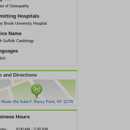
tor of Osteopathy
mitting Hospitals
y Brook University Hospital
fice Name
h Suffolk Cardiology
nguages
lish
 and Directions
 Route 25a Suite F, Rocky Point, NY 11778
siness Hours
day:
8:00 AM - 5:00 PM