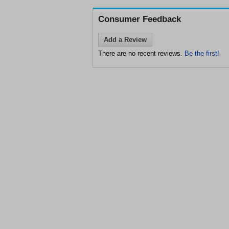
Consumer Feedback
Add a Review
There are no recent reviews.
Be the first!