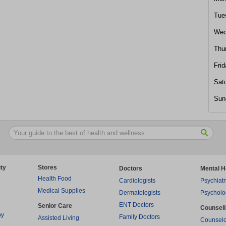
Tue
Wed
Thu
Frid
Sat
Sun
ty
Stores
Doctors
Mental H
Health Food
Cardiologists
Psychiatr
Medical Supplies
Dermatologists
Psycholo
ENT Doctors
Senior Care
Counsel
py
Family Doctors
Assisted Living
Counselo