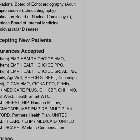
 National Board of Echocardiography (Adult
prehensive Echocardiography),
ification Board of Nuclear Cardiology (-),
rican Board of Internal Medicine
rdiovascular Disease)
cepting New Patients
surances Accepted
them) EMP HEALTH CHOICE HMO,
them) EMP HEALTH CHOICE PPO,
them) EMP HEALTH CHOICE SR, AETNA,
inity, AgeWell, BEECH STREET, Centerlight
M), CIGNA HMO, CIGNA PPO, Fidelis,
 / MEDICARE PLUS, GHI CBP, GHI HMO,
at West, Health Smart WTC,
LTHFIRST, HIP, Humana Military,
NACARE, MET EMPIRE, MULTIPLAN,
ORD, Partners Health Plan, UNITED
LTH CARE / CHP / MEDICAID, UNITED
LTHCARE, Workers Compensation
grees