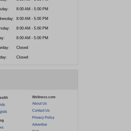
sday:
8:00 AM - 5:00 PM
nesday:
8:00 AM - 5:00 PM
rsday:
8:00 AM - 5:00 PM
ay:
8:00 AM - 5:00 PM
urday:
Closed
day:
Closed
Wellness.com
ealth
About Us
ists
Contact Us
gists
Privacy Policy
ing
Advertise
rs