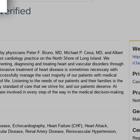
We
 by physicians Peter F. Bruno, MD, Michael P. Cesa, MD, and Albert
http
est cardiology practice on the North Shore of Long Island. We
r/J
venting, diagnosing and treating heart and vascular disorders through
invasive treatment of heart disease is sometimes necessary with
Pr
uccessfully manage the vast majority of our patients with medical
f life. Listening to the needs of our patients and their families is the
Card
ity standard of care that we strive for, and our patients deserve. At
 are involved in every step of the way in the medical decision-making
Pr
Nort
Ge
Mal
sease, Echocardiography, Heart Failure (CHF), Heart Attack,
Cer
cular Disease, Renal Artery Disease, Renovascular Hypertension,
Regi