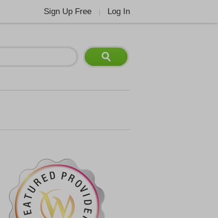
Sign Up Free
Log In
|