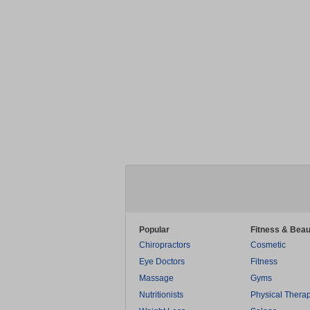
Popular
Fitness & Beau
Chiropractors
Cosmetic
Eye Doctors
Fitness
Massage
Gyms
Nutritionists
Physical Thera