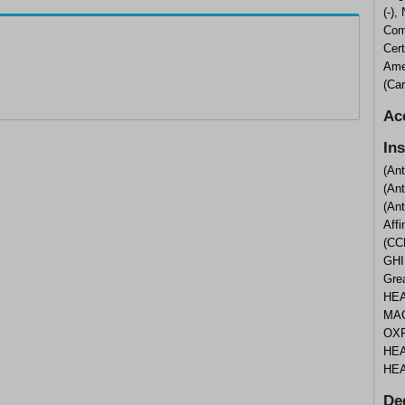
(-),
Com
Cert
Ame
(Ca
Ac
In
(An
(An
(An
Aff
(CC
GHI
Gre
HEA
MAG
OXF
HEA
HEA
De