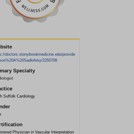
bsite
s://doctors.stonybrookmedicine.edu/provide
ason%20A%20Sadlofsky/2250708
imary Specialty
iologist
actice
h Suffolk Cardiology
nder
e
tification
stered Physician in Vascular Interpretation