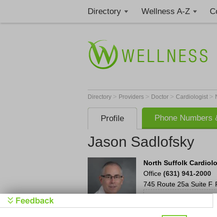
Directory
Wellness A-Z
C
>
>
>
>
Directory
Providers
Doctor
Cardiologist
Phone Numbers &
Profile
Jason Sadlofsky
North Suffolk Cardiol
Office
(631) 941-2000
745 Route 25a
Suite F
Call to