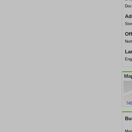
Doc
Ad
Ston
Of
Nort
La
Eng
Map
745
Bu
Mon