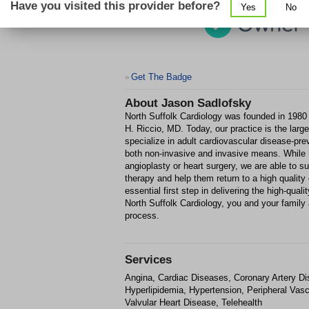
Have you visited this provider before?
Yes
No
Get The Badge
>
About
Jason Sadlofsky
North Suffolk Cardiology was founded in 1980
H. Riccio, MD. Today, our practice is the larg
specialize in adult cardiovascular disease-pre
both non-invasive and invasive means. While 
angioplasty or heart surgery, we are able to s
therapy and help them return to a high quality o
essential first step in delivering the high-qual
North Suffolk Cardiology, you and your family
process.
Services
Angina, Cardiac Diseases, Coronary Artery Di
Hyperlipidemia, Hypertension, Peripheral Vas
Valvular Heart Disease, Telehealth