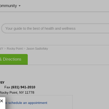
ommunity
>
>
NY
Rocky Point
Jason Sadlofsky
 Directions
ogy
Fax
(631) 941-2010
Rocky Point
,
NY
11778
day to schedule an appointment