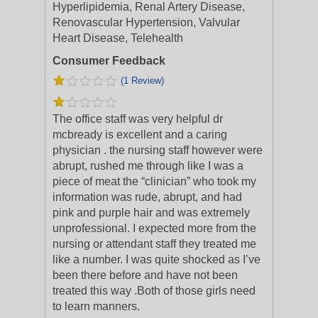
Hyperlipidemia, Renal Artery Disease,
Renovascular Hypertension, Valvular
Heart Disease, Telehealth
Consumer Feedback
(1 Review)
The office staff was very helpful dr
mcbready is excellent and a caring
physician . the nursing staff however were
abrupt, rushed me through like I was a
piece of meat the “clinician” who took my
info
rmation was rude, abrupt, and had
pink and purple hair and was extremely
unprofessional. I expected more from the
nursing or attendant staff they treated me
like a number. I was quite shocked as I’ve
been there before and have not been
treated this way .Both of those girls need
to learn manners.