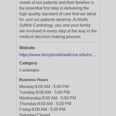
needs of our patients and their families is
the essential first step in delivering the
high-quality standard of care that we strive
for, and our patients deserve. At North
Suffolk Cardiology, you and your family
are involved in every step of the way in the
medical decision-making process.
Website
https://www.stonybrookmedicine.edu/northsuffolkcardiology
Category
Cardiologist
Business Hours
Monday:
8:00 AM - 5:00 PM
Tuesday:
8:00 AM - 5:00 PM
Wednesday:
8:00 AM - 5:00 PM
Thursday:
8:00 AM - 5:00 PM
Friday:
8:00 AM - 5:00 PM
Saturday:
Closed