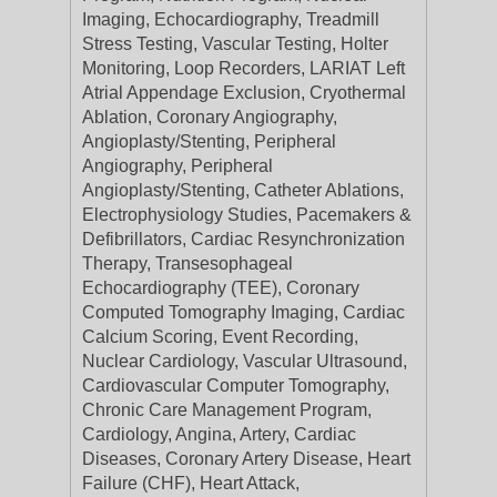
Imaging, Echocardiography, Treadmill
Stress Testing, Vascular Testing, Holter
Monitoring, Loop Recorders, LARIAT Left
Atrial Appendage Exclusion, Cryothermal
Ablation, Coronary Angiography,
Angioplasty/Stenting, Peripheral
Angiography, Peripheral
Angioplasty/Stenting, Catheter Ablations,
Electrophysiology Studies, Pacemakers &
Defibrillators, Cardiac Resynchronization
Therapy, Transesophageal
Echocardiography (TEE), Coronary
Computed Tomography Imaging, Cardiac
Calcium Scoring, Event Recording,
Nuclear Cardiology, Vascular Ultrasound,
Cardiovascular Computer Tomography,
Chronic Care Management Program,
Cardiology, Angina, Artery, Cardiac
Diseases, Coronary Artery Disease, Heart
Failure (CHF), Heart Attack,