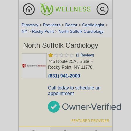
Directory
>
Providers
>
Doctor
>
Cardiologist
>
NY
>
Rocky Point
>
North Suffolk Cardiology
North Suffolk Cardiology
(1 Review)
745 Route 25A
, Suite F
Rocky Point, NY 11778
(631) 941-2000
Call today to schedule an
appointment
FEATURED PROVIDER