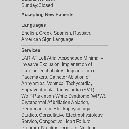
Sunday:
Closed
Accepting New Patients
Languages
English, Greek, Spanish, Russian,
American Sign Language
Services
LARIAT Left Atrial Appendage Minimally
Invasive Exclusion, Implantation of
Cardiac Defibrillators, Implantation of
Pacemakers, Catheter Ablation of
Arrhyhmias, Ventrical Tachycardia,
Supraventricular Tachycardia (SVT),
Wolff-Parkinson-White Syndrome (WPW),
Cryothermal Afibrillation Ablation,
Performance of Electrophysiology
Studies, Consultative Electrophysiology
Service, Congestive Heart Failure
Program, Nutrition Program, Nuclear