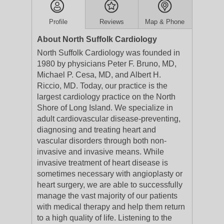
Profile
Reviews
Map & Phone
About North Suffolk Cardiology
North Suffolk Cardiology was founded in
1980 by physicians Peter F. Bruno, MD,
Michael P. Cesa, MD, and Albert H.
Riccio, MD. Today, our practice is the
largest cardiology practice on the North
Shore of Long Island. We specialize in
adult cardiovascular disease-preventing,
diagnosing and treating heart and
vascular disorders through both non-
invasive and invasive means. While
invasive treatment of heart disease is
sometimes necessary with angioplasty or
heart surgery, we are able to successfully
manage the vast majority of our patients
with medical therapy and help them return
to a high quality of life. Listening to the