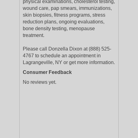
physical examinations, cholesterol testing,
wound care, pap smears, immunizations,
skin biopsies, fitness programs, stress
reduction plans, ongoing evaluations,
bone density testing, menopause
treatment.
Please call Donzella Dixon at (888) 525-
4767 to schedule an appointment in
Lagrangeville, NY or get more information.
Consumer Feedback
No reviews yet.