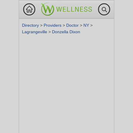
Directory
>
Providers
>
Doctor
>
NY
>
Lagrangeville
>
Donzella Dixon