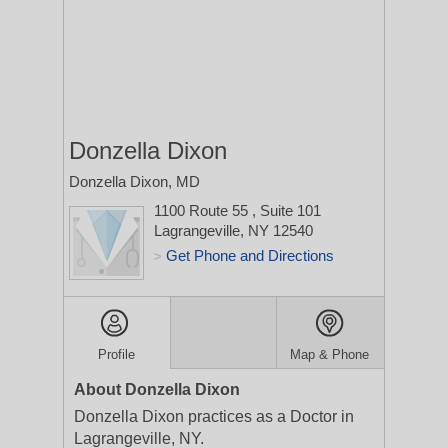
Donzella Dixon
Donzella Dixon, MD
1100 Route 55
, Suite 101
Lagrangeville, NY 12540
Get Phone and Directions
>
Profile
Map & Phone
About Donzella Dixon
Donzella Dixon practices as a Doctor in
Lagrangeville, NY.