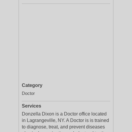
Category
Doctor
Services
Donzella Dixon is a Doctor office located
in Lagrangeville, NY. A Doctor is is trained
to diagnose, treat, and prevent diseases