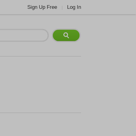
Sign Up Free
Log In
|