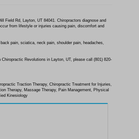
Hill Field Rd, Layton, UT 84041. Chiropractors diagnose and
ur from lifestyle or injuries causing pain, discomfort and
 back pain, sciatica, neck pain, shoulder pain, headaches,
 Chiropractic Revolutions in Layton, UT, please call (801) 820-
ropractic Traction Therapy, Chiropractic Treatment for Injuries,
ction Therapy, Massage Therapy, Pain Management, Physical
lied Kinesiology