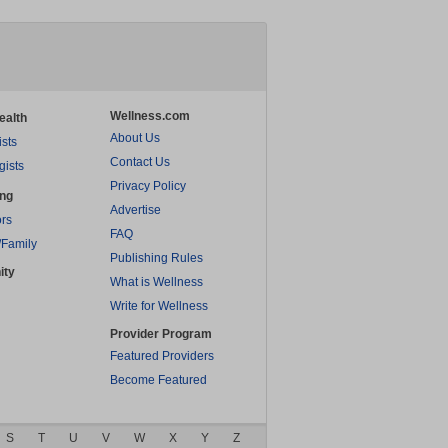
Wellness.com
ealth
About Us
ists
Contact Us
gists
Privacy Policy
ing
Advertise
rs
FAQ
/Family
Publishing Rules
ity
What is Wellness
Write for Wellness
Provider Program
Featured Providers
Become Featured
S
T
U
V
W
X
Y
Z