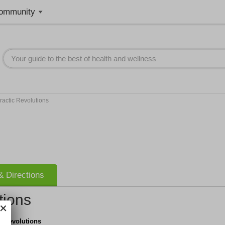
ommunity
ractic Revolutions
 Directions
tions
c Revolutions