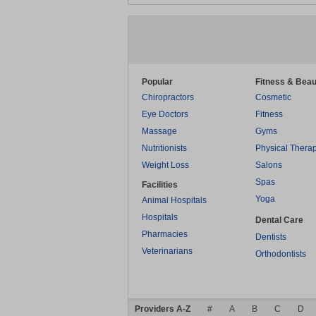
Popular
Fitness & Beau
Chiropractors
Cosmetic
Eye Doctors
Fitness
Massage
Gyms
Nutritionists
Physical Thera
Weight Loss
Salons
Spas
Facilities
Yoga
Animal Hospitals
Hospitals
Dental Care
Pharmacies
Dentists
Veterinarians
Orthodontists
Providers A-Z
#
A
B
C
D