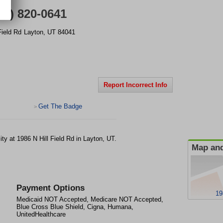
01) 820-0641
Field Rd
Layton
,
UT
84041
Report Incorrect Info
Get The Badge
>
lity at 1986 N Hill Field Rd in Layton, UT.
Map and
Payment Options
19
Medicaid NOT Accepted, Medicare NOT Accepted,
Blue Cross Blue Shield, Cigna, Humana,
UnitedHealthcare