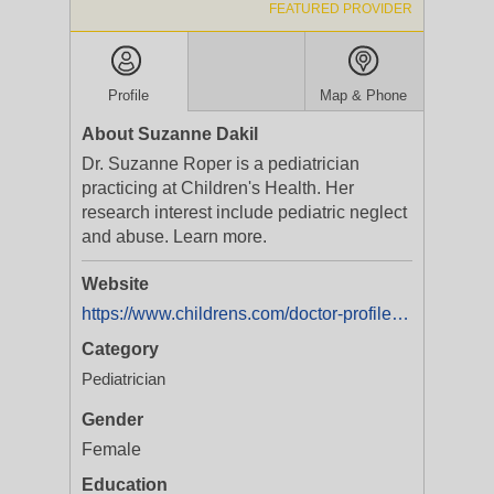
FEATURED PROVIDER
Profile
Map & Phone
About Suzanne Dakil
Dr. Suzanne Roper is a pediatrician
practicing at Children's Health. Her
research interest include pediatric neglect
and abuse. Learn more.
Website
https://www.childrens.com/doctor-profile/suzanne-roper-dakil?utm_medium=yext&utm_campaign=Service%20Line%20|%20ARCH%20|%20All%20Programs%20|%20Brand
Category
Pediatrician
Gender
Female
Education