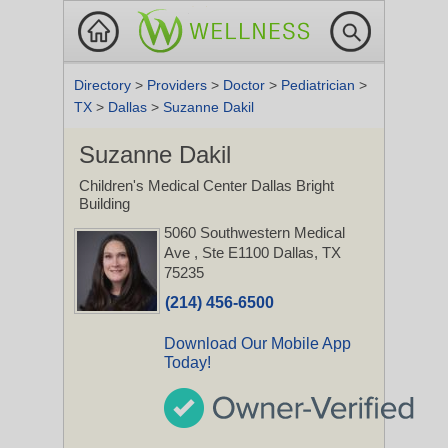
Directory
>
Providers
>
Doctor
>
Pediatrician
>
TX
>
Dallas
>
Suzanne Dakil
Suzanne Dakil
Children's Medical Center Dallas Bright
Building
5060 Southwestern Medical
Ave
, Ste E1100
Dallas, TX
75235
(214) 456-6500
Download Our Mobile App
Today!