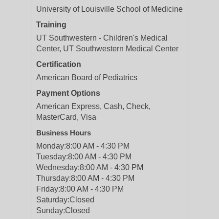
University of Louisville School of Medicine
Training
UT Southwestern - Children's Medical
Center, UT Southwestern Medical Center
Certification
American Board of Pediatrics
Payment Options
American Express, Cash, Check,
MasterCard, Visa
Business Hours
Monday:
8:00 AM - 4:30 PM
Tuesday:
8:00 AM - 4:30 PM
Wednesday:
8:00 AM - 4:30 PM
Thursday:
8:00 AM - 4:30 PM
Friday:
8:00 AM - 4:30 PM
Saturday:
Closed
Sunday:
Closed