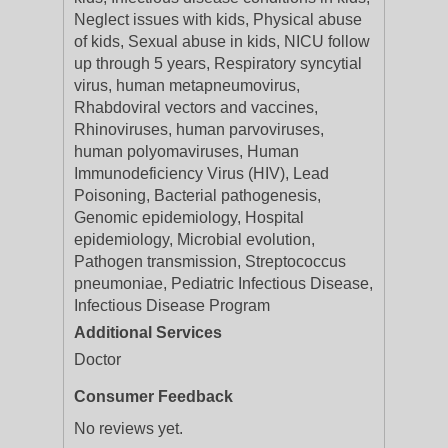
Neglect issues with kids, Physical abuse
of kids, Sexual abuse in kids, NICU follow
up through 5 years, Respiratory syncytial
virus, human metapneumovirus,
Rhabdoviral vectors and vaccines,
Rhinoviruses, human parvoviruses,
human polyomaviruses, Human
Immunodeficiency Virus (HIV), Lead
Poisoning, Bacterial pathogenesis,
Genomic epidemiology, Hospital
epidemiology, Microbial evolution,
Pathogen transmission, Streptococcus
pneumoniae, Pediatric Infectious Disease,
Infectious Disease Program
Additional Services
Doctor
Consumer Feedback
No reviews yet.