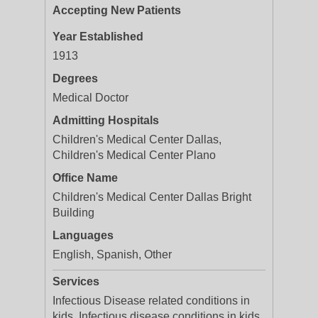
Accepting New Patients
Year Established
1913
Degrees
Medical Doctor
Admitting Hospitals
Children's Medical Center Dallas,
Children's Medical Center Plano
Office Name
Children's Medical Center Dallas Bright
Building
Languages
English, Spanish, Other
Services
Infectious Disease related conditions in
kids, Infectious disease conditions in kids,