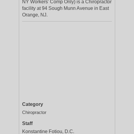
NY Workers' Comp Only) is a Chiropractor
facility at 94 Sough Munn Avenue in East
Orange, NJ.
Category
Chiropractor
Staff
Konstantine Fotiou, D.C.