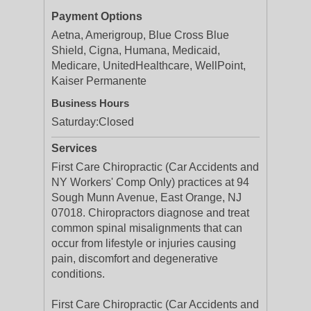
Payment Options
Aetna, Amerigroup, Blue Cross Blue
Shield, Cigna, Humana, Medicaid,
Medicare, UnitedHealthcare, WellPoint,
Kaiser Permanente
Business Hours
Saturday:
Closed
Services
First Care Chiropractic (Car Accidents and
NY Workers' Comp Only) practices at 94
Sough Munn Avenue, East Orange, NJ
07018. Chiropractors diagnose and treat
common spinal misalignments that can
occur from lifestyle or injuries causing
pain, discomfort and degenerative
conditions.
First Care Chiropractic (Car Accidents and