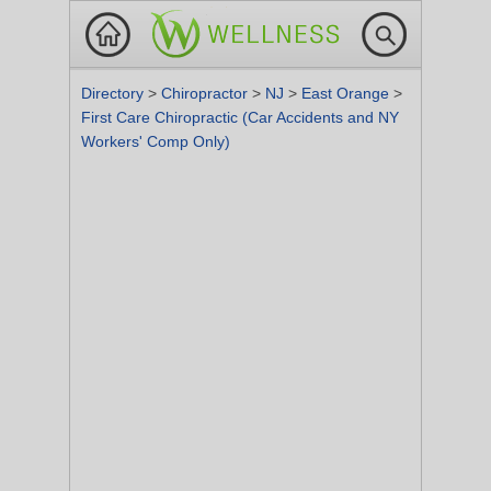
Directory
>
Chiropractor
>
NJ
>
East Orange
>
First Care Chiropractic (Car Accidents and NY
Workers' Comp Only)