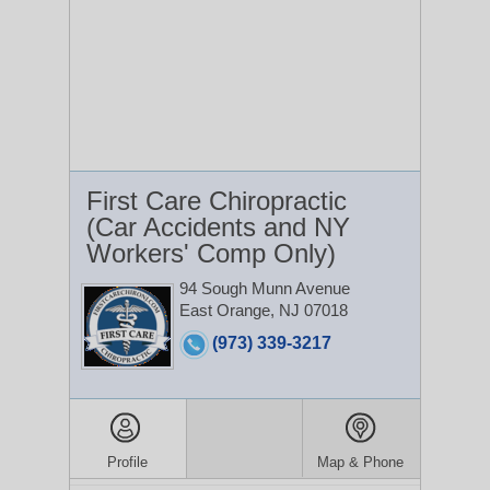
First Care Chiropractic
(Car Accidents and NY
Workers' Comp Only)
94 Sough Munn Avenue
East Orange, NJ 07018
(973) 339-3217
Profile
Map & Phone