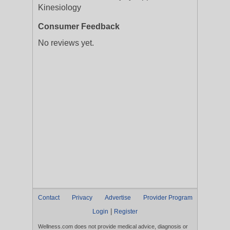
Kinesiology
Consumer Feedback
No reviews yet.
Contact
Privacy
Advertise
Provider Program
|
Login
Register
Wellness.com does not provide medical advice, diagnosis or