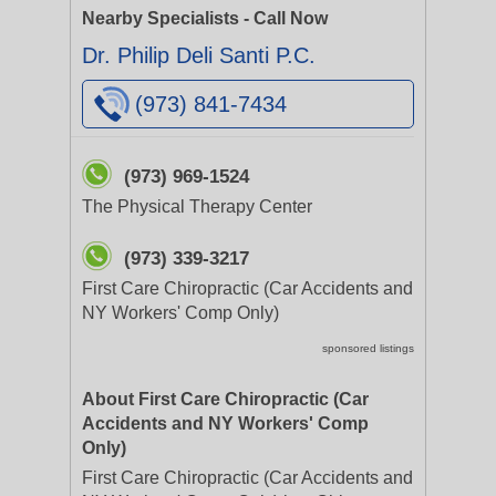
Nearby Specialists - Call Now
Dr. Philip Deli Santi P.C.
(973) 841-7434
(973) 969-1524
The Physical Therapy Center
(973) 339-3217
First Care Chiropractic (Car Accidents and
NY Workers' Comp Only)
sponsored listings
About First Care Chiropractic (Car
Accidents and NY Workers' Comp
Only)
First Care Chiropractic (Car Accidents and