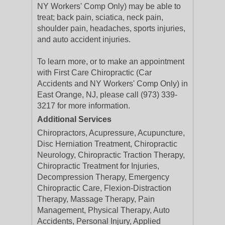
NY Workers' Comp Only) may be able to
treat; back pain, sciatica, neck pain,
shoulder pain, headaches, sports injuries,
and auto accident injuries.
To learn more, or to make an appointment
with First Care Chiropractic (Car
Accidents and NY Workers' Comp Only) in
East Orange, NJ, please call (973) 339-
3217 for more information.
Additional Services
Chiropractors, Acupressure, Acupuncture,
Disc Herniation Treatment, Chiropractic
Neurology, Chiropractic Traction Therapy,
Chiropractic Treatment for Injuries,
Decompression Therapy, Emergency
Chiropractic Care, Flexion-Distraction
Therapy, Massage Therapy, Pain
Management, Physical Therapy, Auto
Accidents, Personal Injury, Applied