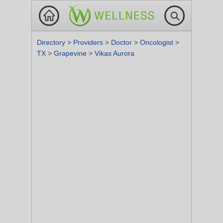
Directory
>
Providers
>
Doctor
>
Oncologist
>
TX
>
Grapevine
>
Vikas Aurora