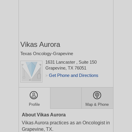
Vikas Aurora
Texas Oncology-Grapevine
1631 Lancaster
, Suite 150
Grapevine, TX 76051
Get Phone and Directions
>
Profile
Map & Phone
About Vikas Aurora
Vikas Aurora practices as an Oncologist in
Grapevine, TX.