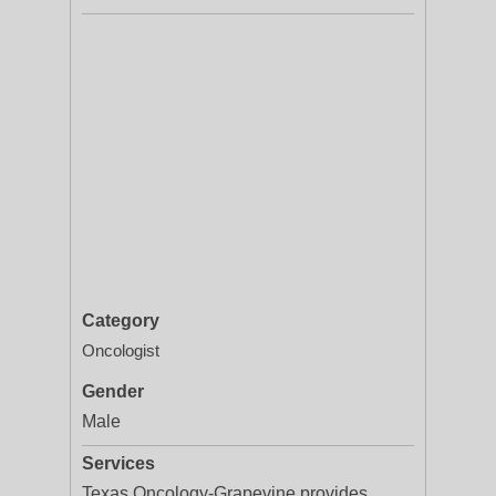
Category
Oncologist
Gender
Male
Services
Texas Oncology-Grapevine provides