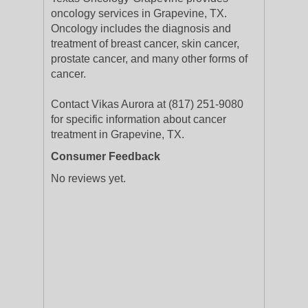
oncology services in Grapevine, TX.
Oncology includes the diagnosis and
treatment of breast cancer, skin cancer,
prostate cancer, and many other forms of
cancer.
Contact Vikas Aurora at (817) 251-9080
for specific information about cancer
treatment in Grapevine, TX.
Consumer Feedback
No reviews yet.