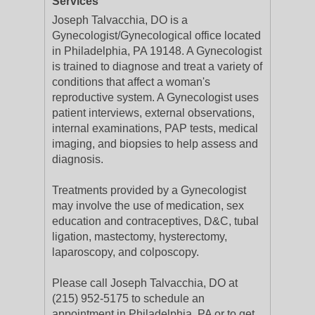
Services
Joseph Talvacchia, DO is a
Gynecologist/Gynecological office located
in Philadelphia, PA 19148. A Gynecologist
is trained to diagnose and treat a variety of
conditions that affect a woman's
reproductive system. A Gynecologist uses
patient interviews, external observations,
internal examinations, PAP tests, medical
imaging, and biopsies to help assess and
diagnosis.
Treatments provided by a Gynecologist
may involve the use of medication, sex
education and contraceptives, D&C, tubal
ligation, mastectomy, hysterectomy,
laparoscopy, and colposcopy.
Please call Joseph Talvacchia, DO at
(215) 952-5175 to schedule an
appointment in Philadelphia, PA or to get