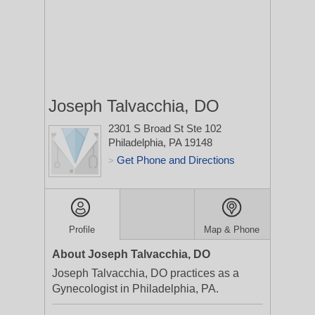
Joseph Talvacchia, DO
2301 S Broad St Ste 102
Philadelphia, PA 19148
Get Phone and Directions
>
Profile
Map & Phone
About Joseph Talvacchia, DO
Joseph Talvacchia, DO practices as a
Gynecologist in Philadelphia, PA.