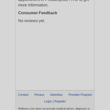
more information.
Consumer Feedback
No reviews yet.
Contact
Privacy
Advertise
Provider Program
|
Login
Register
Wellness.com does not provide medical advice, diagnosis or