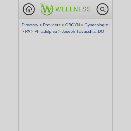
Directory
>
Providers
>
OBGYN
>
Gynecologist
>
PA
>
Philadelphia
>
Joseph Talvacchia, DO