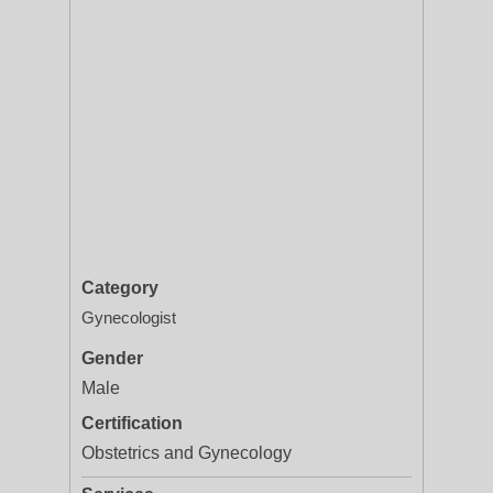
Category
Gynecologist
Gender
Male
Certification
Obstetrics and Gynecology