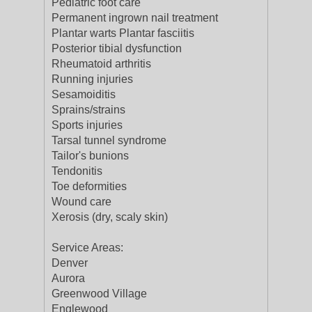
Pediatric foot care
Permanent ingrown nail treatment
Plantar warts Plantar fasciitis
Posterior tibial dysfunction
Rheumatoid arthritis
Running injuries
Sesamoiditis
Sprains/strains
Sports injuries
Tarsal tunnel syndrome
Tailor's bunions
Tendonitis
Toe deformities
Wound care
Xerosis (dry, scaly skin)
Service Areas:
Denver
Aurora
Greenwood Village
Englewood