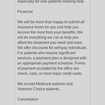
especially for new patients seeking help.
Financial
We will be more than happy to submit all
insurance forms for you and help you
recover the most from your benefits. We
will do everything we can to help you
afford the treatment you need and want.
We offer discounts for self-pay individuals.
For patients who require significant
services, a payment plan is designed with
an appropriate payment schedule. Forms
of payment accepted by the office are
check, cash, or most major credit cards.
We accept Medicare patients and
Veterans Choice patients.
Cancellation