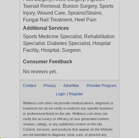
Toenail Removal, Bunion Surgery, Sports
Injury, Wound Care, Sprains/Strains,
Fungal Nail Treatment, Heel Pain
Additional Services
Sports Medicine Specialist, Rehabilitation
Specialist, Diabetes Specialist, Hospital
Facility, Hospital, Surgeon
Consumer Feedback
No reviews yet.
Contact
Privacy
Advertise
Provider Program
|
Login
Register
Wellness.com does not provide medical advice, diagnosis or
treatment nor do we verify or endorse any specific business
or professional listed on the site. Wellness.com does not
verify the accuracy or efficacy of user generated content,
reviews, ratings, or any published content on the site.
Content, services, and products that appear on the Website
are not intended to diagnose, treat, cure, or prevent any