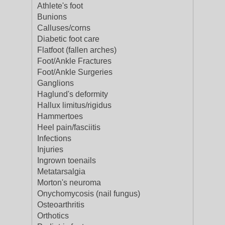
Athlete's foot
Bunions
Calluses/corns
Diabetic foot care
Flatfoot (fallen arches)
Foot/Ankle Fractures
Foot/Ankle Surgeries
Ganglions
Haglund's deformity
Hallux limitus/rigidus
Hammertoes
Heel pain/fasciitis
Infections
Injuries
Ingrown toenails
Metatarsalgia
Morton's neuroma
Onychomycosis (nail fungus)
Osteoarthritis
Orthotics