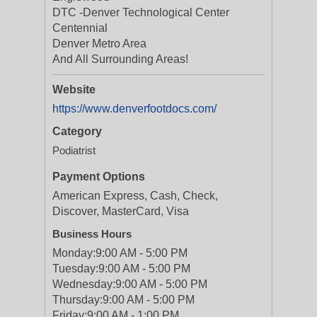
DTC -Denver Technological Center
Centennial
Denver Metro Area
And All Surrounding Areas!
Website
https://www.denverfootdocs.com/
Category
Podiatrist
Payment Options
American Express, Cash, Check,
Discover, MasterCard, Visa
Business Hours
Monday:
9:00 AM - 5:00 PM
Tuesday:
9:00 AM - 5:00 PM
Wednesday:
9:00 AM - 5:00 PM
Thursday:
9:00 AM - 5:00 PM
Friday:
9:00 AM - 1:00 PM