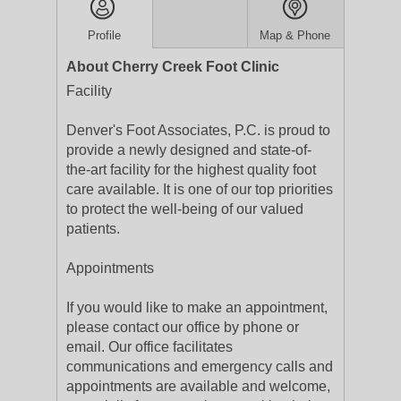
Profile
Map & Phone
About Cherry Creek Foot Clinic
Facility
Denver's Foot Associates, P.C. is proud to
provide a newly designed and state-of-
the-art facility for the highest quality foot
care available. It is one of our top priorities
to protect the well-being of our valued
patients.
Appointments
If you would like to make an appointment,
please contact our office by phone or
email. Our office facilitates
communications and emergency calls and
appointments are available and welcome,