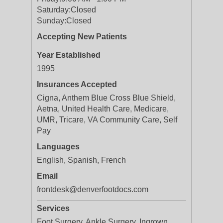
Saturday:
Closed
Sunday:
Closed
Accepting New Patients
Year Established
1995
Insurances Accepted
Cigna, Anthem Blue Cross Blue Shield,
Aetna, United Health Care, Medicare,
UMR, Tricare, VA Community Care, Self
Pay
Languages
English, Spanish, French
Email
frontdesk@denverfootdocs.com
Services
Foot Surgery, Ankle Surgery, Ingrown