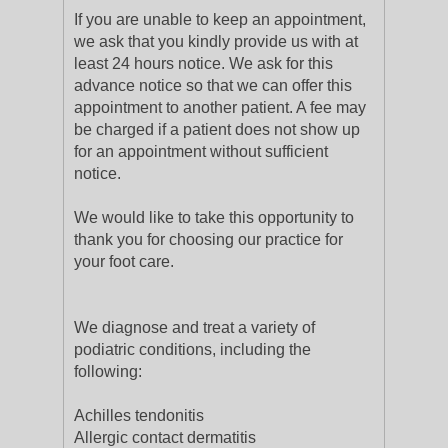
If you are unable to keep an appointment,
we ask that you kindly provide us with at
least 24 hours notice. We ask for this
advance notice so that we can offer this
appointment to another patient. A fee may
be charged if a patient does not show up
for an appointment without sufficient
notice.
We would like to take this opportunity to
thank you for choosing our practice for
your foot care.
We diagnose and treat a variety of
podiatric conditions, including the
following:
Achilles tendonitis
Allergic contact dermatitis