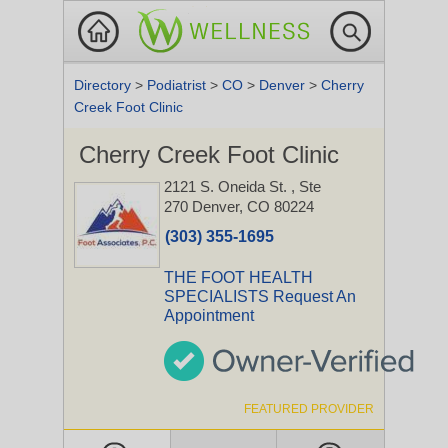
Directory
>
Podiatrist
>
CO
>
Denver
>
Cherry
Creek Foot Clinic
Cherry Creek Foot Clinic
2121 S. Oneida St.
, Ste
270
Denver, CO 80224
(303) 355-1695
THE FOOT HEALTH
SPECIALISTS Request An
Appointment
FEATURED PROVIDER