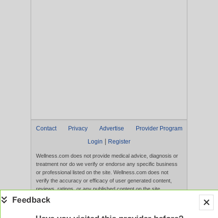
Contact
Privacy
Advertise
Provider Program
|
Login
Register
Wellness.com does not provide medical advice, diagnosis or
treatment nor do we verify or endorse any specific business
or professional listed on the site. Wellness.com does not
verify the accuracy or efficacy of user generated content,
reviews, ratings, or any published content on the site.
Content, services, and products that appear on the Website
are not intended to diagnose, treat, cure, or prevent any
disease, and any claims made therein have not been