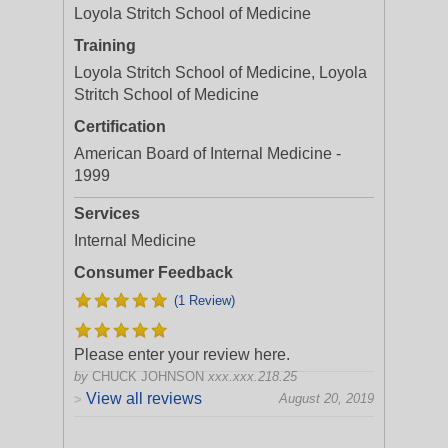
Loyola Stritch School of Medicine
Training
Loyola Stritch School of Medicine, Loyola
Stritch School of Medicine
Certification
American Board of Internal Medicine -
1999
Services
Internal Medicine
Consumer Feedback
(1 Review)
Please enter your review here.
by
CHUCK JOHNSON
xxx.xxx.218.25
View all reviews
August 20, 2019
>