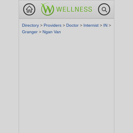
Directory
>
Providers
>
Doctor
>
Internist
>
IN
>
Granger
>
Ngan Van