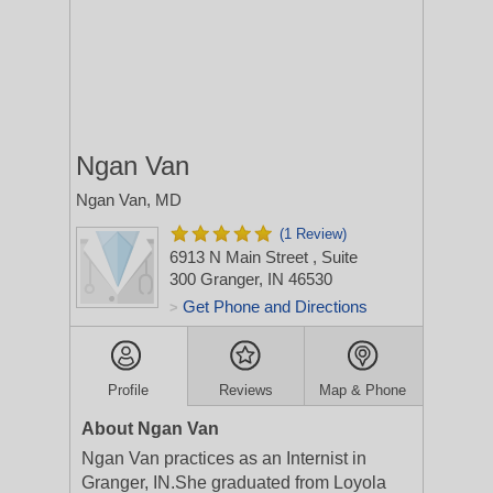
Ngan Van
Ngan Van, MD
(1 Review)
6913 N Main Street
, Suite
300
Granger, IN 46530
Get Phone and Directions
>
Profile
Reviews
Map & Phone
About Ngan Van
Ngan Van practices as an Internist in
Granger, IN.She graduated from Loyola