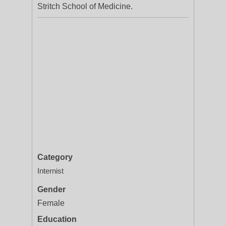
Stritch School of Medicine.
Category
Internist
Gender
Female
Education