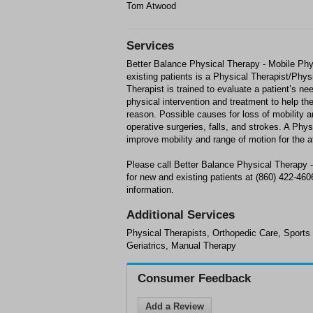
Tom Atwood
Services
Better Balance Physical Therapy - Mobile Phys
existing patients is a Physical Therapist/Phy
Therapist is trained to evaluate a patient’s ne
physical intervention and treatment to help th
reason. Possible causes for loss of mobility ar
operative surgeries, falls, and strokes. A Phys
improve mobility and range of motion for the a
Please call Better Balance Physical Therapy -
for new and existing patients at (860) 422-46
information.
Additional Services
Physical Therapists, Orthopedic Care, Sports
Geriatrics, Manual Therapy
Consumer Feedback
Add a Review