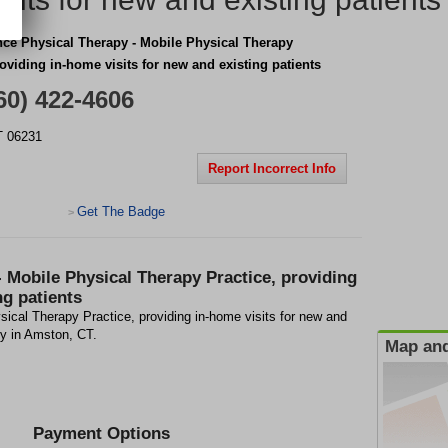
nce Physical Therapy - Mobile Physical Therapy
roviding in-home visits for new and existing patients
60) 422-4606
T
06231
Report Incorrect Info
Get The Badge
>
- Mobile Physical Therapy Practice, providing
ng patients
ical Therapy Practice, providing in-home visits for new and
ity in Amston, CT.
Map and
Payment Options