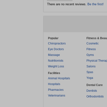
There are no recent reviews.
Be the first!
Popular
Fitness & Beau
Chiropractors
Cosmetic
Eye Doctors
Fitness
Massage
Gyms
Nutritionists
Physical Thera
Weight Loss
Salons
Spas
Facilities
Yoga
Animal Hospitals
Hospitals
Dental Care
Pharmacies
Dentists
Veterinarians
Orthodontists