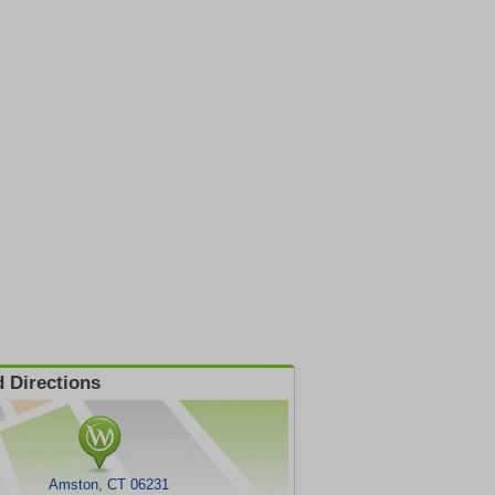
 Directions
Amston, CT 06231