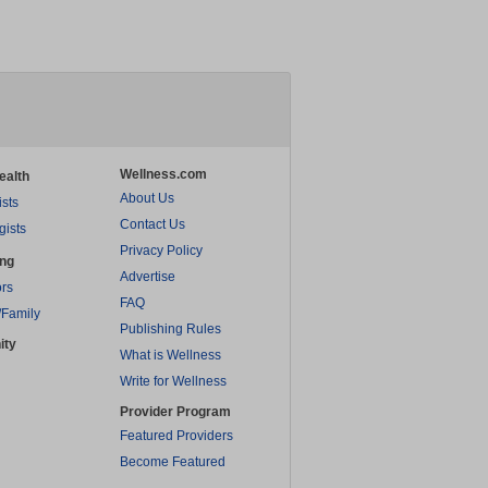
Wellness.com
ealth
About Us
ists
Contact Us
gists
Privacy Policy
ing
Advertise
rs
FAQ
/Family
Publishing Rules
ity
What is Wellness
Write for Wellness
Provider Program
Featured Providers
Become Featured