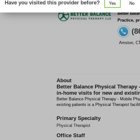
Have you visited this provider before?
Yes
No
Better Bala
Practice, p
(8
Amston
,
C
About
Better Balance Physical Therapy 
in-home visits for new and existi
Better Balance Physical Therapy - Mobile Phys
existing patients is a Physical Therapist facil
Primary Specialty
Physical Therapist
Office Staff