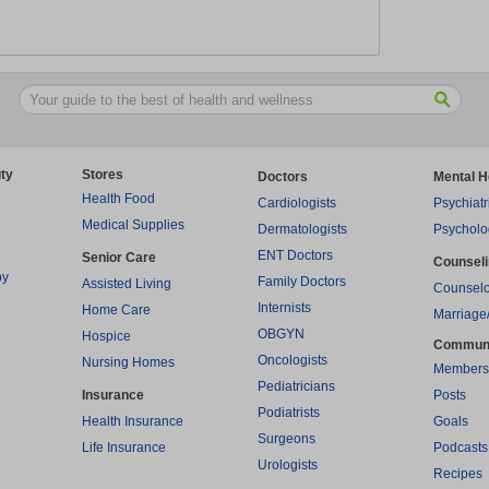
ty
Stores
Doctors
Mental H
Health Food
Cardiologists
Psychiatr
Medical Supplies
Dermatologists
Psycholo
ENT Doctors
Senior Care
Counsel
py
Family Doctors
Assisted Living
Counselo
Internists
Home Care
Marriage
OBGYN
Hospice
Commun
Oncologists
Nursing Homes
Members
Pediatricians
Insurance
Posts
Podiatrists
Health Insurance
Goals
Surgeons
Life Insurance
Podcasts
Urologists
Recipes