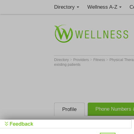
Directory
Wellness A-Z
C
>
>
>
Directory
Providers
Fitness
Physical Thera
existing patients
Phone Numbers &
Profile
Better Balance Phys
providing in-home vi