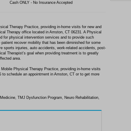
Cash ONLY - No Insurance Accepted
ical Therapy Practice, providing in-home visits for new and
sical Therapy office located in Amston, CT 06231. A Physical
ed for physical intervention services and to provide such
e patient recover mobility that has been diminished for some
e sports injuries, auto accidents, work-related accidents, post-
ical Therapist’s goal when providing treatment is to greatly
ffected area.
 Mobile Physical Therapy Practice, providing in-home visits
06 to schedule an appointment in Amston, CT or to get more
 Medicine, TMJ Dysfunction Program, Neuro Rehabilitation,