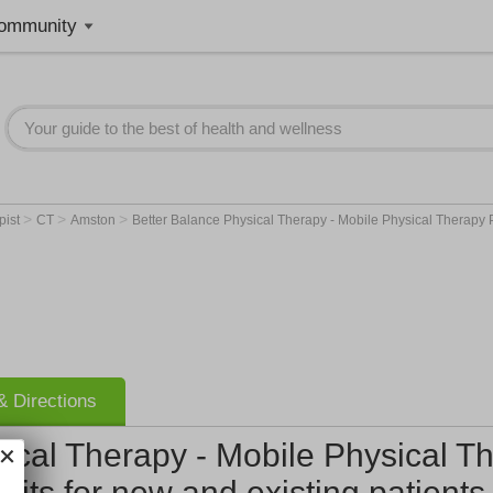
ommunity
>
>
>
pist
CT
Amston
Better Balance Physical Therapy - Mobile Physical Therapy P
 Directions
ical Therapy - Mobile Physical Th
sits for new and existing patients