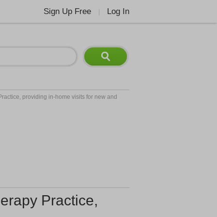
Sign Up Free
Log In
|
ractice, providing in-home visits for new and
erapy Practice,