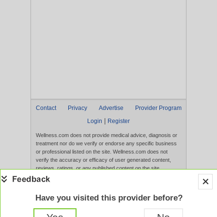
Contact
Privacy
Advertise
Provider Program
|
Login
Register
Wellness.com does not provide medical advice, diagnosis or
treatment nor do we verify or endorse any specific business
or professional listed on the site. Wellness.com does not
verify the accuracy or efficacy of user generated content,
reviews, ratings, or any published content on the site.
Content, services, and products that appear on the Website
are not intended to diagnose, treat, cure, or prevent any
disease, and any claims made therein have not been
Have you visited this provider before?
evaluated by the FDA. Use of this website constitutes
acceptance of the
Terms of Use
and
Privacy Policy
.