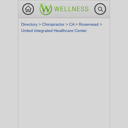
Directory
>
Chiropractor
>
CA
>
Rosemead
>
United Integrated Healthcare Center