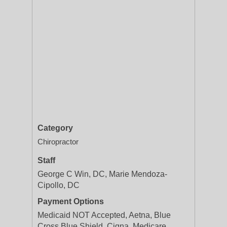
Category
Chiropractor
Staff
George C Win, DC, Marie Mendoza-
Cipollo, DC
Payment Options
Medicaid NOT Accepted, Aetna, Blue
Cross Blue Shield, Cigna, Medicare,