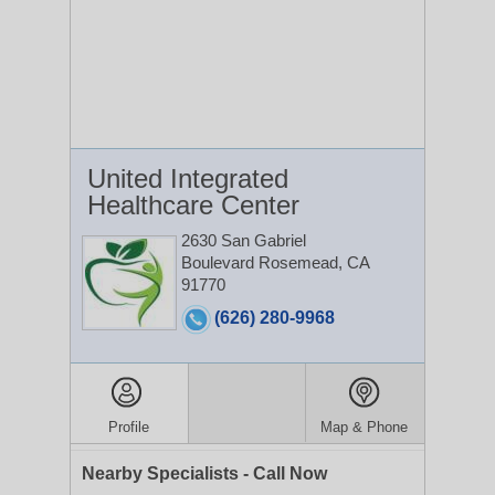
United Integrated
Healthcare Center
2630 San Gabriel
Boulevard
Rosemead, CA
91770
(626) 280-9968
Profile
Map & Phone
Nearby Specialists - Call Now