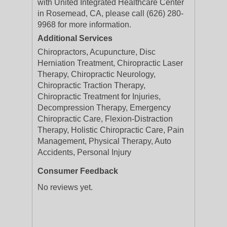
with United Integrated Healthcare Center
in Rosemead, CA, please call (626) 280-
9968 for more information.
Additional Services
Chiropractors, Acupuncture, Disc
Herniation Treatment, Chiropractic Laser
Therapy, Chiropractic Neurology,
Chiropractic Traction Therapy,
Chiropractic Treatment for Injuries,
Decompression Therapy, Emergency
Chiropractic Care, Flexion-Distraction
Therapy, Holistic Chiropractic Care, Pain
Management, Physical Therapy, Auto
Accidents, Personal Injury
Consumer Feedback
No reviews yet.