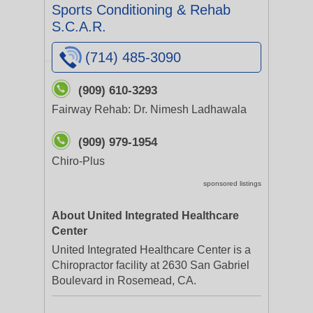
Sports Conditioning & Rehab
S.C.A.R.
(714) 485-3090
(909) 610-3293
Fairway Rehab: Dr. Nimesh Ladhawala
(909) 979-1954
Chiro-Plus
sponsored listings
About United Integrated Healthcare
Center
United Integrated Healthcare Center is a
Chiropractor facility at 2630 San Gabriel
Boulevard in Rosemead, CA.