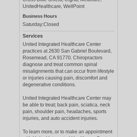
UnitedHealthcare, WellPoint
Business Hours
Saturday:
Closed
Services
United Integrated Healthcare Center
practices at 2630 San Gabriel Boulevard,
Rosemead, CA 91770. Chiropractors
diagnose and treat common spinal
misalignments that can occur from lifestyle
or injuries causing pain, discomfort and
degenerative conditions.
United Integrated Healthcare Center may
be able to treat; back pain, sciatica, neck
pain, shoulder pain, headaches, sports
injuries, and auto accident injuries.
To learn more, or to make an appointment