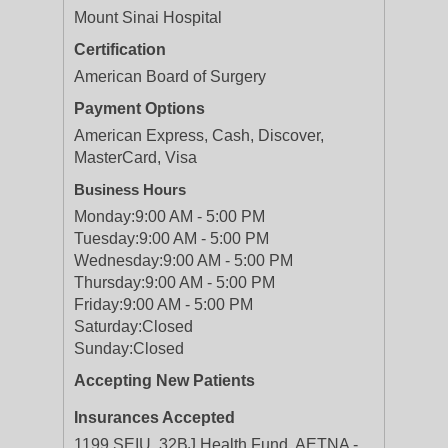
Mount Sinai Hospital
Certification
American Board of Surgery
Payment Options
American Express, Cash, Discover,
MasterCard, Visa
Business Hours
Monday:
9:00 AM - 5:00 PM
Tuesday:
9:00 AM - 5:00 PM
Wednesday:
9:00 AM - 5:00 PM
Thursday:
9:00 AM - 5:00 PM
Friday:
9:00 AM - 5:00 PM
Saturday:
Closed
Sunday:
Closed
Accepting New Patients
Insurances Accepted
1199 SEIU, 32BJ Health Fund, AETNA -