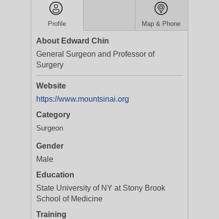
Profile
Map & Phone
About Edward Chin
General Surgeon and Professor of
Surgery
Website
https://www.mountsinai.org
Category
Surgeon
Gender
Male
Education
State University of NY at Stony Brook
School of Medicine
Training