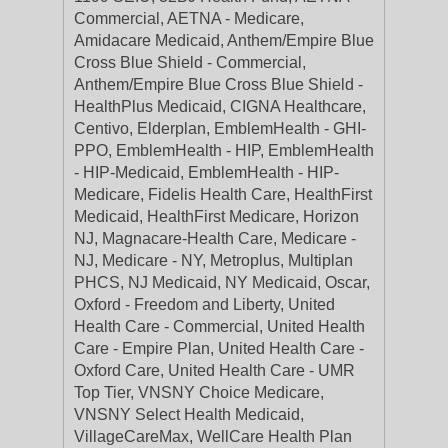
Commercial, AETNA - Medicare,
Amidacare Medicaid, Anthem/Empire Blue
Cross Blue Shield - Commercial,
Anthem/Empire Blue Cross Blue Shield -
HealthPlus Medicaid, CIGNA Healthcare,
Centivo, Elderplan, EmblemHealth - GHI-
PPO, EmblemHealth - HIP, EmblemHealth
- HIP-Medicaid, EmblemHealth - HIP-
Medicare, Fidelis Health Care, HealthFirst
Medicaid, HealthFirst Medicare, Horizon
NJ, Magnacare-Health Care, Medicare -
NJ, Medicare - NY, Metroplus, Multiplan
PHCS, NJ Medicaid, NY Medicaid, Oscar,
Oxford - Freedom and Liberty, United
Health Care - Commercial, United Health
Care - Empire Plan, United Health Care -
Oxford Care, United Health Care - UMR
Top Tier, VNSNY Choice Medicare,
VNSNY Select Health Medicaid,
VillageCareMax, WellCare Health Plan