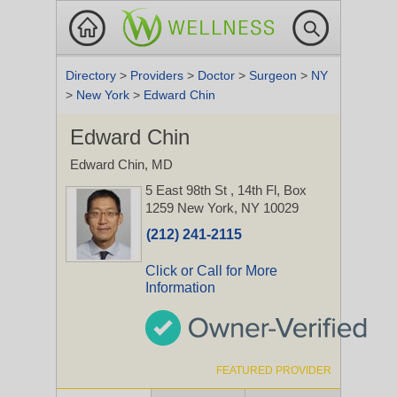
Directory
>
Providers
>
Doctor
>
Surgeon
>
NY
>
New York
>
Edward Chin
Edward Chin
Edward Chin, MD
5 East 98th St
, 14th Fl, Box
1259
New York, NY 10029
(212) 241-2115
Click or Call for More
Information
FEATURED PROVIDER