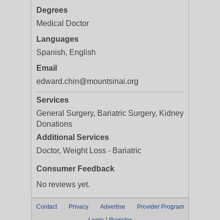
Degrees
Medical Doctor
Languages
Spanish, English
Email
edward.chin@mountsinai.org
Services
General Surgery, Bariatric Surgery, Kidney
Donations
Additional Services
Doctor, Weight Loss - Bariatric
Consumer Feedback
No reviews yet.
Contact
Privacy
Advertise
Provider Program
|