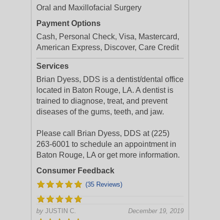
Oral and Maxillofacial Surgery
Payment Options
Cash, Personal Check, Visa, Mastercard,
American Express, Discover, Care Credit
Services
Brian Dyess, DDS is a dentist/dental office
located in Baton Rouge, LA. A dentist is
trained to diagnose, treat, and prevent
diseases of the gums, teeth, and jaw.
Please call Brian Dyess, DDS at (225)
263-6001 to schedule an appointment in
Baton Rouge, LA or get more information.
Consumer Feedback
(35 Reviews)
by
JUSTIN C.
December 19, 2019