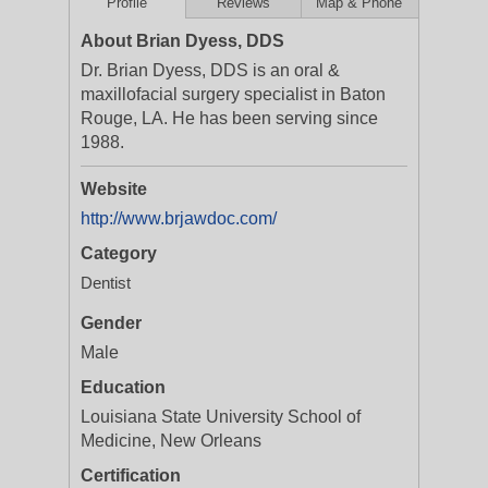
Profile
Reviews
Map & Phone
About Brian Dyess, DDS
Dr. Brian Dyess, DDS is an oral &
maxillofacial surgery specialist in Baton
Rouge, LA. He has been serving since
1988.
Website
http://www.brjawdoc.com/
Category
Dentist
Gender
Male
Education
Louisiana State University School of
Medicine, New Orleans
Certification