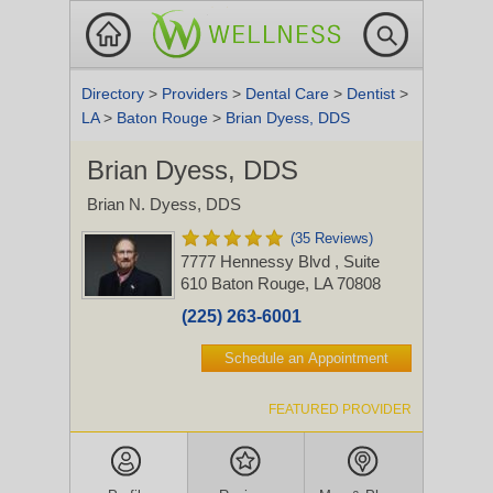
Directory
>
Providers
>
Dental Care
>
Dentist
>
LA
>
Baton Rouge
>
Brian Dyess, DDS
Brian Dyess, DDS
Brian N. Dyess, DDS
(35 Reviews)
7777 Hennessy Blvd
, Suite
610
Baton Rouge, LA 70808
(225) 263-6001
Schedule an Appointment
FEATURED PROVIDER