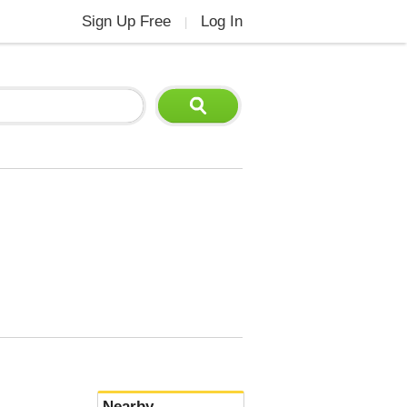
Sign Up Free
Log In
|
Nearby