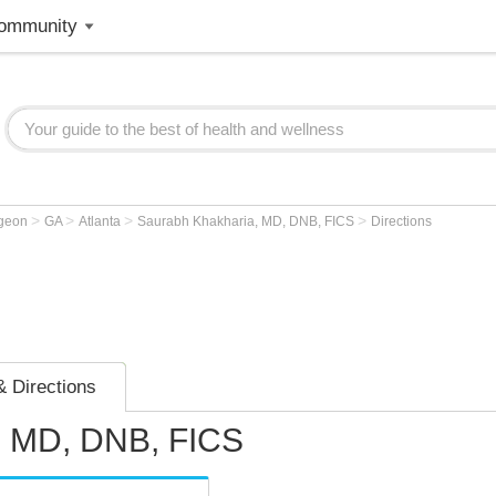
ommunity
>
>
>
>
rgeon
GA
Atlanta
Saurabh Khakharia, MD, DNB, FICS
Directions
 Directions
, MD, DNB, FICS