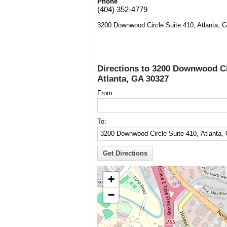
Phone
(404) 352-4779
3200 Downwood Circle Suite 410, Atlanta, 
Directions to 3200 Downwood Ci
Atlanta, GA 30327
From:
To:
+
−