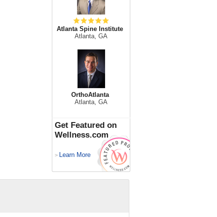
Atlanta Spine Institute
Atlanta, GA
OrthoAtlanta
Atlanta, GA
Get Featured on
Wellness.com
Learn More
>