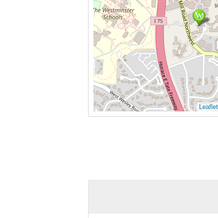
Leaflet