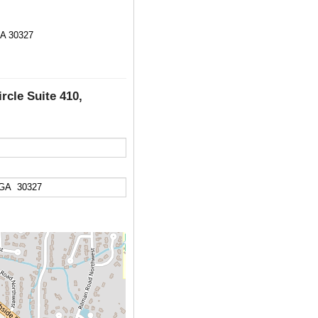
GA 30327
rcle Suite 410,