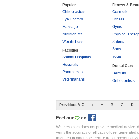
Popular
Fitness & Beau
Chiropractors
Cosmetic
Eye Doctors
Fitness
Massage
Gyms
Nutritionists
Physical Thera
Weight Loss
Salons
Spas
Facilities
Yoga
Animal Hospitals
Hospitals
Dental Care
Pharmacies
Dentists
Veterinarians
Orthodontists
Providers A-Z
#
A
B
C
D
Feel our
on
Wellness.com does not provide medical advice, dia
verify the accuracy or efficacy of user generated 
intended to diagnose, treat, cure, or prevent an