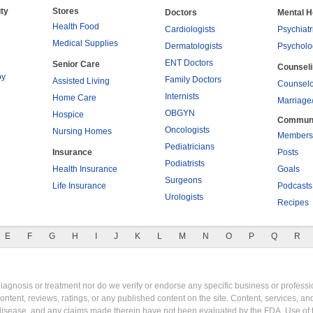
ty
Stores
Doctors
Mental H
Health Food
Cardiologists
Psychiatr
Medical Supplies
Dermatologists
Psycholo
ENT Doctors
Senior Care
Counsel
py
Family Doctors
Assisted Living
Counselo
Internists
Home Care
Marriage
OBGYN
Hospice
Commun
Oncologists
Nursing Homes
Members
Pediatricians
Insurance
Posts
Podiatrists
Health Insurance
Goals
Surgeons
Life Insurance
Podcasts
Urologists
Recipes
E
F
G
H
I
J
K
L
M
N
O
P
Q
R
gnosis or treatment nor do we verify or endorse any specific business or professio
content, reviews, ratings, or any published content on the site. Content, services, a
y disease, and any claims made therein have not been evaluated by the FDA. Use of 