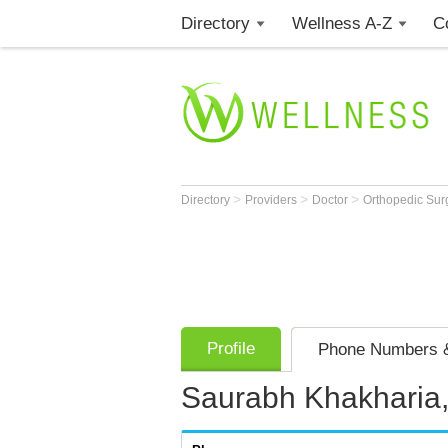
Directory
Wellness A-Z
C
>
>
>
Directory
Providers
Doctor
Orthopedic Su
Profile
Phone Numbers &
Saurabh Khakharia