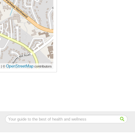
OpenStreetMap
| ©
contributors