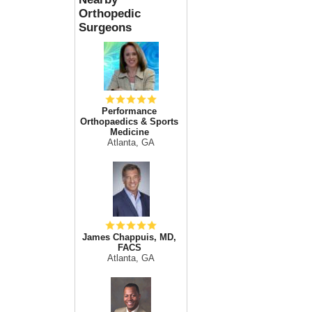
Orthopedic
Surgeons
Performance
Orthopaedics & Sports
Medicine
Atlanta, GA
James Chappuis, MD,
FACS
Atlanta, GA