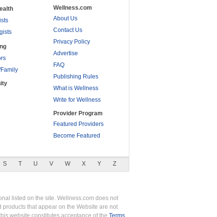
Wellness.com
ealth
About Us
ists
Contact Us
gists
Privacy Policy
ing
Advertise
rs
FAQ
/Family
Publishing Rules
ity
What is Wellness
Write for Wellness
Provider Program
Featured Providers
Become Featured
S
T
U
V
W
X
Y
Z
nal listed on the site. Wellness.com does not
nd products that appear on the Website are not
this website constitutes acceptance of the
Terms