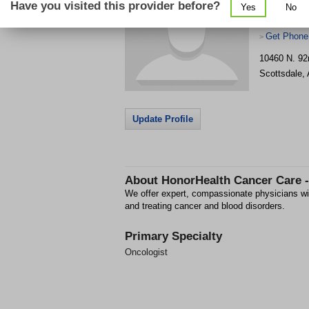
Have you visited this provider before?
Yes
No
Get Phone
>
10460 N. 92
Scottsdale
,
Update Profile
About
HonorHealth Cancer Care 
We offer expert, compassionate physicians wit
and treating cancer and blood disorders.
Primary Specialty
Oncologist