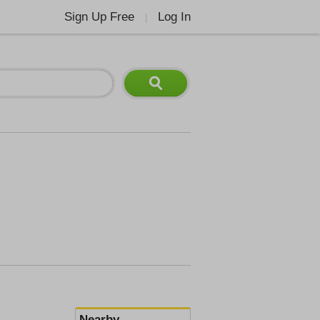
Sign Up Free
Log In
|
Nearby