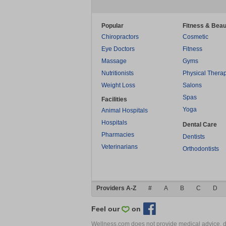
Popular
Fitness & Beau
Chiropractors
Cosmetic
Eye Doctors
Fitness
Massage
Gyms
Nutritionists
Physical Thera
Weight Loss
Salons
Spas
Facilities
Yoga
Animal Hospitals
Hospitals
Dental Care
Pharmacies
Dentists
Veterinarians
Orthodontists
Providers A-Z
#
A
B
C
D
Feel our
on
Wellness.com does not provide medical advice, dia