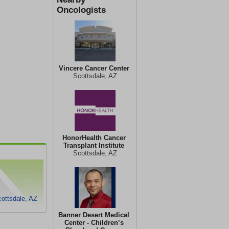
Oncologists
Vincere Cancer Center
Scottsdale, AZ
HonorHealth Cancer
Transplant Institute
Scottsdale, AZ
cottsdale, AZ
Banner Desert Medical
Center - Children’s