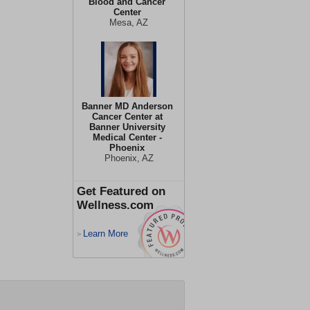
Blood and Cancer
Center
Mesa, AZ
Banner MD Anderson
Cancer Center at
Banner University
Medical Center -
Phoenix
Phoenix, AZ
Get Featured on
Wellness.com
Learn More
>