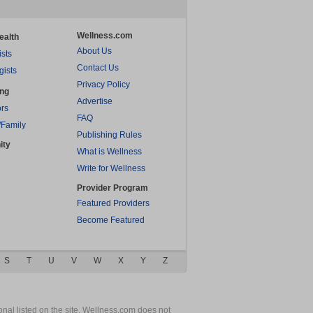
Wellness.com
ealth
About Us
ists
Contact Us
gists
Privacy Policy
ing
Advertise
rs
FAQ
/Family
Publishing Rules
ity
What is Wellness
Write for Wellness
Provider Program
Featured Providers
Become Featured
S
T
U
V
W
X
Y
Z
nal listed on the site. Wellness.com does not