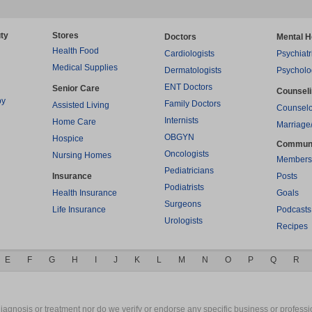
ty
Stores
Doctors
Mental H
Health Food
Cardiologists
Psychiatr
Medical Supplies
Dermatologists
Psycholo
ENT Doctors
Senior Care
Counsel
py
Family Doctors
Assisted Living
Counselo
Internists
Home Care
Marriage
OBGYN
Hospice
Commun
Oncologists
Nursing Homes
Members
Pediatricians
Insurance
Posts
Podiatrists
Health Insurance
Goals
Surgeons
Life Insurance
Podcasts
Urologists
Recipes
E
F
G
H
I
J
K
L
M
N
O
P
Q
R
gnosis or treatment nor do we verify or endorse any specific business or professio