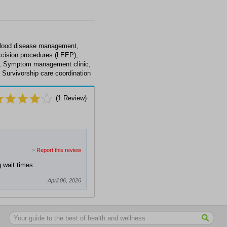
blood disease management,
xcision procedures (LEEP),
e, Symptom management clinic,
 Survivorship care coordination
(
1
Review)
>
Report this review
g wait times.
April 06, 2026