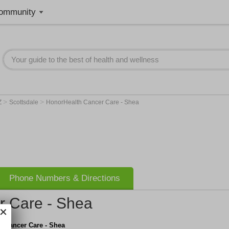
ommunity
>
>
Z
Scottsdale
HonorHealth Cancer Care - Shea
Phone Numbers & Directions
r Care - Shea
h Cancer Care - Shea