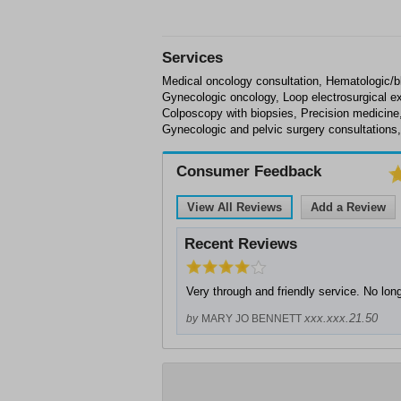
Services
Medical oncology consultation, Hematologic/
Gynecologic oncology, Loop electrosurgical e
Colposcopy with biopsies, Precision medicin
Gynecologic and pelvic surgery consultations,
Consumer Feedback
View All Reviews
Add a Review
Recent Reviews
Very through and friendly service. No lon
xxx.xxx.21.50
by
MARY JO BENNETT