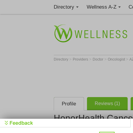
Directory
Wellness A-Z
C
>
>
>
>
Directory
Providers
Doctor
Oncologist
A
Profile
Reviews (1)
HonorHealth Cance
HonorHealt