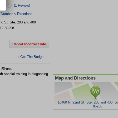
(1 Review)
 Number & Directions
nd St.
Ste. 200 and 400
AZ
85258
Report Incorrect Info
Get The Badge
>
- Shea
h special training in diagnosing
Map and Directions
10460 N. 92nd St. Ste. 200 and 400, S
85258