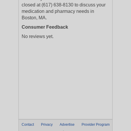
closed at (617) 638-8130 to discuss your
medication and pharmacy needs in
Boston, MA.
Consumer Feedback
No reviews yet.
Contact
Privacy
Advertise
Provider Program