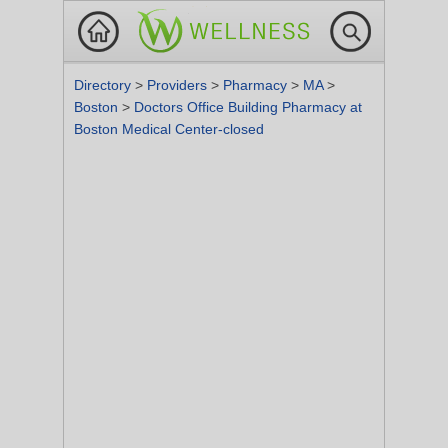
Directory
>
Providers
>
Pharmacy
>
MA
>
Boston
>
Doctors Office Building Pharmacy at
Boston Medical Center-closed