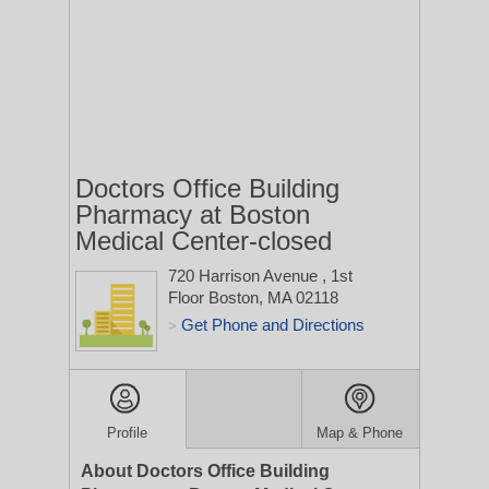
Doctors Office Building
Pharmacy at Boston
Medical Center-closed
720 Harrison Avenue
, 1st
Floor
Boston, MA 02118
Get Phone and Directions
>
Profile
Map & Phone
About Doctors Office Building