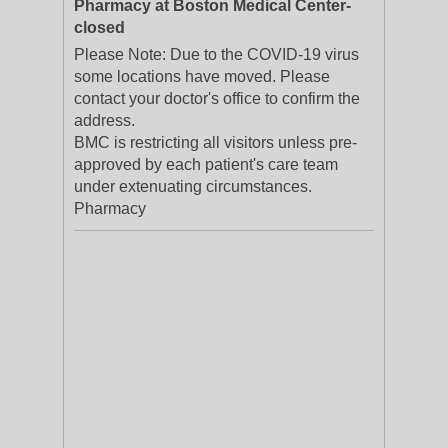
Pharmacy at Boston Medical Center-
closed
Please Note: Due to the COVID-19 virus
some locations have moved. Please
contact your doctor's office to confirm the
address.
BMC is restricting all visitors unless pre-
approved by each patient's care team
under extenuating circumstances.
Pharmacy