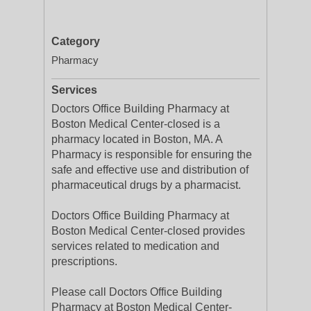
Category
Pharmacy
Services
Doctors Office Building Pharmacy at
Boston Medical Center-closed is a
pharmacy located in Boston, MA. A
Pharmacy is responsible for ensuring the
safe and effective use and distribution of
pharmaceutical drugs by a pharmacist.
Doctors Office Building Pharmacy at
Boston Medical Center-closed provides
services related to medication and
prescriptions.
Please call Doctors Office Building
Pharmacy at Boston Medical Center-