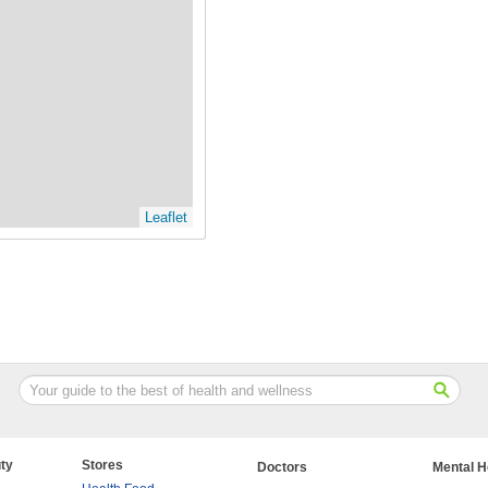
Leaflet
ty
Stores
Doctors
Mental H