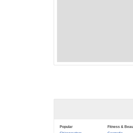
Popular
Fitness & Beau