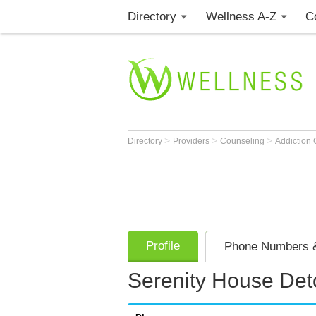
Directory
Wellness A-Z
C
>
>
>
Directory
Providers
Counseling
Addiction
Profile
Phone Numbers &
Serenity House De