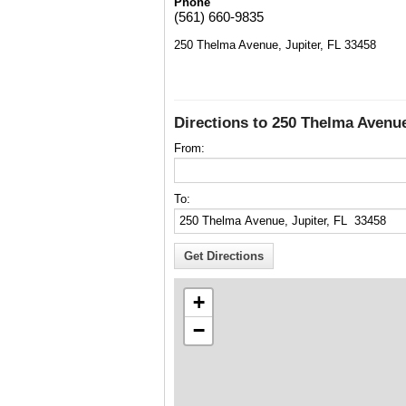
Phone
(561) 660-9835
250 Thelma Avenue, Jupiter, FL 33458
Directions to 250 Thelma Avenue
From:
To:
+
−