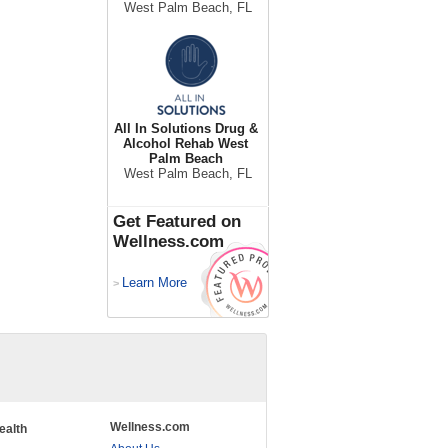
West Palm Beach, FL
All In Solutions Drug &
Alcohol Rehab West
Palm Beach
West Palm Beach, FL
Get Featured on
Wellness.com
Learn More
>
Wellness.com
ealth