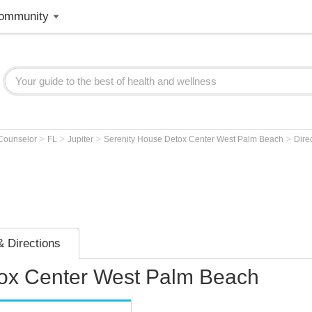
ommunity
>
>
>
>
 Counselor
FL
Jupiter
Serenity House Detox Center West Palm Beach
Dire
 Directions
tox Center West Palm Beach