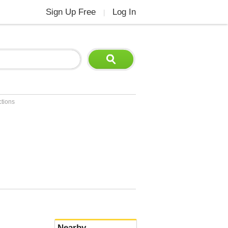
Sign Up Free
Log In
|
ctions
Nearby