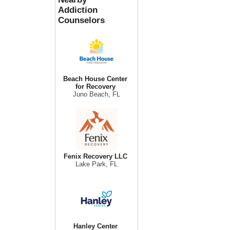
Addiction
Counselors
Beach House Center
for Recovery
Juno Beach, FL
Fenix Recovery LLC
Lake Park, FL
Hanley Center