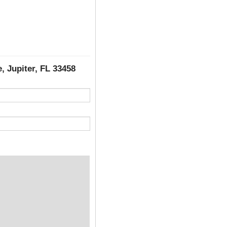
, Jupiter, FL 33458