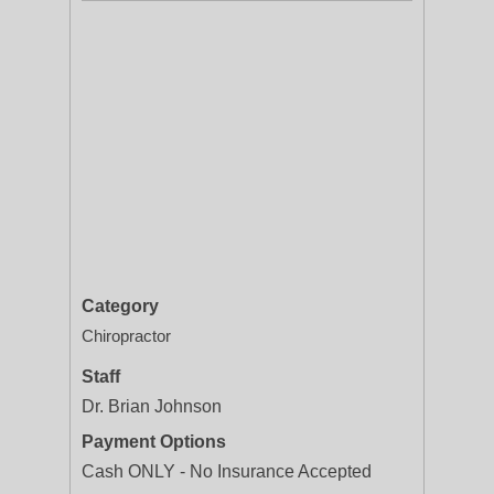
Category
Chiropractor
Staff
Dr. Brian Johnson
Payment Options
Cash ONLY - No Insurance Accepted