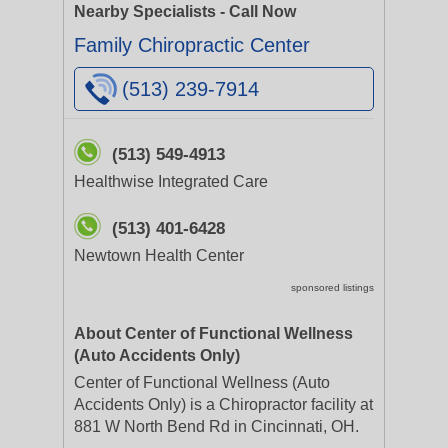
Nearby Specialists - Call Now
Family Chiropractic Center
(513) 239-7914
(513) 549-4913
Healthwise Integrated Care
(513) 401-6428
Newtown Health Center
sponsored listings
About Center of Functional Wellness
(Auto Accidents Only)
Center of Functional Wellness (Auto
Accidents Only) is a Chiropractor facility at
881 W North Bend Rd in Cincinnati, OH.