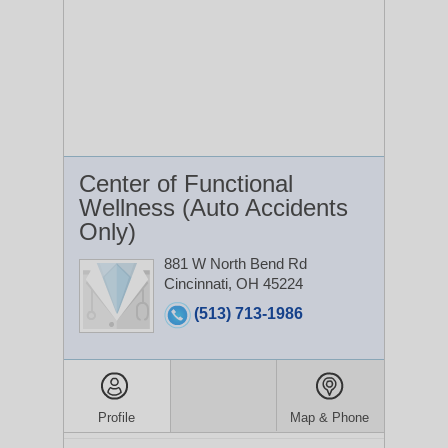
Center of Functional
Wellness (Auto Accidents
Only)
881 W North Bend Rd
Cincinnati, OH 45224
(513) 713-1986
Profile
Map & Phone