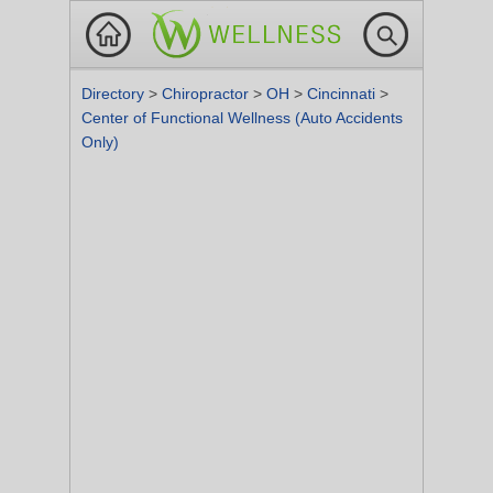
Directory
>
Chiropractor
>
OH
>
Cincinnati
>
Center of Functional Wellness (Auto Accidents
Only)