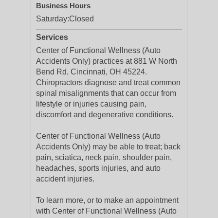
Business Hours
Saturday:
Closed
Services
Center of Functional Wellness (Auto
Accidents Only) practices at 881 W North
Bend Rd, Cincinnati, OH 45224.
Chiropractors diagnose and treat common
spinal misalignments that can occur from
lifestyle or injuries causing pain,
discomfort and degenerative conditions.
Center of Functional Wellness (Auto
Accidents Only) may be able to treat; back
pain, sciatica, neck pain, shoulder pain,
headaches, sports injuries, and auto
accident injuries.
To learn more, or to make an appointment
with Center of Functional Wellness (Auto