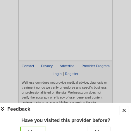
Contact
Privacy
Advertise
Provider Program
|
Login
Register
Wellness.com does not provide medical advice, diagnosis or
treatment nor do we verify or endorse any specific business
or professional listed on the site. Wellness.com does not
verify the accuracy or efficacy of user generated content,
reviews, ratings, or any published content on the site.
Content, services, and products that appear on the Website
are not intended to diagnose, treat, cure, or prevent any
disease, and any claims made therein have not been
Have you visited this provider before?
evaluated by the FDA. Use of this website constitutes
acceptance of the
Terms of Use
and
Privacy Policy
.