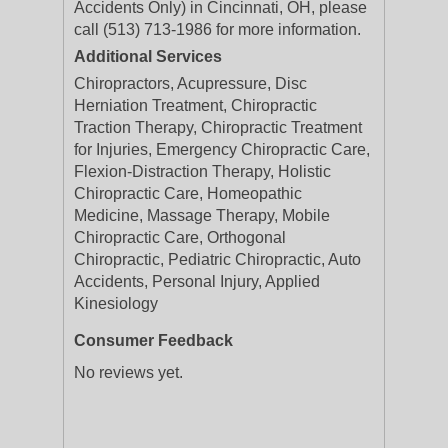
Accidents Only) in Cincinnati, OH, please
call (513) 713-1986 for more information.
Additional Services
Chiropractors, Acupressure, Disc
Herniation Treatment, Chiropractic
Traction Therapy, Chiropractic Treatment
for Injuries, Emergency Chiropractic Care,
Flexion-Distraction Therapy, Holistic
Chiropractic Care, Homeopathic
Medicine, Massage Therapy, Mobile
Chiropractic Care, Orthogonal
Chiropractic, Pediatric Chiropractic, Auto
Accidents, Personal Injury, Applied
Kinesiology
Consumer Feedback
No reviews yet.