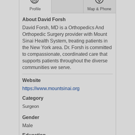
Profile
Map & Phone
About David Forsh
David Forsh, MD is a Orthopedics And
Orthopedic Surgery provider with Mount
Sinai Health System, treating patients in
the New York area. Dr. Forsh is committed
to compassionate, coordinated care that
supports patients throughout the diverse
communities we serve.
Website
https://www.mountsinai.org
Category
Surgeon
Gender
Male