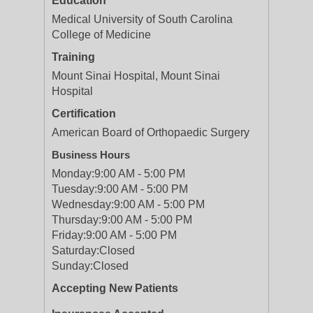
Education
Medical University of South Carolina
College of Medicine
Training
Mount Sinai Hospital, Mount Sinai
Hospital
Certification
American Board of Orthopaedic Surgery
Business Hours
Monday:
9:00 AM - 5:00 PM
Tuesday:
9:00 AM - 5:00 PM
Wednesday:
9:00 AM - 5:00 PM
Thursday:
9:00 AM - 5:00 PM
Friday:
9:00 AM - 5:00 PM
Saturday:
Closed
Sunday:
Closed
Accepting New Patients