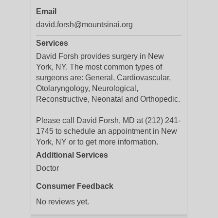
Email
david.forsh@mountsinai.org
Services
David Forsh provides surgery in New
York, NY. The most common types of
surgeons are: General, Cardiovascular,
Otolaryngology, Neurological,
Reconstructive, Neonatal and Orthopedic.
Please call David Forsh, MD at (212) 241-
1745 to schedule an appointment in New
York, NY or to get more information.
Additional Services
Doctor
Consumer Feedback
No reviews yet.