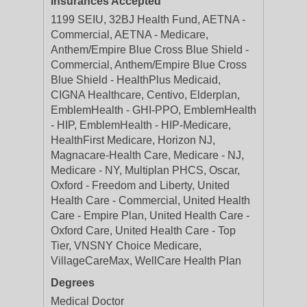
Insurances Accepted
1199 SEIU, 32BJ Health Fund, AETNA -
Commercial, AETNA - Medicare,
Anthem/Empire Blue Cross Blue Shield -
Commercial, Anthem/Empire Blue Cross
Blue Shield - HealthPlus Medicaid,
CIGNA Healthcare, Centivo, Elderplan,
EmblemHealth - GHI-PPO, EmblemHealth
- HIP, EmblemHealth - HIP-Medicare,
HealthFirst Medicare, Horizon NJ,
Magnacare-Health Care, Medicare - NJ,
Medicare - NY, Multiplan PHCS, Oscar,
Oxford - Freedom and Liberty, United
Health Care - Commercial, United Health
Care - Empire Plan, United Health Care -
Oxford Care, United Health Care - Top
Tier, VNSNY Choice Medicare,
VillageCareMax, WellCare Health Plan
Degrees
Medical Doctor