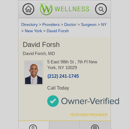
Directory
>
Providers
>
Doctor
>
Surgeon
>
NY
>
New York
>
David Forsh
David Forsh
David Forsh, MD
5 East 98th St
, 7th Fl
New
York, NY 10029
(212) 241-1745
Call Today
FEATURED PROVIDER