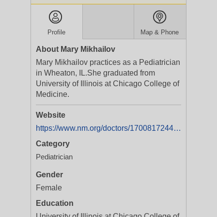
Profile
Map & Phone
About Mary Mikhailov
Mary Mikhailov practices as a Pediatrician
in Wheaton, IL.She graduated from
University of Illinois at Chicago College of
Medicine.
Website
https://www.nm.org/doctors/1700817244/Mary-J-Mikhailov-MD
Category
Pediatrician
Gender
Female
Education
University of Illinois at Chicago College of