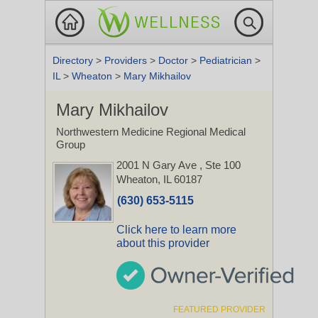
Directory
>
Providers
>
Doctor
>
Pediatrician
>
IL
>
Wheaton
>
Mary Mikhailov
Mary Mikhailov
Northwestern Medicine Regional Medical
Group
2001 N Gary Ave
, Ste 100
Wheaton, IL 60187
(630) 653-5115
Click here to learn more
about this provider
FEATURED PROVIDER