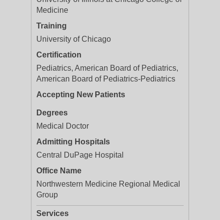
Medicine
Training
University of Chicago
Certification
Pediatrics, American Board of Pediatrics,
American Board of Pediatrics-Pediatrics
Accepting New Patients
Degrees
Medical Doctor
Admitting Hospitals
Central DuPage Hospital
Office Name
Northwestern Medicine Regional Medical
Group
Services