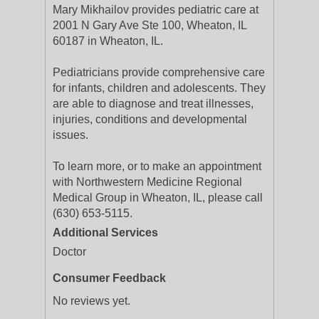
Mary Mikhailov provides pediatric care at
2001 N Gary Ave Ste 100, Wheaton, IL
60187 in Wheaton, IL.
Pediatricians provide comprehensive care
for infants, children and adolescents. They
are able to diagnose and treat illnesses,
injuries, conditions and developmental
issues.
To learn more, or to make an appointment
with Northwestern Medicine Regional
Medical Group in Wheaton, IL, please call
(630) 653-5115.
Additional Services
Doctor
Consumer Feedback
No reviews yet.