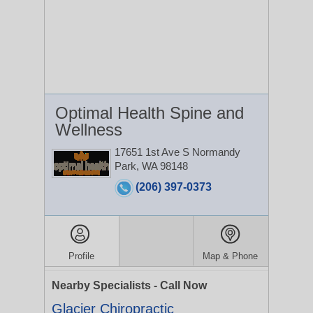
Optimal Health Spine and
Wellness
17651 1st Ave S
Normandy
Park, WA 98148
(206) 397-0373
Profile
Map & Phone
Nearby Specialists - Call Now
Glacier Chiropractic