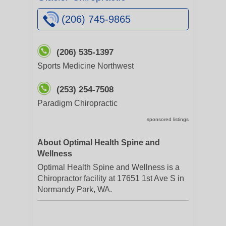
(206) 745-9865
(206) 535-1397
Sports Medicine Northwest
(253) 254-7508
Paradigm Chiropractic
sponsored listings
About Optimal Health Spine and
Wellness
Optimal Health Spine and Wellness is a
Chiropractor facility at 17651 1st Ave S in
Normandy Park, WA.