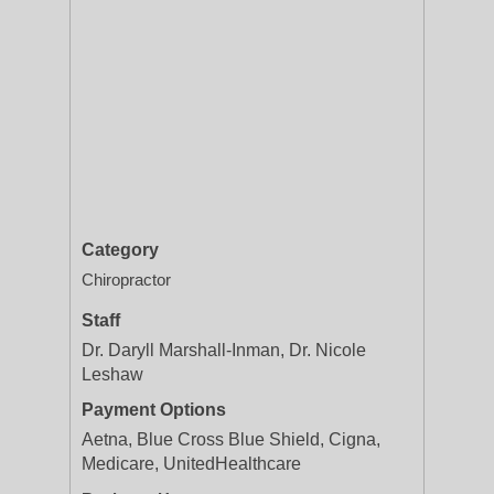
Category
Chiropractor
Staff
Dr. Daryll Marshall-Inman, Dr. Nicole
Leshaw
Payment Options
Aetna, Blue Cross Blue Shield, Cigna,
Medicare, UnitedHealthcare