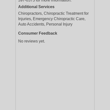
397-0373 for more information.
Additional Services
Chiropractors, Chiropractic Treatment for
Injuries, Emergency Chiropractic Care,
Auto Accidents, Personal Injury
Consumer Feedback
No reviews yet.