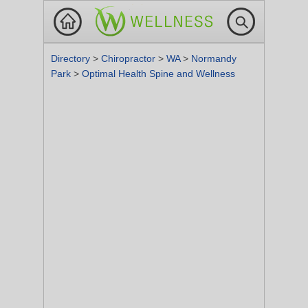
Directory
>
Chiropractor
>
WA
>
Normandy
Park
>
Optimal Health Spine and Wellness