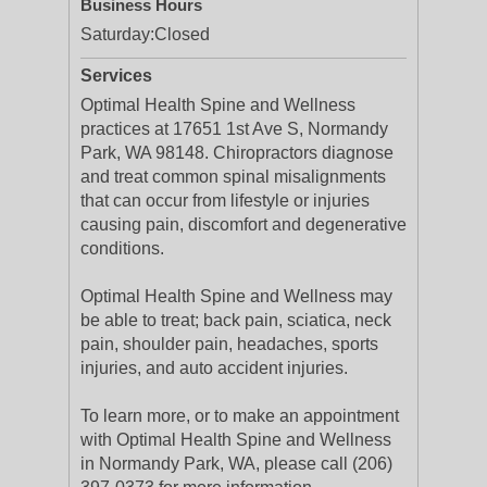
Business Hours
Saturday:
Closed
Services
Optimal Health Spine and Wellness
practices at 17651 1st Ave S, Normandy
Park, WA 98148. Chiropractors diagnose
and treat common spinal misalignments
that can occur from lifestyle or injuries
causing pain, discomfort and degenerative
conditions.
Optimal Health Spine and Wellness may
be able to treat; back pain, sciatica, neck
pain, shoulder pain, headaches, sports
injuries, and auto accident injuries.
To learn more, or to make an appointment
with Optimal Health Spine and Wellness
in Normandy Park, WA, please call (206)