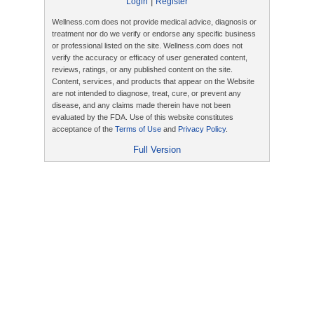
|
Login
Register
Wellness.com does not provide medical advice, diagnosis or
treatment nor do we verify or endorse any specific business
or professional listed on the site. Wellness.com does not
verify the accuracy or efficacy of user generated content,
reviews, ratings, or any published content on the site.
Content, services, and products that appear on the Website
are not intended to diagnose, treat, cure, or prevent any
disease, and any claims made therein have not been
evaluated by the FDA. Use of this website constitutes
acceptance of the
Terms of Use
and
Privacy Policy
.
Full Version