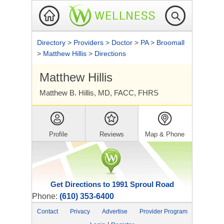
Directory
>
Providers
>
Doctor
>
PA
>
Broomall
>
Matthew Hillis
>
Directions
Matthew Hillis
Matthew B. Hillis, MD, FACC, FHRS
Profile
Reviews
Map & Phone
Get Directions to 1991 Sproul Road
Phone:
(610) 353-6400
Contact
Privacy
Advertise
Provider Program