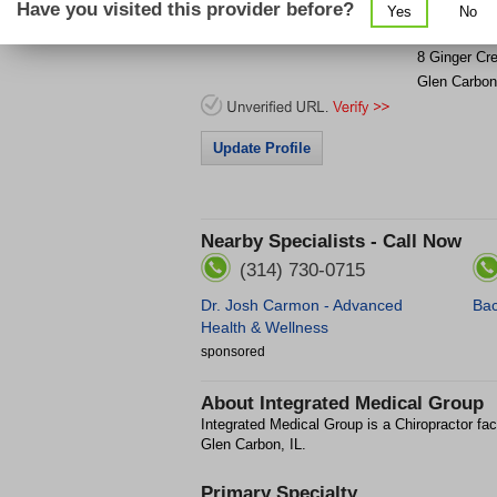
Have you visited this provider before?
Yes
No
Get Phone
>
8 Ginger Cr
Glen Carbon
Update Profile
Nearby Specialists - Call Now
(314) 730-0715
Dr. Josh Carmon - Advanced
Bac
Health & Wellness
sponsored
About
Integrated Medical Group
Integrated Medical Group is a Chiropractor fac
Glen Carbon, IL.
Primary Specialty