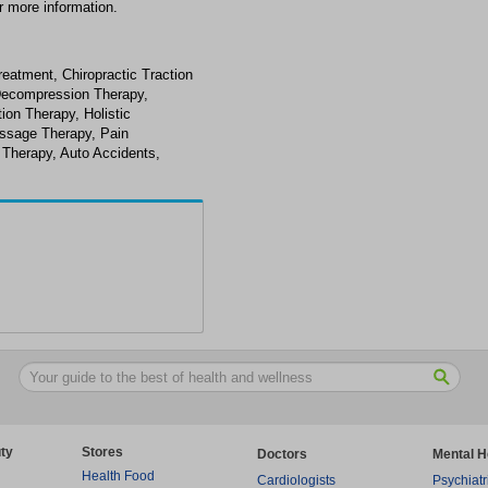
r more information.
reatment, Chiropractic Traction
 Decompression Therapy,
ion Therapy, Holistic
assage Therapy, Pain
 Therapy, Auto Accidents,
ty
Stores
Doctors
Mental H
Health Food
Cardiologists
Psychiatr