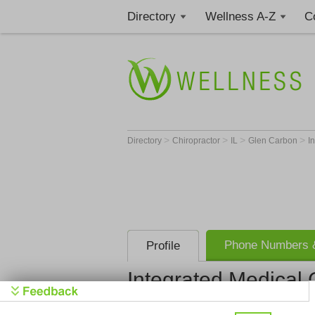
Directory
Wellness A-Z
C
>
>
>
>
Directory
Chiropractor
IL
Glen Carbon
I
Phone Numbers &
Profile
Integrated Medical
Integrated 