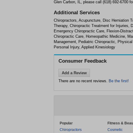
Glen Carbon, IL, please call (618) 692-6700 fo
Additional Services
Chiropractors, Acupuncture, Disc Herniation T
Therapy, Chiropractic Treatment for Injuries,
Emergency Chiropractic Care, Flexion-Distract
Chiropractic Care, Homeopathic Medicine, M
Management, Pediatric Chiropractic, Physical
Personal Injury, Applied Kinesiology
Consumer Feedback
Add a Review
There are no recent reviews.
Be the first!
Popular
Fitness & Beau
Chiropractors
Cosmetic