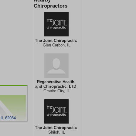
Chiropractors
The Joint Chiropractic
Glen Carbon, IL
Regenerative Health
and Chiropractic, LTD
Granite City, IL
 IL 62034
The Joint Chiropractic
Shiloh, IL