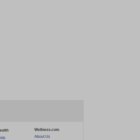
Wellness.com
ealth
About Us
ists