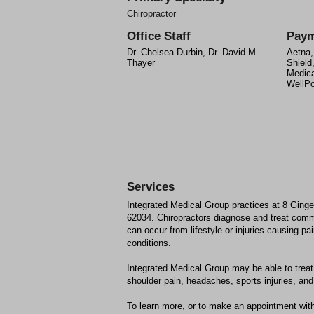
Chiropractor
Office Staff
Paym
Dr. Chelsea Durbin, Dr. David M
Aetna,
Thayer
Shield
Medica
WellPo
Services
Integrated Medical Group practices at 8 Ging
62034. Chiropractors diagnose and treat com
can occur from lifestyle or injuries causing p
conditions.
Integrated Medical Group may be able to treat;
shoulder pain, headaches, sports injuries, and 
To learn more, or to make an appointment with