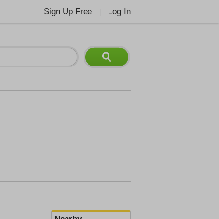
Sign Up Free
Log In
|
Nearby