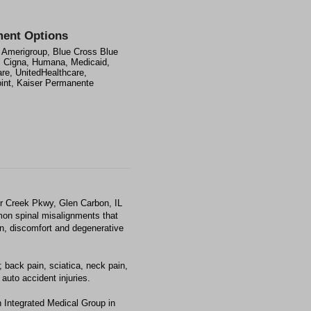
ent Options
 Amerigroup, Blue Cross Blue
, Cigna, Humana, Medicaid,
re, UnitedHealthcare,
int, Kaiser Permanente
er Creek Pkwy, Glen Carbon, IL
mon spinal misalignments that
ain, discomfort and degenerative
 back pain, sciatica, neck pain,
auto accident injuries.
 Integrated Medical Group in