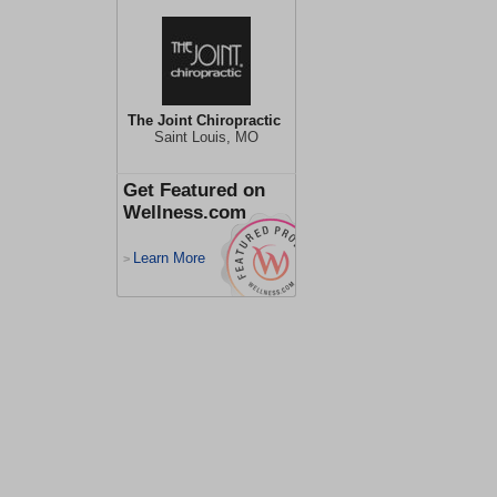
The Joint Chiropractic
Saint Louis, MO
Get Featured on
Wellness.com
Learn More
>