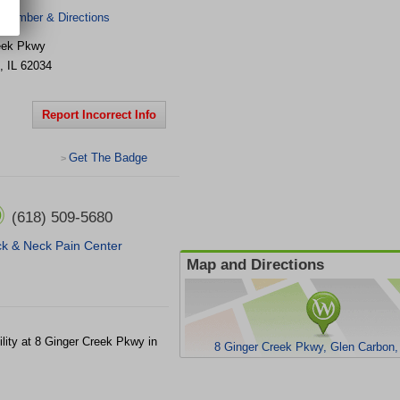
 Number & Directions
eek Pkwy
,
IL
62034
Report Incorrect Info
Get The Badge
>
(618) 509-5680
k & Neck Pain Center
Map and Directions
ility at 8 Ginger Creek Pkwy in
8 Ginger Creek Pkwy, Glen Carbon,