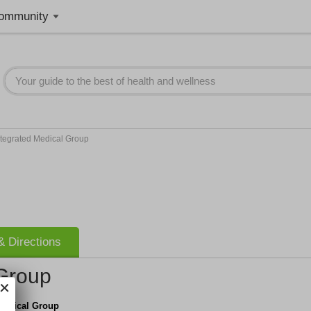
ommunity
ntegrated Medical Group
 Directions
 Group
Medical Group