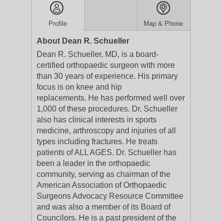
Profile
Map & Phone
About Dean R. Schueller
Dean R. Schueller, MD, is a board-
certified orthopaedic surgeon with more
than 30 years of experience. His primary
focus is on knee and hip
replacements. He has performed well over
1,000 of these procedures. Dr. Schueller
also has clinical interests in sports
medicine, arthroscopy and injuries of all
types including fractures. He treats
patients of ALL AGES. Dr. Schueller has
been a leader in the orthopaedic
community, serving as chairman of the
American Association of Orthopaedic
Surgeons Advocacy Resource Committee
and was also a member of its Board of
Councilors. He is a past president of the