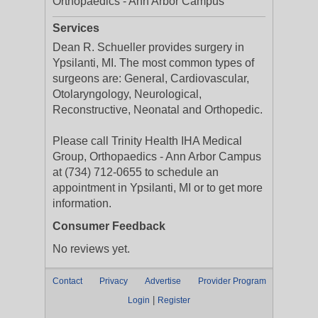
Orthopaedics - Ann Arbor Campus
Services
Dean R. Schueller provides surgery in
Ypsilanti, MI. The most common types of
surgeons are: General, Cardiovascular,
Otolaryngology, Neurological,
Reconstructive, Neonatal and Orthopedic.
Please call Trinity Health IHA Medical
Group, Orthopaedics - Ann Arbor Campus
at (734) 712-0655 to schedule an
appointment in Ypsilanti, MI or to get more
information.
Consumer Feedback
No reviews yet.
Contact
Privacy
Advertise
Provider Program
|
Login
Register