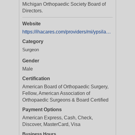
Michigan Orthopaedic Society Board of
Directors.
Website
https://ihacares.com/providers/mi/ypsilanti/dean-r-schueller-md
Category
Surgeon
Gender
Male
Certification
American Board of Orthopaedic Surgery,
Fellow, American Association of
Orthopaedic Surgeons & Board Certified
Payment Options
American Express, Cash, Check,
Discover, MasterCard, Visa
Business Hours