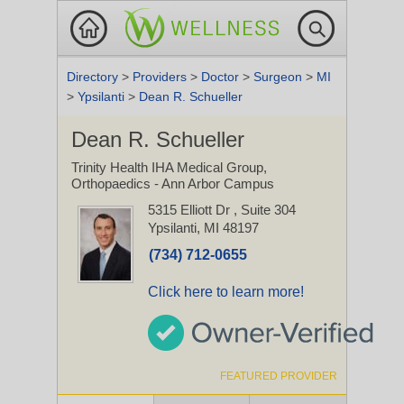
Directory
>
Providers
>
Doctor
>
Surgeon
>
MI
>
Ypsilanti
>
Dean R. Schueller
Dean R. Schueller
Trinity Health IHA Medical Group,
Orthopaedics - Ann Arbor Campus
5315 Elliott Dr
, Suite 304
Ypsilanti, MI 48197
(734) 712-0655
Click here to learn more!
FEATURED PROVIDER