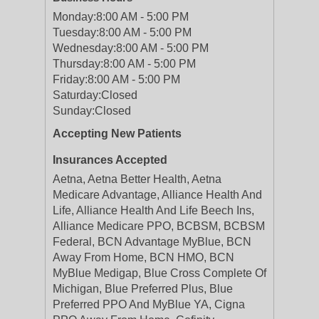
Monday:
8:00 AM - 5:00 PM
Tuesday:
8:00 AM - 5:00 PM
Wednesday:
8:00 AM - 5:00 PM
Thursday:
8:00 AM - 5:00 PM
Friday:
8:00 AM - 5:00 PM
Saturday:
Closed
Sunday:
Closed
Accepting New Patients
Insurances Accepted
Aetna, Aetna Better Health, Aetna
Medicare Advantage, Alliance Health And
Life, Alliance Health And Life Beech Ins,
Alliance Medicare PPO, BCBSM, BCBSM
Federal, BCN Advantage MyBlue, BCN
Away From Home, BCN HMO, BCN
MyBlue Medigap, Blue Cross Complete Of
Michigan, Blue Preferred Plus, Blue
Preferred PPO And MyBlue YA, Cigna