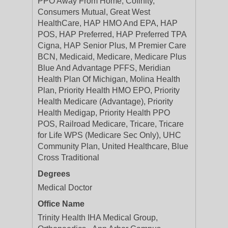
PPO Away From Home, Cofinity,
Consumers Mutual, Great West
HealthCare, HAP HMO And EPA, HAP
POS, HAP Preferred, HAP Preferred TPA
Cigna, HAP Senior Plus, M Premier Care
BCN, Medicaid, Medicare, Medicare Plus
Blue And Advantage PFFS, Meridian
Health Plan Of Michigan, Molina Health
Plan, Priority Health HMO EPO, Priority
Health Medicare (Advantage), Priority
Health Medigap, Priority Health PPO
POS, Railroad Medicare, Tricare, Tricare
for Life WPS (Medicare Sec Only), UHC
Community Plan, United Healthcare, Blue
Cross Traditional
Degrees
Medical Doctor
Office Name
Trinity Health IHA Medical Group,