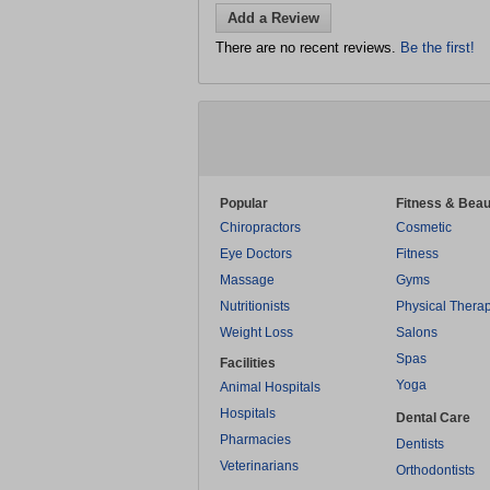
Add a Review
There are no recent reviews.
Be the first!
Popular
Fitness & Beau
Chiropractors
Cosmetic
Eye Doctors
Fitness
Massage
Gyms
Nutritionists
Physical Thera
Weight Loss
Salons
Spas
Facilities
Yoga
Animal Hospitals
Hospitals
Dental Care
Pharmacies
Dentists
Veterinarians
Orthodontists