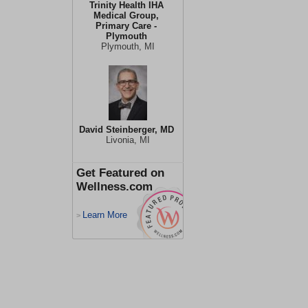
Trinity Health IHA
Medical Group,
Primary Care -
Plymouth
Plymouth, MI
David Steinberger, MD
Livonia, MI
Get Featured on
Wellness.com
Learn More
>