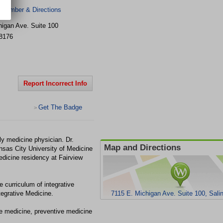
 Number & Directions
higan Ave.
Suite 100
8176
Report Incorrect Info
Get The Badge
>
ly medicine physician. Dr.
Map and Directions
sas City University of Medicine
dicine residency at Fairview
 curriculum of integrative
tegrative Medicine.
7115 E. Michigan Ave. Suite 100, Sali
ive medicine, preventive medicine