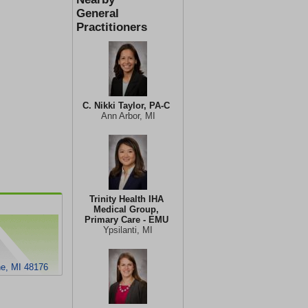
General
Practitioners
C. Nikki Taylor, PA-C
Ann Arbor, MI
Trinity Health IHA
Medical Group,
Primary Care - EMU
Ypsilanti, MI
ne, MI 48176