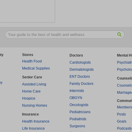
ty
Stores
Doctors
Mental H
Health Food
Cardiologists
Psychiatr
Medical Supplies
Dermatologists
Psycholo
ENT Doctors
Senior Care
Counsel
py
Family Doctors
Assisted Living
Counselo
Internists
Home Care
Marriage
OBGYN
Hospice
Commun
Oncologists
Nursing Homes
Members
Pediatricians
Insurance
Posts
Podiatrists
Health Insurance
Goals
Surgeons
Life Insurance
Podcasts