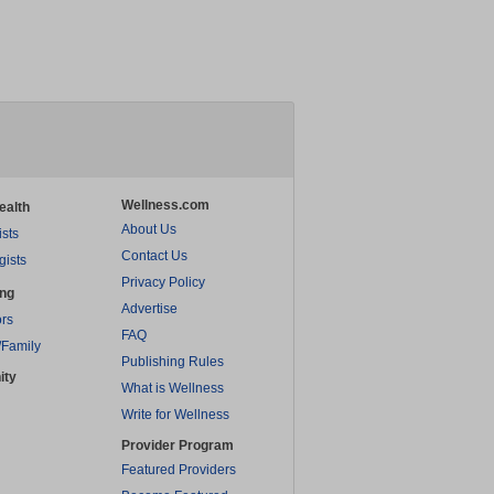
Wellness.com
ealth
About Us
ists
Contact Us
gists
Privacy Policy
ing
Advertise
rs
FAQ
/Family
Publishing Rules
ity
What is Wellness
Write for Wellness
Provider Program
Featured Providers