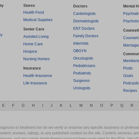
ty
Stores
Doctors
Mental H
Health Food
Cardiologists
Psychiatr
Medical Supplies
Dermatologists
Psycholo
ENT Doctors
Senior Care
Counsel
py
Family Doctors
Assisted Living
Counselo
Internists
Home Care
Marriage
OBGYN
Hospice
Commun
Oncologists
Nursing Homes
Members
Pediatricians
Insurance
Posts
Podiatrists
Health Insurance
Goals
Surgeons
Life Insurance
Podcasts
Urologists
Recipes
E
F
G
H
I
J
K
L
M
N
O
P
Q
R
gnosis or treatment nor do we verify or endorse any specific business or professio
content, reviews, ratings, or any published content on the site. Content, services, a
y disease, and any claims made therein have not been evaluated by the FDA. Use of 