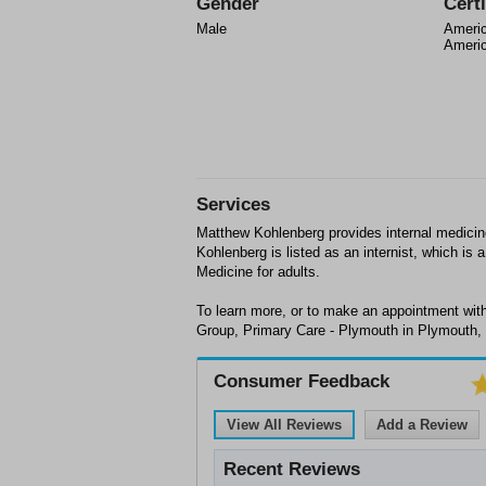
Gender
Certi
Male
Americ
Americ
Services
Matthew Kohlenberg provides internal medici
Kohlenberg is listed as an internist, which is 
Medicine for adults.
To learn more, or to make an appointment with
Group, Primary Care - Plymouth in Plymouth, 
Consumer Feedback
View All Reviews
Add a Review
Recent Reviews