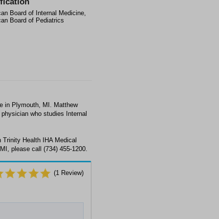
fication
an Board of Internal Medicine,
an Board of Pediatrics
ne in Plymouth, MI. Matthew
a physician who studies Internal
 Trinity Health IHA Medical
MI, please call (734) 455-1200.
(
1
Review)