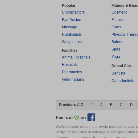
Popular
Fitness & Beau
Chiropractors
Cosmetic
Eye Doctors
Fitness
Massage
Gyms
Nutritionists
Physical Thera
Weight Loss
Salons
Spas
Facilities
Yoga
Animal Hospitals
Hospitals
Dental Care
Pharmacies
Dentists
Veterinarians
Orthodontists
Providers A-Z
#
A
B
C
D
Feel our
on
Wellness.com does not provide medical advice, dia
verify the accuracy or efficacy of user generated 
intended to diagnose, treat, cure, or prevent an