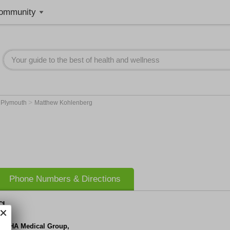
ommunity
>
>
Plymouth
Matthew Kohlenberg
Phone Numbers & Directions
g
lth IHA Medical Group,