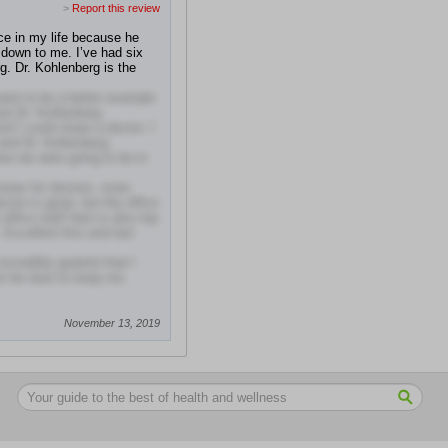
>
Report this review
ice in my life because he
 down to me. I’ve had six
g. Dr. Kohlenberg is the
want to be a better example
aw Dr. Kohlenberg
d I could share a doctor. I
and Dr. Kohlenberg
w we were going to be in
iews for doctors, more
ctor is great, but the office
 office staff here is also top
Excellent first and last
ncredibly grateful that I
do his best to keep me
November 13, 2019