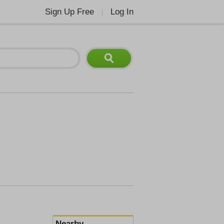
Sign Up Free
Log In
|
Nearby