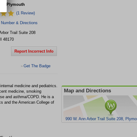
re - Plymouth
(1 Review)
 Number & Directions
rbor Trail
Suite 208
I
48170
Report Incorrect Info
Get The Badge
>
internal medicine and pediatrics.
Map and Directions
escent medicine, smoking
sease and asthma/COPD. He is a
s and the American College of
990 W. Ann Arbor Trail Suite 208, Plym