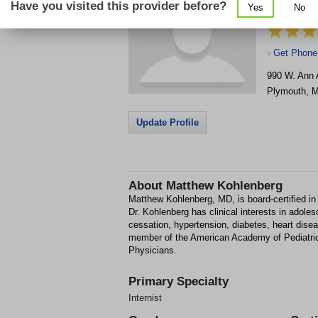
Have you visited this provider before?
Yes
No
Primary Ca
Get Phone
>
990 W. Ann A
Plymouth
,
M
Update Profile
About
Matthew Kohlenberg
Matthew Kohlenberg, MD, is board-certified in 
Dr. Kohlenberg has clinical interests in adol
cessation, hypertension, diabetes, heart di
member of the American Academy of Pediatric
Physicians.
Primary Specialty
Internist