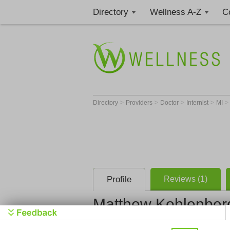
Directory
Wellness A-Z
C
>
>
>
>
Directory
Providers
Doctor
Internist
MI
Profile
Reviews (1)
Matthew Kohlenber
Trinity Hea