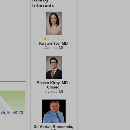
Internists
Kristen Yee, MD
Canton, MI
Steven Kirby, MD -
Closed
Livonia, MI
outh, MI 48170
Dr. Adrian Sheremeta,