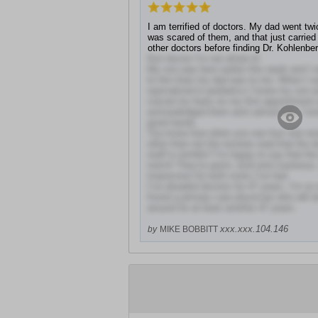
I am terrified of doctors. My dad went tw
was scared of them, and that just carried
other doctors before finding Dr. Kohlenber
first doctor I’m not afraid of.
My son was born earlier this week and I 
to him than my dad was to me. When I s
specialized in pediatrics I knew my son an
voiced my fears on my first appointment 
acknowledged them and calmed me. I kne
good hands.
You know how when you see four star rev
often than not the reviews read that the do
staff is terrible? I’m happy to say that the
notch! They’re quick, kind and courteous. 
impression for both visits I’ve had.
I’ve dreaded doctors for 47 years. I’m so i
found a primary care physician who will 
around for at least another 47 years.
xxx.xxx.104.146
by
MIKE BOBBITT