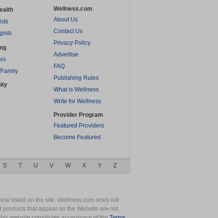
Wellness.com
ealth
About Us
ists
Contact Us
gists
Privacy Policy
ing
Advertise
rs
FAQ
/Family
Publishing Rules
ity
What is Wellness
Write for Wellness
Provider Program
Featured Providers
Become Featured
S
T
U
V
W
X
Y
Z
nal listed on the site. Wellness.com does not
nd products that appear on the Website are not
this website constitutes acceptance of the
Terms