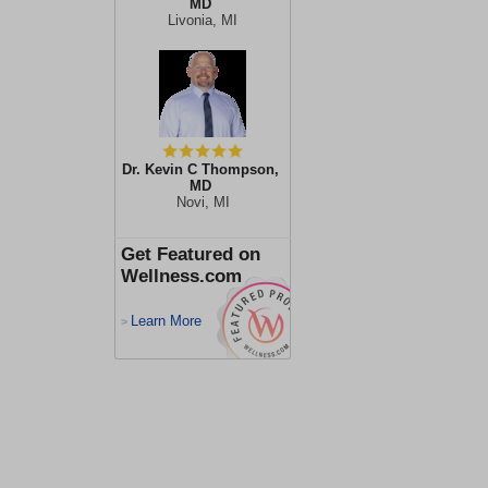
MD
Livonia, MI
Dr. Kevin C Thompson,
MD
Novi, MI
Get Featured on
Wellness.com
Learn More
>