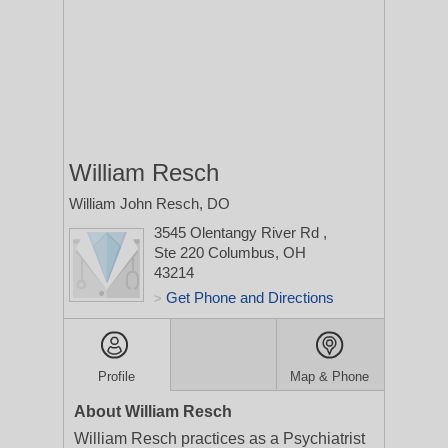
William Resch
William John Resch, DO
3545 Olentangy River Rd
,
Ste 220
Columbus, OH
43214
Get Phone and Directions
>
Profile
Map & Phone
About William Resch
William Resch practices as a Psychiatrist