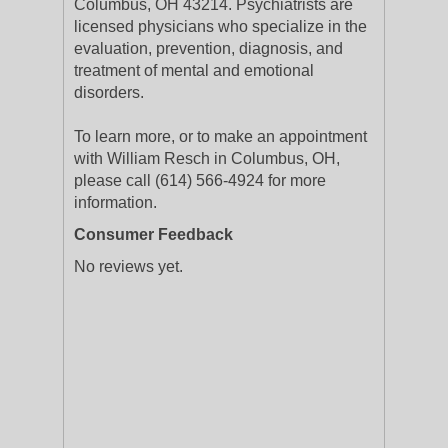
Columbus, OH 43214. Psychiatrists are
licensed physicians who specialize in the
evaluation, prevention, diagnosis, and
treatment of mental and emotional
disorders.
To learn more, or to make an appointment
with William Resch in Columbus, OH,
please call (614) 566-4924 for more
information.
Consumer Feedback
No reviews yet.