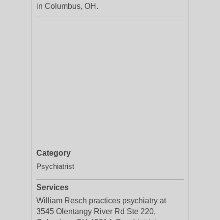
in Columbus, OH.
Category
Psychiatrist
Services
William Resch practices psychiatry at
3545 Olentangy River Rd Ste 220,