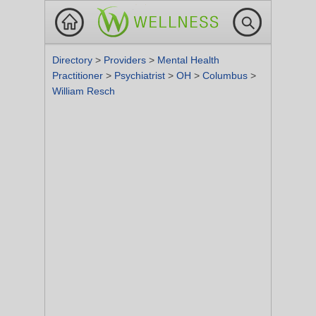
Directory
>
Providers
>
Mental Health
Practitioner
>
Psychiatrist
>
OH
>
Columbus
>
William Resch