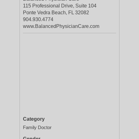
115 Professional Drive, Suite 104
Ponte Vedra Beach, FL 32082
904.930.4774
www.BalancedPhysicianCare.com
Category
Family Doctor
Gender