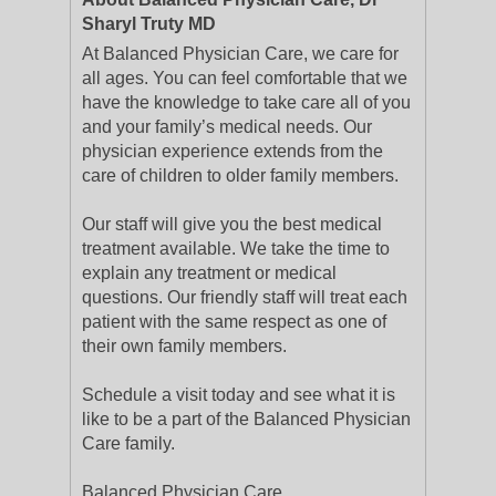
Sharyl Truty MD
At Balanced Physician Care, we care for
all ages. You can feel comfortable that we
have the knowledge to take care all of you
and your family’s medical needs. Our
physician experience extends from the
care of children to older family members.
Our staff will give you the best medical
treatment available. We take the time to
explain any treatment or medical
questions. Our friendly staff will treat each
patient with the same respect as one of
their own family members.
Schedule a visit today and see what it is
like to be a part of the Balanced Physician
Care family.
Balanced Physician Care