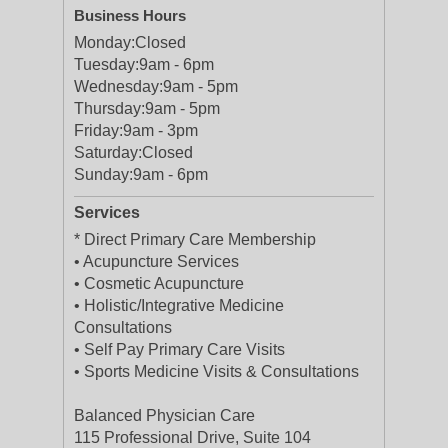
Business Hours
Monday:
Closed
Tuesday:
9am - 6pm
Wednesday:
9am - 5pm
Thursday:
9am - 5pm
Friday:
9am - 3pm
Saturday:
Closed
Sunday:
9am - 6pm
Services
* Direct Primary Care Membership
• Acupuncture Services
• Cosmetic Acupuncture
• Holistic/Integrative Medicine
Consultations
• Self Pay Primary Care Visits
• Sports Medicine Visits & Consultations
Balanced Physician Care
115 Professional Drive, Suite 104