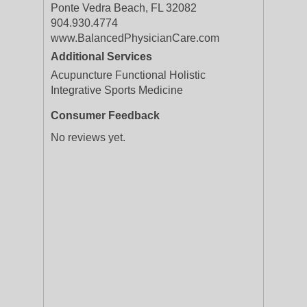
Ponte Vedra Beach, FL 32082
904.930.4774
www.BalancedPhysicianCare.com
Additional Services
Acupuncture Functional Holistic
Integrative Sports Medicine
Consumer Feedback
No reviews yet.