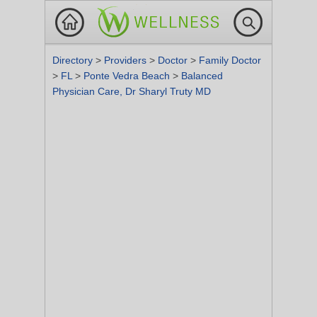
Directory
>
Providers
>
Doctor
>
Family Doctor
>
FL
>
Ponte Vedra Beach
>
Balanced
Physician Care, Dr Sharyl Truty MD