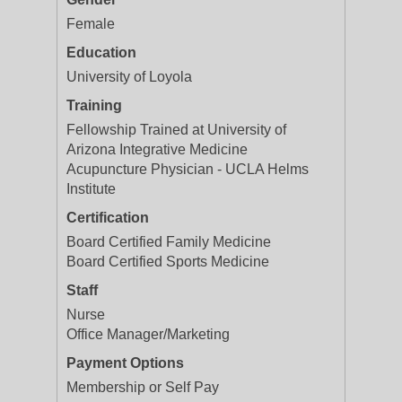
Female
Education
University of Loyola
Training
Fellowship Trained at University of
Arizona Integrative Medicine
Acupuncture Physician - UCLA Helms
Institute
Certification
Board Certified Family Medicine
Board Certified Sports Medicine
Staff
Nurse
Office Manager/Marketing
Payment Options
Membership or Self Pay