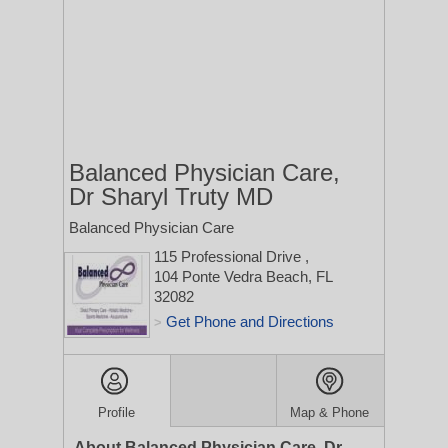
Balanced Physician Care,
Dr Sharyl Truty MD
Balanced Physician Care
115 Professional Drive
,
104
Ponte Vedra Beach, FL
32082
Get Phone and Directions
>
Profile
Map & Phone
About Balanced Physician Care, Dr