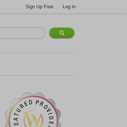
Sign Up Free
Log In
|