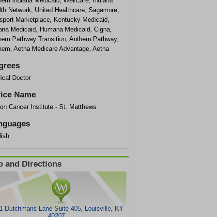
hem Indiana Medicaid, WellCare, Indiana
lth Network, United Healthcare, Sagamore,
sport Marketplace, Kentucky Medicaid,
iana Medicaid, Humana Medicaid, Cigna,
hem Pathway Transition, Anthem Pathway,
hem, Aetna Medicare Advantage, Aetna
grees
ical Doctor
fice Name
on Cancer Institute - St. Matthews
nguages
lish
 and Directions
1 Dutchmans Lane Suite 405, Louisville, KY
40207