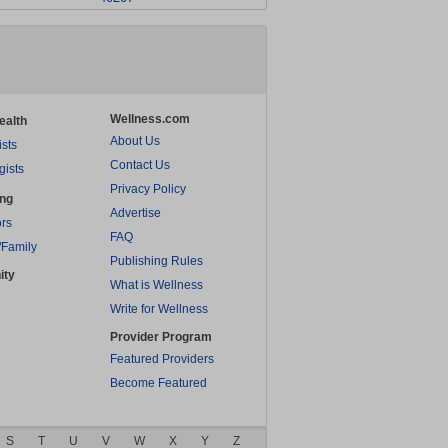
Wellness.com
ealth
About Us
ists
Contact Us
gists
Privacy Policy
ing
Advertise
rs
FAQ
/Family
Publishing Rules
ity
What is Wellness
Write for Wellness
Provider Program
Featured Providers
Become Featured
S
T
U
V
W
X
Y
Z