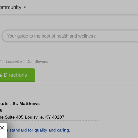
ommunity
>
>
Y
Louisville
Don Stevens
 Directions
tute - St. Matthews
66
ne
Suite 405
Louisville
,
KY
40207
g the standard for quality and caring.