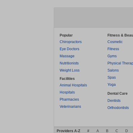
Popular
Fitness & Beau
Chiropractors
Cosmetic
Eye Doctors
Fitness
Massage
Gyms
Nutritionists
Physical Thera
Weight Loss
Salons
Spas
Facilities
Yoga
Animal Hospitals
Hospitals
Dental Care
Pharmacies
Dentists
Veterinarians
Orthodontists
Providers A-Z
#
A
B
C
D