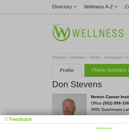
Directory
Wellness A-Z
C
>
>
>
>
Directory
Providers
Doctor
Oncologist
K
Phone Numbers &
Profile
Don Stevens
Norton Cancer Insti
Office
(502) 899-33
3991 Dutchmans La
Settin