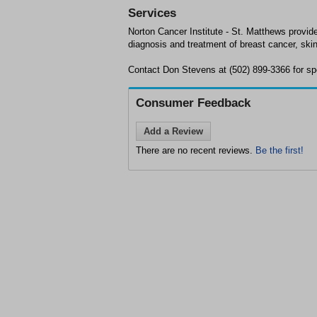
Services
Norton Cancer Institute - St. Matthews provid
diagnosis and treatment of breast cancer, ski
Contact Don Stevens at (502) 899-3366 for spec
Consumer Feedback
Add a Review
There are no recent reviews.
Be the first!