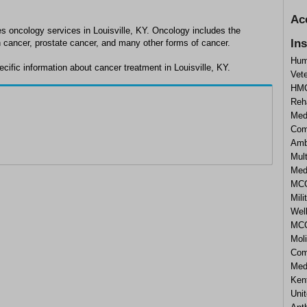
Ac
es oncology services in Louisville, KY. Oncology includes the
In
n cancer, prostate cancer, and many other forms of cancer.
Hum
ific information about cancer treatment in Louisville, KY.
Vet
HMO
Reha
Med
Com
Amb
Mult
Med
MCO
Mili
Wel
MCO)
Moli
Com
Med
Ken
Uni