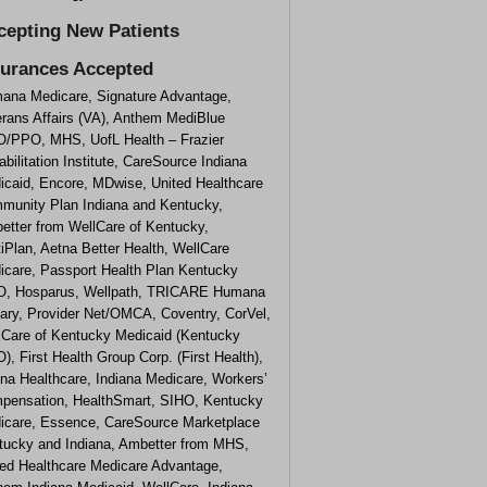
cepting New Patients
surances Accepted
ana Medicare, Signature Advantage,
erans Affairs (VA), Anthem MediBlue
/PPO, MHS, UofL Health – Frazier
bilitation Institute, CareSource Indiana
icaid, Encore, MDwise, United Healthcare
munity Plan Indiana and Kentucky,
etter from WellCare of Kentucky,
iPlan, Aetna Better Health, WellCare
icare, Passport Health Plan Kentucky
, Hosparus, Wellpath, TRICARE Humana
tary, Provider Net/OMCA, Coventry, CorVel,
lCare of Kentucky Medicaid (Kentucky
, First Health Group Corp. (First Health),
na Healthcare, Indiana Medicare, Workers’
pensation, HealthSmart, SIHO, Kentucky
icare, Essence, CareSource Marketplace
tucky and Indiana, Ambetter from MHS,
ted Healthcare Medicare Advantage,