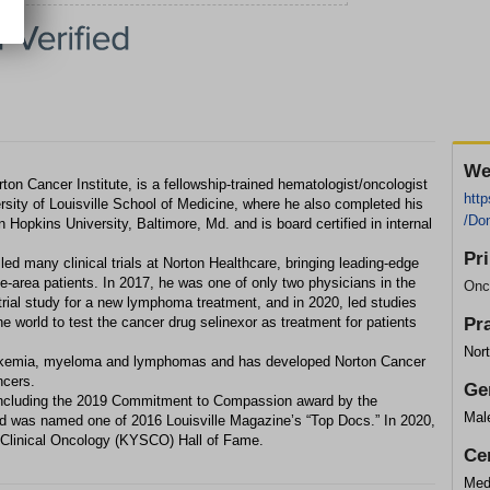
We
on Cancer Institute, is a fellowship-trained hematologist/oncologist
http
sity of Louisville School of Medicine, where he also completed his
/Do
 Hopkins University, Baltimore, Md. and is board certified in internal
Pr
ed many clinical trials at Norton Healthcare, bringing leading-edge
e-area patients. In 2017, he was one of only two physicians in the
Onc
al trial study for a new lymphoma treatment, and in 2020, led studies
e world to test the cancer drug selinexor as treatment for patients
Pr
Nort
leukemia, myeloma and lymphomas and has developed Norton Cancer
ncers.
Ge
including the 2019 Commitment to Compassion award by the
Mal
nd was named one of 2016 Louisville Magazine’s “Top Docs.” In 2020,
 Clinical Oncology (KYSCO) Hall of Fame.
Cer
Medi