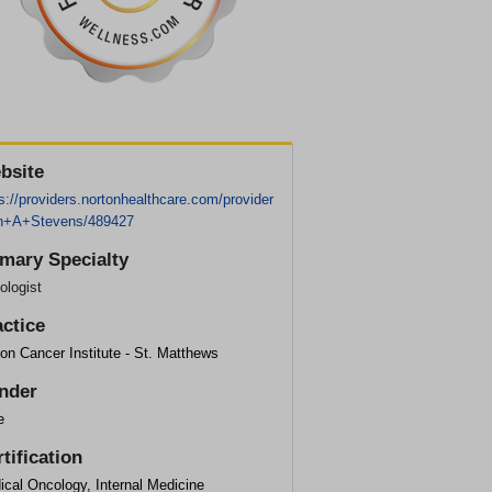
bsite
s://providers.nortonhealthcare.com/provider
n+A+Stevens/489427
imary Specialty
ologist
actice
on Cancer Institute - St. Matthews
nder
e
tification
cal Oncology, Internal Medicine