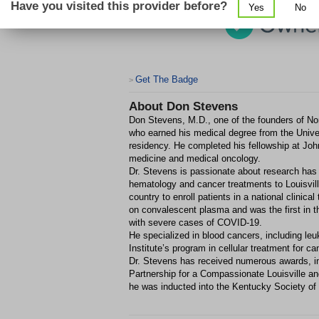
Have you visited this provider before?
Yes
No
Get The Badge
>
About
Don Stevens
Don Stevens, M.D., one of the founders of Nort
who earned his medical degree from the Univer
residency. He completed his fellowship at John
medicine and medical oncology.
Dr. Stevens is passionate about research has l
hematology and cancer treatments to Louisvill
country to enroll patients in a national clinic
on convalescent plasma and was the first in th
with severe cases of COVID-19.
He specialized in blood cancers, including 
Institute’s program in cellular treatment for ca
Dr. Stevens has received numerous awards, 
Partnership for a Compassionate Louisville a
he was inducted into the Kentucky Society of