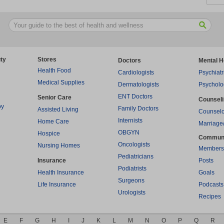
ty
Stores
Doctors
Mental H
Health Food
Cardiologists
Psychiatr
Medical Supplies
Dermatologists
Psycholo
ENT Doctors
Senior Care
Counsel
py
Family Doctors
Assisted Living
Counselo
Internists
Home Care
Marriage
OBGYN
Hospice
Commun
Oncologists
Nursing Homes
Members
Pediatricians
Insurance
Posts
Podiatrists
Health Insurance
Goals
Surgeons
Life Insurance
Podcasts
Urologists
Recipes
E
F
G
H
I
J
K
L
M
N
O
P
Q
R