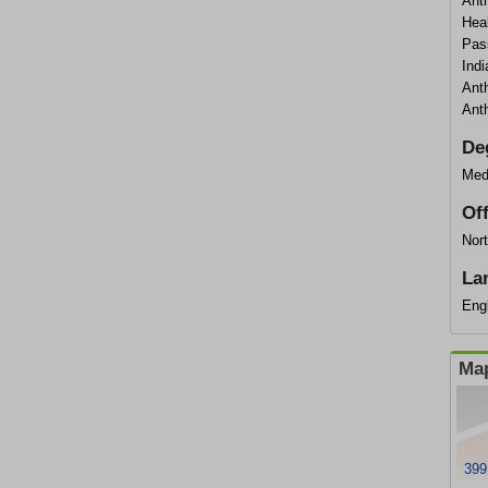
Ant
Hea
Pas
Ind
Ant
Ant
De
Med
Of
Nort
La
Eng
Map
399