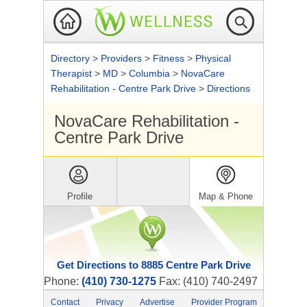
Directory
>
Providers
>
Fitness
>
Physical
Therapist
>
MD
>
Columbia
>
NovaCare
Rehabilitation - Centre Park Drive
>
Directions
NovaCare Rehabilitation -
Centre Park Drive
Profile
Map & Phone
Get Directions to 8885 Centre Park Drive
Phone:
(410) 730-1275
Fax: (410) 740-2497
Contact
Privacy
Advertise
Provider Program