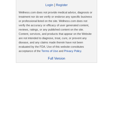
|
Login
Register
Wellness.com does not provide medical advice, diagnosis or
treatment nor do we verify or endorse any specific business
or professional listed on the site. Wellness.com does not
verify the accuracy or efficacy of user generated content,
reviews, ratings, or any published content on the site.
Content, services, and products that appear on the Website
are not intended to diagnose, treat, cure, or prevent any
disease, and any claims made therein have not been
evaluated by the FDA. Use of this website constitutes
acceptance of the
Terms of Use
and
Privacy Policy
.
Full Version