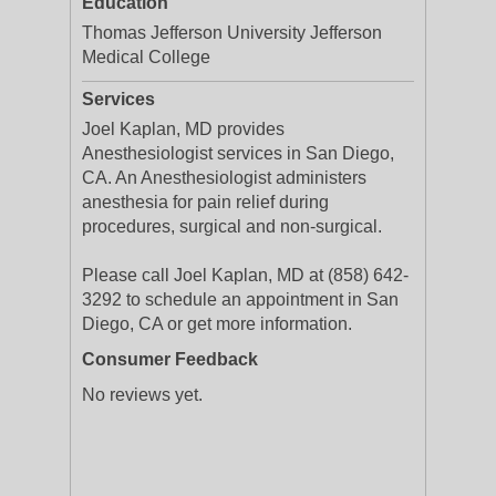
Education
Thomas Jefferson University Jefferson
Medical College
Services
Joel Kaplan, MD provides
Anesthesiologist services in San Diego,
CA. An Anesthesiologist administers
anesthesia for pain relief during
procedures, surgical and non-surgical.
Please call Joel Kaplan, MD at (858) 642-
3292 to schedule an appointment in San
Diego, CA or get more information.
Consumer Feedback
No reviews yet.