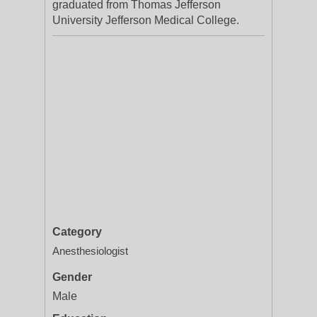
graduated from Thomas Jefferson
University Jefferson Medical College.
Category
Anesthesiologist
Gender
Male