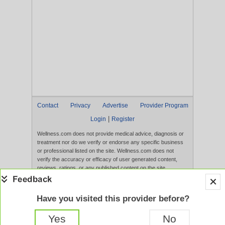
Contact
Privacy
Advertise
Provider Program
|
Login
Register
Wellness.com does not provide medical advice, diagnosis or
treatment nor do we verify or endorse any specific business
or professional listed on the site. Wellness.com does not
verify the accuracy or efficacy of user generated content,
reviews, ratings, or any published content on the site.
Content, services, and products that appear on the Website
are not intended to diagnose, treat, cure, or prevent any
disease, and any claims made therein have not been
Have you visited this provider before?
evaluated by the FDA. Use of this website constitutes
acceptance of the
Terms of Use
and
Privacy Policy
.
Yes
No