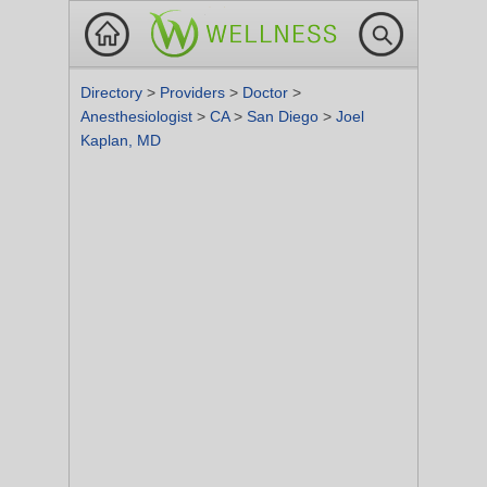
Directory
>
Providers
>
Doctor
>
Anesthesiologist
>
CA
>
San Diego
>
Joel
Kaplan, MD