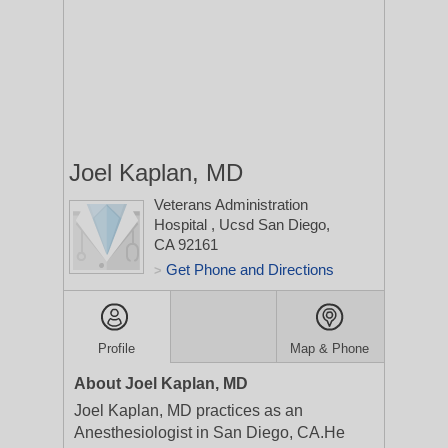
Joel Kaplan, MD
Veterans Administration
Hospital
, Ucsd
San Diego,
CA 92161
Get Phone and Directions
>
Profile
Map & Phone
About Joel Kaplan, MD
Joel Kaplan, MD practices as an
Anesthesiologist in San Diego, CA.He