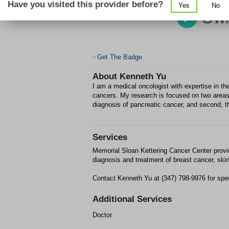
Have you visited this provider before?
Yes
No
Get The Badge
>
About
Kenneth Yu
I am a medical oncologist with expertise in the
cancers. My research is focused on two areas:
diagnosis of pancreatic cancer, and second, t
Services
Memorial Sloan Kettering Cancer Center provi
diagnosis and treatment of breast cancer, ski
Contact Kenneth Yu at (347) 798-9976 for spec
Additional Services
Doctor