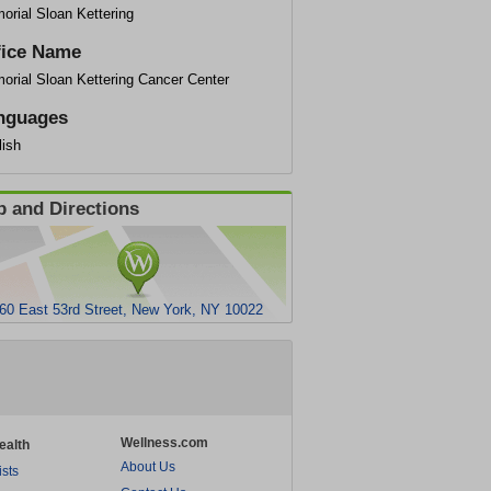
orial Sloan Kettering
fice Name
orial Sloan Kettering Cancer Center
nguages
lish
 and Directions
60 East 53rd Street, New York, NY 10022
Wellness.com
ealth
About Us
ists