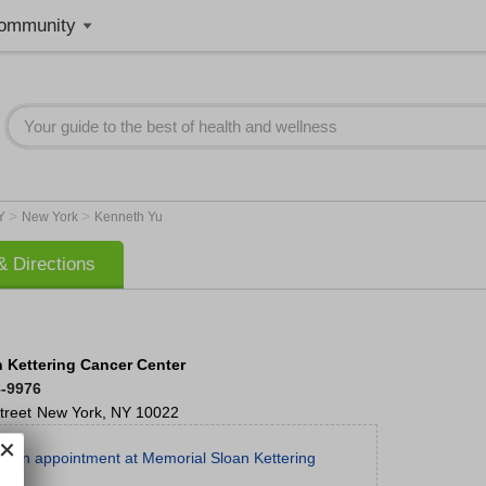
ommunity
>
>
Y
New York
Kenneth Yu
 Directions
 Kettering Cancer Center
8-9976
treet
New York
,
NY
10022
t an appointment at Memorial Sloan Kettering