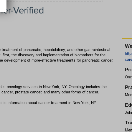
We
 treatment of pancreatic, hepatobiliary, and other gastrointestinal
htt
 first, the discovery and implementation of biomarkers for the
car
he development of more-effective treatments for pancreatic cancer.
Pr
Onc
des oncology services in New York, NY. Oncology includes the
Pr
n cancer, prostate cancer, and many other forms of cancer.
Mem
ific information about cancer treatment in New York, NY.
Ed
Joh
Tr
Mem