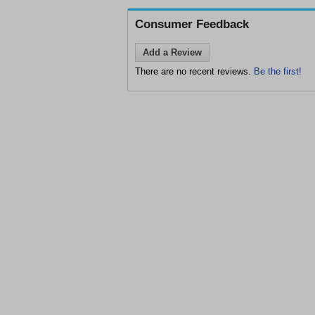
Consumer Feedback
Add a Review
There are no recent reviews.
Be the first!