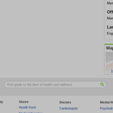
Mem
Of
Mem
La
Eng
Map
1
ty
Stores
Doctors
Mental H
Health Food
Cardiologists
Psychiatr