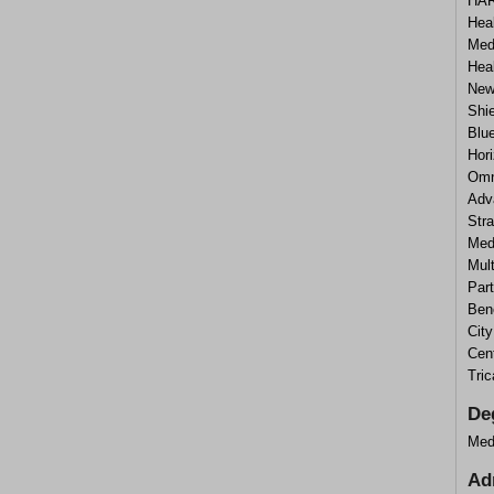
HAR
Heal
Medi
Hea
New
Shi
Blu
Hor
Omn
Adv
Stra
Medi
Mul
Part
Ben
Cit
Cen
Tri
De
Med
Ad