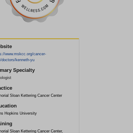
bsite
ps://www.mskcc.org/cancer-
e/doctors/kenneth-yu
imary Specialty
ologist
actice
orial Sloan Kettering Cancer Center
ucation
ns Hopkins University
aining
orial Sloan Kettering Cancer Center,