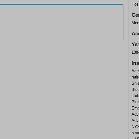
Hosp
Cer
Med
Ac
Ye
188
In
Aet
reti
Shi
Blu
stat
Plus
Emb
Adv
Adv
NYS
plan