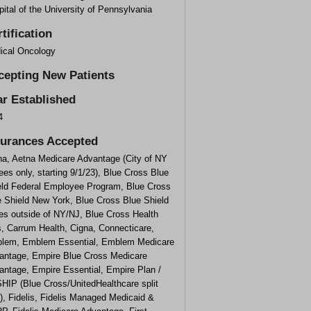
ital of the University of Pennsylvania
tification
ical Oncology
cepting New Patients
ar Established
4
surances Accepted
na, Aetna Medicare Advantage (City of NY
rees only, starting 9/1/23), Blue Cross Blue
eld Federal Employee Program, Blue Cross
e Shield New York, Blue Cross Blue Shield
es outside of NY/NJ, Blue Cross Health
, Carrum Health, Cigna, Connecticare,
lem, Emblem Essential, Emblem Medicare
antage, Empire Blue Cross Medicare
antage, Empire Essential, Empire Plan /
HIP (Blue Cross/UnitedHealthcare split
), Fidelis, Fidelis Managed Medicaid &