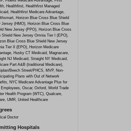
P, Fidelis Medicare Advantage, First
th, Healthfirst, Healthfirst Managed
caid, Healthfirst Medicare Advantage,
lthsmart, Horizon Blue Cross Blue Shield
 Jersey (HMO), Horizon Blue Cross Blue
eld New Jersey (PPO), Horizon Blue Cross
e Shield New Jersey Omnia Tier I (EPO),
izon Blue Cross Blue Shield New Jersey
ia Tier II (EPO), Horizon Medicare
antage, Husky CT Medicaid, Magnacare,
ight NJ Medicaid, Straight NY Medicaid,
care Part A&B (traditional Medicare),
tiplan/Beech Street/PHCS, MVP, Non-
icipating Plans with Out of Network
efits, NYC Medicare Advantage Plus for
y Employees, Oscar, Oxford, World Trade
ter Health Program (WTC), Qualcare,
care, UMR, United Healthcare
grees
ical Doctor
mitting Hospitals