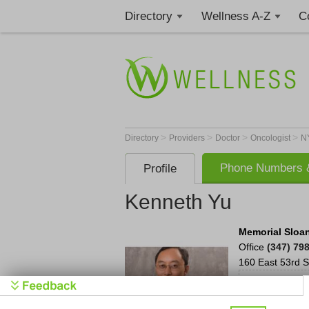
Directory
Wellness A-Z
C
>
>
>
>
Directory
Providers
Doctor
Oncologist
N
Phone Numbers &
Profile
Kenneth Yu
Memorial Sloan
Office
(347) 79
160 East 53rd S
Reques