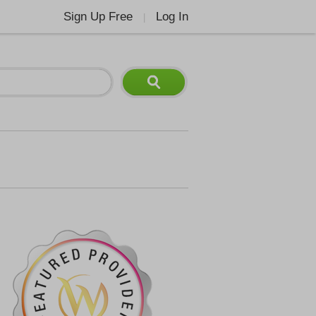
Sign Up Free
Log In
|