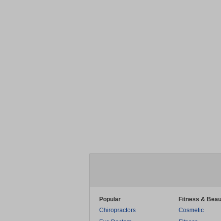
Popular
Fitness & Beau
Chiropractors
Cosmetic